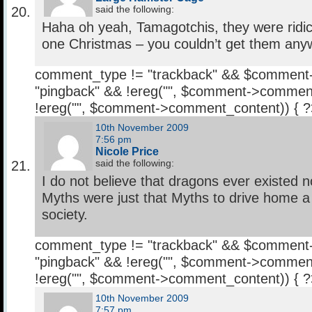
said the following:
Haha oh yeah, Tamagotchis, they were ridic
one Christmas – you couldn’t get them any
comment_type != "trackback" && $comment
"pingback" && !ereg("
", $comment->comment
!ereg("
", $comment->comment_content)) { 
10th November 2009
7:56 pm
Nicole Price
said the following:
I do not believe that dragons ever existed 
Myths were just that Myths to drive home a 
society.
comment_type != "trackback" && $comment
"pingback" && !ereg("
", $comment->comment
!ereg("
", $comment->comment_content)) { 
10th November 2009
7:57 pm