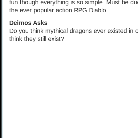
fun though everything is so simple. Must be due
the ever popular action RPG Diablo.
Deimos Asks
Do you think mythical dragons ever existed in 
think they still exist?