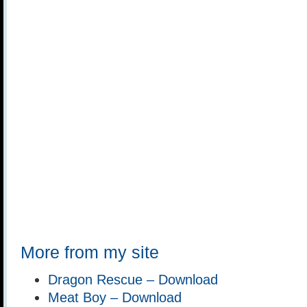
More from my site
Dragon Rescue – Download
Meat Boy – Download