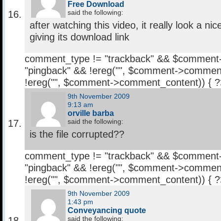
Free Download
said the following:
after watching this video, it really look a n
giving its download link
comment_type != "trackback" && $comment
"pingback" && !ereg("
", $comment->comment
!ereg("
", $comment->comment_content)) { 
9th November 2009
9:13 am
orville barba
said the following:
is the file corrupted??
comment_type != "trackback" && $comment
"pingback" && !ereg("
", $comment->comment
!ereg("
", $comment->comment_content)) { 
9th November 2009
1:43 pm
Conveyancing quote
said the following: