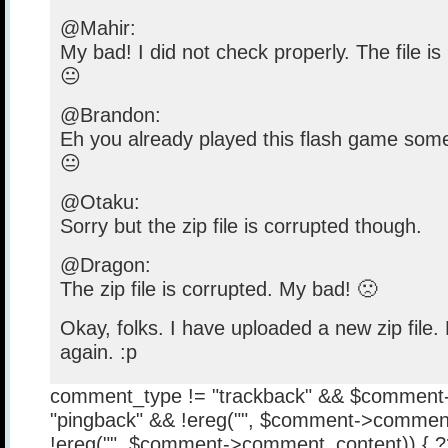
@Mahir:
My bad! I did not check properly. The file is
😐
@Brandon:
Eh you already played this flash game some
😐
@Otaku:
Sorry but the zip file is corrupted though.
@Dragon:
The zip file is corrupted. My bad! 🙁
Okay, folks. I have uploaded a new zip file
again. :p
comment_type != "trackback" && $comment
"pingback" && !ereg("
", $comment->comment
!ereg("
", $comment->comment_content)) { 