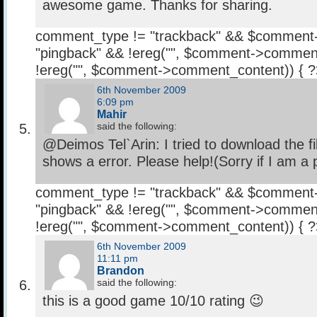
awesome game. Thanks for sharing.
comment_type != "trackback" && $comment
"pingback" && !ereg("
", $comment->comment
!ereg("
", $comment->comment_content)) { 
6th November 2009
6:09 pm
Mahir
said the following:
@Deimos Tel`Arin: I tried to download the file
shows a error. Please help!(Sorry if I am a 
comment_type != "trackback" && $comment
"pingback" && !ereg("
", $comment->comment
!ereg("
", $comment->comment_content)) { 
6th November 2009
11:11 pm
Brandon
said the following:
this is a good game 10/10 rating 😉