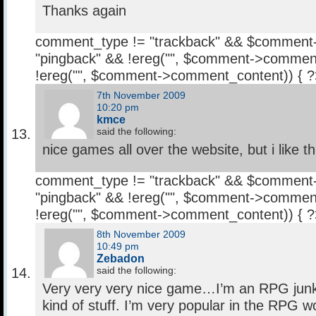
Thanks again
comment_type != "trackback" && $comment
"pingback" && !ereg("
", $comment->comment
!ereg("
", $comment->comment_content)) { 
7th November 2009
10:20 pm
kmce
said the following:
nice games all over the website, but i like t
comment_type != "trackback" && $comment
"pingback" && !ereg("
", $comment->comment
!ereg("
", $comment->comment_content)) { 
8th November 2009
10:49 pm
Zebadon
said the following:
Very very very nice game…I’m an RPG junki
kind of stuff. I’m very popular in the RPG