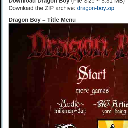
Download Dragon Boy
(File Size ~ 5.31 MB)
Download the ZIP archive:
dragon-boy.zip
Dragon Boy – Title Menu