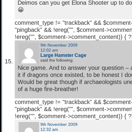
Deimos can you get Elona Shooter up to d
😀
comment_type != "trackback" && $comment
"pingback" && !ereg("
", $comment->comment
!ereg("
", $comment->comment_content)) { 
9th November 2009
12:02 am
Large Hamster Cage
said the following:
Nice game. And to answer your question – 
it if dragons once existed, to be honest I do
Would be great though if archaeologists un
of a huge fire-breather!
comment_type != "trackback" && $comment
"pingback" && !ereg("
", $comment->comment
!ereg("
", $comment->comment_content)) { 
9th November 2009
12:32 am