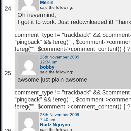
Merlin
said the following:
Oh nevermind,
I got it to work. Just redownloaded it! Tha
comment_type != "trackback" && $comment
"pingback" && !ereg("
", $comment->comment
!ereg("
", $comment->comment_content)) { 
26th November 2009
12:34 pm
bobby
said the following:
awsome just plain awsome
comment_type != "trackback" && $comment
"pingback" && !ereg("
", $comment->comment
!ereg("
", $comment->comment_content)) { 
26th November 2009
7:40 pm
Radz Nguyen
said the following: