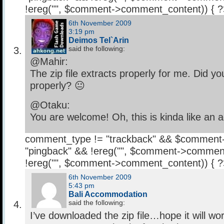
!ereg("
", $comment->comment_content)) { 
6th November 2009
3:19 pm
Deimos Tel`Arin
said the following:
@Mahir:
The zip file extracts properly for me. Did y
properly? 😐
@Otaku:
You are welcome! Oh, this is kinda like an 
comment_type != "trackback" && $comment
"pingback" && !ereg("
", $comment->comment
!ereg("
", $comment->comment_content)) { 
6th November 2009
5:43 pm
Bali Accommodation
said the following:
I’ve downloaded the zip file…hope it will work