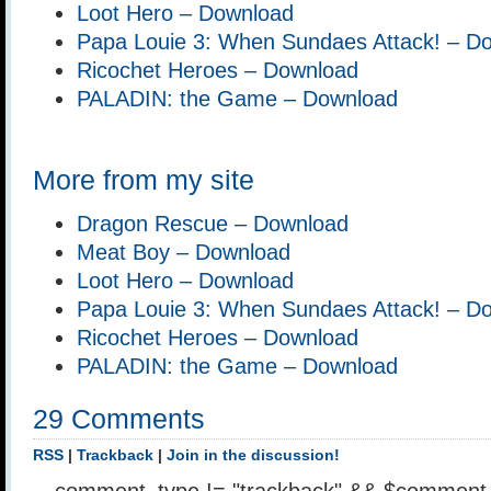
Loot Hero – Download
Papa Louie 3: When Sundaes Attack! – D
Ricochet Heroes – Download
PALADIN: the Game – Download
More from my site
Dragon Rescue – Download
Meat Boy – Download
Loot Hero – Download
Papa Louie 3: When Sundaes Attack! – D
Ricochet Heroes – Download
PALADIN: the Game – Download
29 Comments
RSS
|
Trackback
|
Join in the discussion!