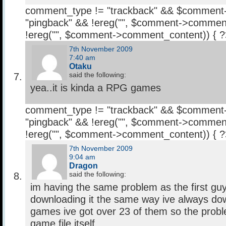
comment_type != "trackback" && $comment
"pingback" && !ereg("
", $comment->comment
!ereg("
", $comment->comment_content)) { 
7th November 2009
7:40 am
Otaku
said the following:
yea..it is kinda a RPG games
comment_type != "trackback" && $comment
"pingback" && !ereg("
", $comment->comment
!ereg("
", $comment->comment_content)) { 
7th November 2009
9:04 am
Dragon
said the following:
im having the same problem as the first gu
downloading it the same way ive always do
games ive got over 23 of them so the probl
game file itself