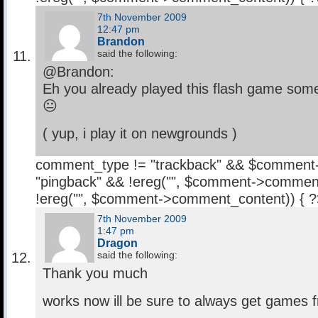
7th November 2009
12:47 pm
Brandon
said the following:
@Brandon:
Eh you already played this flash game some
😐
( yup, i play it on newgrounds )
comment_type != "trackback" && $comment
"pingback" && !ereg("
", $comment->comment
!ereg("
", $comment->comment_content)) { 
7th November 2009
1:47 pm
Dragon
said the following:
Thank you much
works now ill be sure to always get games 