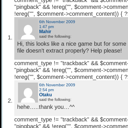
comment_type != "trackback" && $comment
"pingback" && !ereg("
", $comment->comment
!ereg("
", $comment->comment_content)) { 
6th November 2009
1:47 pm
Mahir
said the following:
Hi, this looks like a nice game but for some
file doesn’t extract properly? Help please!
comment_type != "trackback" && $comment
"pingback" && !ereg("
", $comment->comment
!ereg("
", $comment->comment_content)) { 
6th November 2009
2:54 pm
Otaku
said the following:
hehe…..thank you…^^
comment_type != "trackback" && $comment
"pingback" && !ereg("
", $comment->comment