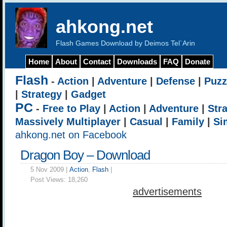
ahkong.net
Flash Games Download by Deimos Tel`Arin
Home
About
Contact
Downloads
FAQ
Donate
Flash
-
Action
|
Adventure
|
Defense
|
Puzz
|
Strategy
|
Gadget
PC
-
Free to Play
|
Action
|
Adventure
|
Str
Massively Multiplayer
|
Casual
|
Family
|
Si
ahkong.net on Facebook
Dragon Boy – Download
5 Nov 2009 |
Action
,
Flash
|
Post Views:
18,260
advertisements