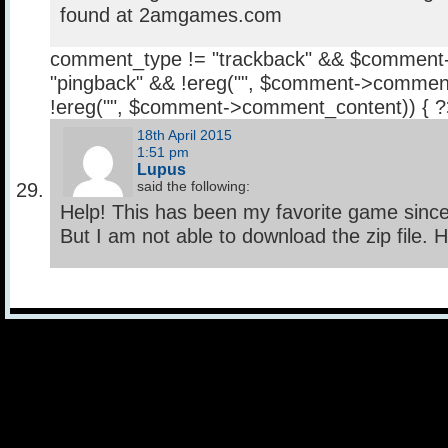
found at 2amgames.com
comment_type != "trackback" && $comment
"pingback" && !ereg("
", $comment->comment
!ereg("
", $comment->comment_content)) { 
18th April 2015
1:51 pm
Lupus
said the following:
Help! This has been my favorite game since I
But I am not able to download the zip file. 