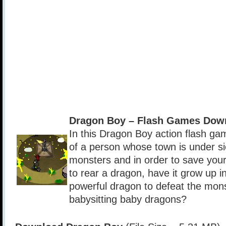
Dragon Boy – Flash Games Dow
In this Dragon Boy action flash gam
of a person whose town is under si
monsters and in order to save you
to rear a dragon, have it grow up i
powerful dragon to defeat the mon
babysitting baby dragons?