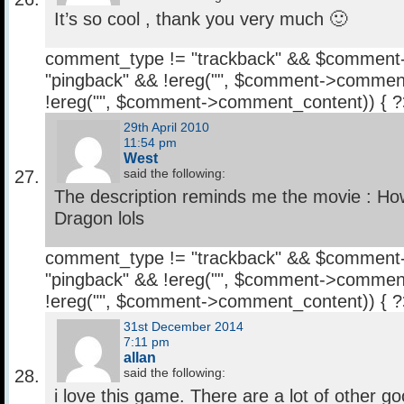
It’s so cool , thank you very much 🙂
comment_type != "trackback" && $comment
"pingback" && !ereg("
", $comment->comment
!ereg("
", $comment->comment_content)) { 
29th April 2010
11:54 pm
West
said the following:
The description reminds me the movie : Ho
Dragon lols
comment_type != "trackback" && $comment
"pingback" && !ereg("
", $comment->comment
!ereg("
", $comment->comment_content)) { 
31st December 2014
7:11 pm
allan
said the following:
i love this game. There are a lot of other g