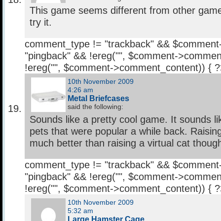
This game seems different from other games. 
try it.
comment_type != "trackback" && $comment
"pingback" && !ereg("
", $comment->comment
!ereg("
", $comment->comment_content)) { 
10th November 2009
4:26 am
Metal Briefcases
said the following:
Sounds like a pretty cool game. It sounds lik
pets that were popular a while back. Raisi
much better than raising a virtual cat thoug
comment_type != "trackback" && $comment
"pingback" && !ereg("
", $comment->comment
!ereg("
", $comment->comment_content)) { 
10th November 2009
5:32 am
Large Hamster Cage