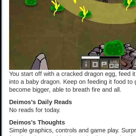
You start off with a cracked dragon egg, feed it 
into a baby dragon. Keep on feeding it food to gr
become bigger, able to breath fire and all.
Deimos’s Daily Reads
No reads for today.
Deimos’s Thoughts
Simple graphics, controls and game play. Surpr