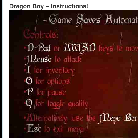
Dragon Boy – Instructions!