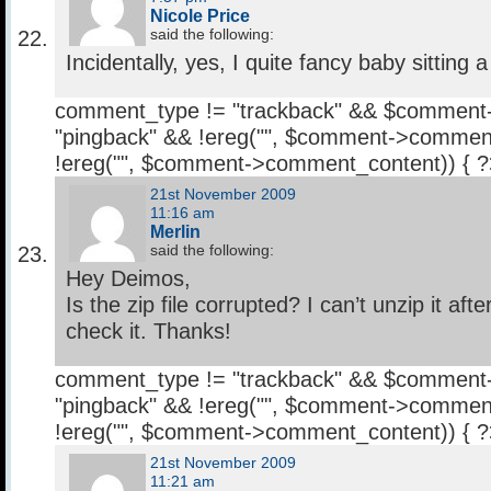
Nicole Price
said the following:
Incidentally, yes, I quite fancy baby sitting 
comment_type != "trackback" && $comment
"pingback" && !ereg("
", $comment->comment
!ereg("
", $comment->comment_content)) { 
21st November 2009
11:16 am
Merlin
said the following:
Hey Deimos,
Is the zip file corrupted? I can’t unzip it af
check it. Thanks!
comment_type != "trackback" && $comment
"pingback" && !ereg("
", $comment->comment
!ereg("
", $comment->comment_content)) { 
21st November 2009
11:21 am