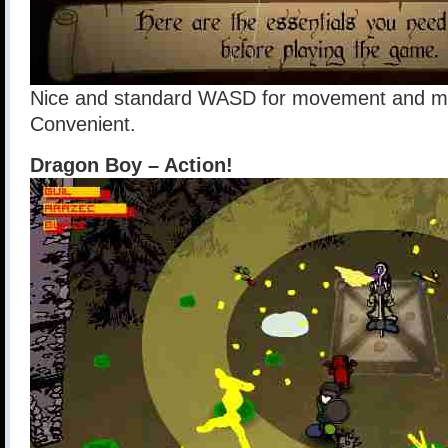
Nice and standard WASD for movement and mou
Convenient.
Dragon Boy – Action!