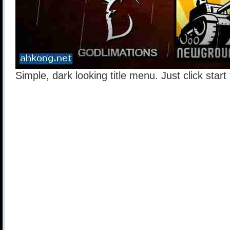
Simple, dark looking title menu. Just click star