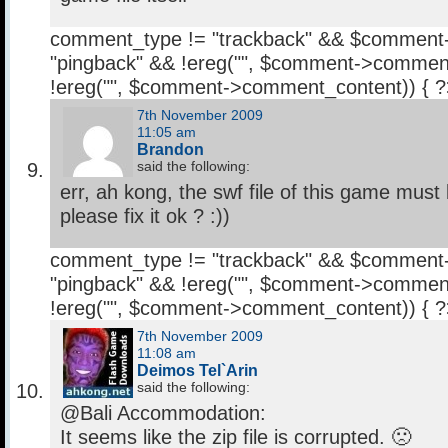
comment_type != "trackback" && $comment
"pingback" && !ereg("
", $comment->comment
!ereg("
", $comment->comment_content)) { 
7th November 2009
11:05 am
Brandon
said the following:
err, ah kong, the swf file of this game mus
please fix it ok ? :))
comment_type != "trackback" && $comment
"pingback" && !ereg("
", $comment->comment
!ereg("
", $comment->comment_content)) { 
7th November 2009
11:08 am
Deimos Tel`Arin
said the following:
@Bali Accommodation:
It seems like the zip file is corrupted. 🙁