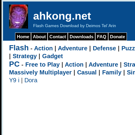
ahkong.net
Flash Games Download by Deimos Tel`Arin
Home
About
Contact
Downloads
FAQ
Donate
Flash
-
Action
|
Adventure
|
Defense
|
Puzz
|
Strategy
|
Gadget
PC
-
Free to Play
|
Action
|
Adventure
|
Str
Massively Multiplayer
|
Casual
|
Family
|
Si
Y9 i
|
Dora