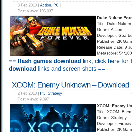
3 Feb 2013 |
Action
,
PC
|
Post Views:
105,037
Duke Nukem Fore
Title: Duke Nukem
Genre: Action
Developer: Gearbo
Publisher: 2K Ga
Release Date: 9 J
Metascore: 54/100
==
flash games download
link, click here for
download
links and screen shots ==
XCOM: Enemy Unknown – Download
2 Feb 2013 |
PC
,
Strategy
|
Post Views:
9,097
XCOM: Enemy U
Title: XCOM: Ene
Genre: Strategy
Developer: Firaxi
Publisher: 2K Ga