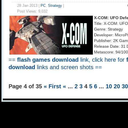
28 Jan 2013 |
PC
,
Strategy
|
Post Views:
9,032
X-COM: UFO Def
Title: X-COM: UF
Genre: Strategy
Developer: MicroP
Publisher: 2K Ga
Release Date: 31 
Metascore: 94/100
==
flash games download
link, click here for
download
links and screen shots ==
Page 4 of 35
« First
«
...
2
3
4
5
6
...
10
20
3