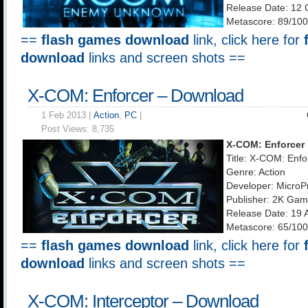
Release Date: 12 
Metascore: 89/100
==
flash games download
link, click here for
download
links and screen shots ==
X-COM: Enforcer – Download
1 Feb 2013 |
Action
,
PC
|
Post Views:
8,735
X-COM: Enforcer
Title: X-COM: Enfo
Genre: Action
Developer: MicroP
Publisher: 2K Ga
Release Date: 19 
Metascore: 65/100
==
flash games download
link, click here for
download
links and screen shots ==
X-COM: Interceptor – Download