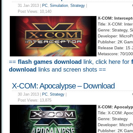
31 Jan 2013 |
PC
,
Simulation
,
Strategy
|
Post Views:
10,140
X-COM: Intercept
Title: X-COM: Inte
Genre: Strategy, S
Developer: MicroP
Publisher: 2K Ga
Release Date: 15 
Metascore: 70/100
==
flash games download
link, click here for
download
links and screen shots ==
X-COM: Apocalypse – Download
30 Jan 2013 |
PC
,
Strategy
|
Post Views:
13,875
X-COM: Apocaly
Title: X-COM: Apo
Genre: Strategy
Developer: MicroP
Publisher: 2K Ga