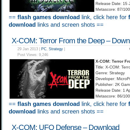
Release Date: 15 
Metascore: 87/100
==
flash games download
link, click here for
download
links and screen shots ==
X-COM: Terror From the Deep – Down
29 Jan 2013 |
PC
,
Strategy
|
Post Views:
9,246
X-COM: Terror Fr
Title: X-COM: Ter
Genre: Strategy
Developer: MicroP
Publisher: 2K Ga
Release Date: 1 A
Metascore: 86/100
==
flash games download
link, click here for
download
links and screen shots ==
X-COM: UFO Defense – Download