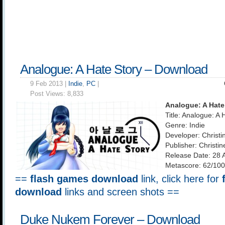
Analogue: A Hate Story – Download
9 Feb 2013 |
Indie
,
PC
|
Post Views:
8,833
Analogue: A Hate
Title: Analogue: A 
Genre: Indie
Developer: Christi
Publisher: Christi
Release Date: 28 
Metascore: 62/100
==
flash games download
link, click here for
download
links and screen shots ==
Duke Nukem Forever – Download