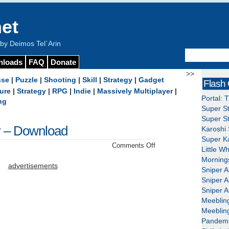
et
y Deimos Tel`Arin
nloads
FAQ
Donate
>>
nse
|
Puzzle
|
Shooting
|
Skill
|
Strategy
|
Gadget
Flash
ure
|
Strategy
|
RPG
|
Indie
|
Massively Multiplayer
|
Portal: 
ng
Super St
Super St
 – Download
Karoshi 
Super Ka
on
Comments Off
Little W
Duke
Mornings
Nukem
advertisements
Sniper A
Forever
Sniper A
–
Sniper A
Download
Meeblin
Meeblin
Pandemi