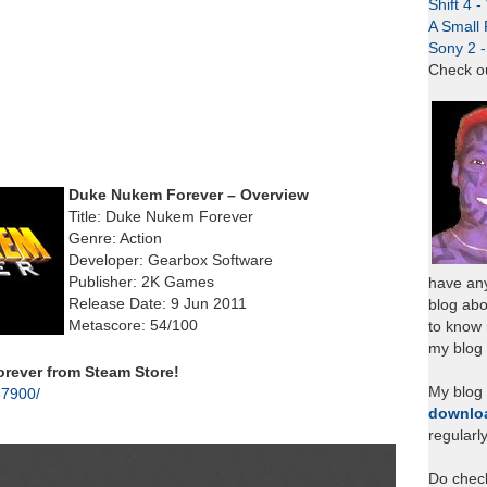
Shift 4 
A Small 
Sony 2 
Check o
Duke Nukem Forever – Overview
Title: Duke Nukem Forever
Genre: Action
Developer: Gearbox Software
Publisher: 2K Games
have any
Release Date: 9 Jun 2011
blog abo
Metascore: 54/100
to know
my blog 
ever from Steam Store!
My blog
57900/
downlo
regularl
Do chec