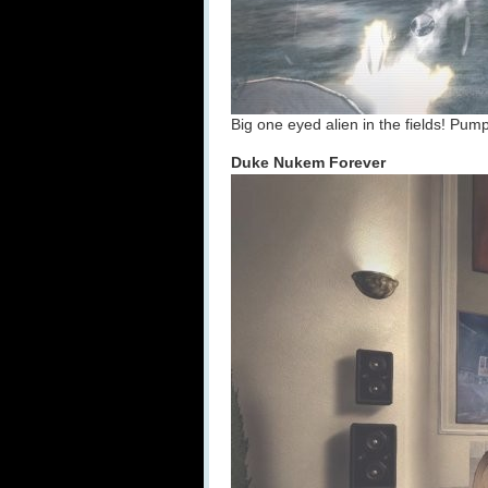
Big one eyed alien in the fields! Pump
Duke Nukem Forever