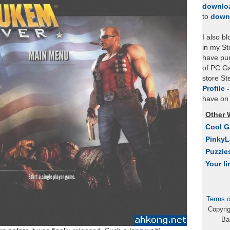
downlo
to
down
I also b
in my St
have pu
of PC Ga
store S
Profile 
have on 
Other 
Cool 
Pinky
Puzzle
Your li
Terms o
Copyri
Ba