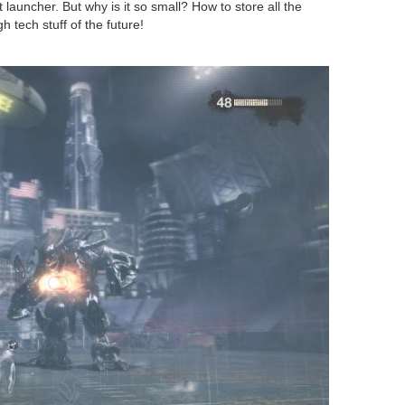
 launcher. But why is it so small? How to store all the
 tech stuff of the future!