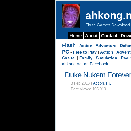
ahkong.n
Flash Games Download b
Home
About
Contact
Dow
Flash
-
Action
|
Adventure
|
Defe
PC
-
Free to Play
|
Action
|
Advent
Casual
|
Family
|
Simulation
|
Raci
ahkong.net on Facebook
Duke Nukem Forever
3 Feb 2013 |
Action
,
PC
|
Post Views:
105,019