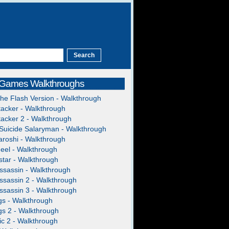
 Games Walkthroughs
The Flash Version - Walkthrough
acker - Walkthrough
acker 2 - Walkthrough
Suicide Salaryman - Walkthrough
roshi - Walkthrough
heel - Walkthrough
tar - Walkthrough
ssassin - Walkthrough
ssassin 2 - Walkthrough
ssassin 3 - Walkthrough
gs - Walkthrough
gs 2 - Walkthrough
c 2 - Walkthrough