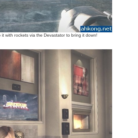
 it with rockets via the Devastator to bring it down!