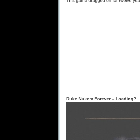
This game dragged on for twelve years
Duke Nukem Forever – Loading?