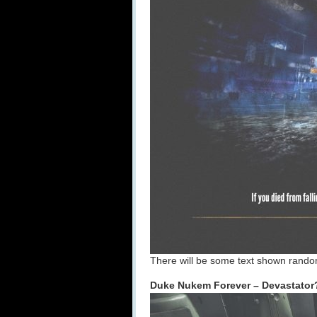
There will be some text shown rando
Duke Nukem Forever – Devastato