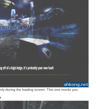
mly during the loading screen. This one mocks you.
r?