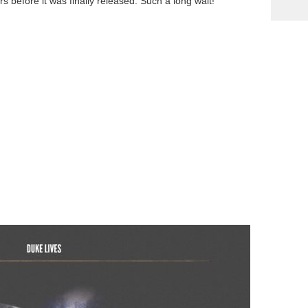
 before it was finally released. Such a long wait!