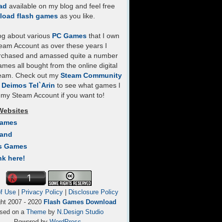
ad
available on my blog and feel free
load flash games
as you like.
log about various
PC Games
that I own
eam Account as over these years I
rchased and amassed quite a number
mes all bought from the online digital
team. Check out my
Steam Community
- Deimos Tel`Arin
to see what games I
my Steam Account if you want to!
Websites
Games
Land
s Games
nk here!
f Use
|
Privacy Policy
|
Disclosure Policy
ght 2007 - 2020
Flash Games Download
sed on a
Theme
by
N.Design Studio
Powered by
WordPress