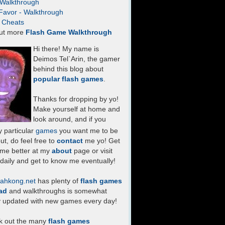
- Walkthrough
Favor - Walkthrough
- Cheats
ut more
Flash Game Walkthrough
Hi there! My name is
Deimos Tel`Arin, the gamer
behind this blog about
popular flash games
.
Thanks for dropping by yo!
Make yourself at home and
look around, and if you
 particular
games
you want me to be
ut, do feel free to
contact
me yo! Get
 me better at my
about
page or visit
daily and get to know me eventually!
ahkong.net
has plenty of
flash games
ad
and walkthroughs is somewhat
y updated with new games every day!
k out the many
flash games