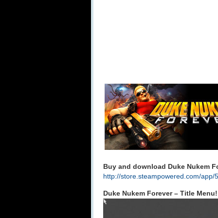
Buy and download Duke Nukem For
http://store.steampowered.com/app/
Duke Nukem Forever – Title Menu!