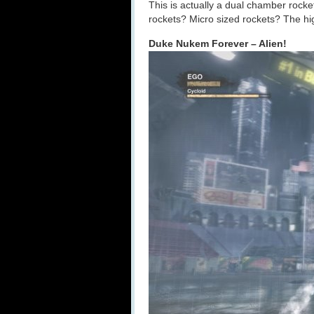
This is actually a dual chamber rocket
rockets? Micro sized rockets? The high
Duke Nukem Forever – Alien!