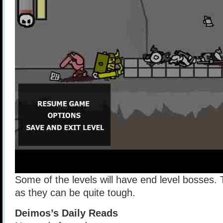
Some of the levels will have end level bosses. T
as they can be quite tough.
Deimos’s Daily Reads