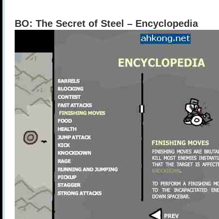
BO: The Secret of Steel – Encyclopedia