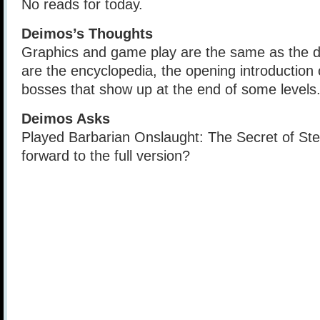
No reads for today.
Deimos’s Thoughts
Graphics and game play are the same as the 
are the encyclopedia, the opening introduction
bosses that show up at the end of some levels
Deimos Asks
Played Barbarian Onslaught: The Secret of St
forward to the full version?