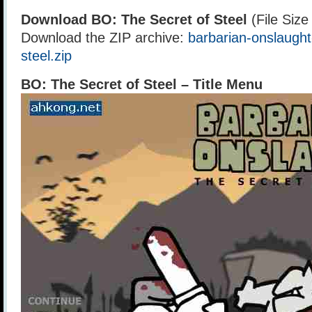
Download BO: The Secret of Steel
(File Siz
Download the ZIP archive:
barbarian-onslaught
steel.zip
BO: The Secret of Steel – Title Menu