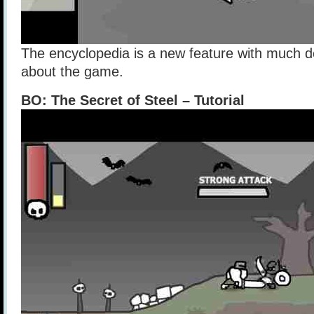
The encyclopedia is a new feature with much de
about the game.
BO: The Secret of Steel – Tutorial