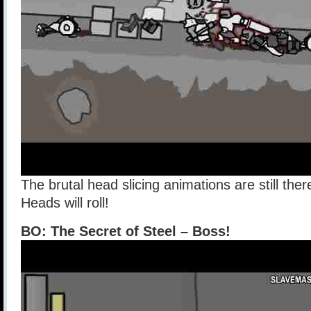
The brutal head slicing animations are still ther
Heads will roll!
BO: The Secret of Steel – Boss!