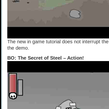
The new in game tutorial does not interrupt th
the demo.
BO: The Secret of Steel – Action!