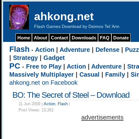
ahkong.net
Flash Games Download by Deimos Tel`Arin
Home
About
Contact
Downloads
FAQ
Donate
Flash
-
Action
|
Adventure
|
Defense
|
Puzz
|
Strategy
|
Gadget
PC
-
Free to Play
|
Action
|
Adventure
|
Str
Massively Multiplayer
|
Casual
|
Family
|
Si
ahkong.net on Facebook
BO: The Secret of Steel – Download
11 Jun 2009 |
Action
,
Flash
|
Post Views:
13,261
advertisements