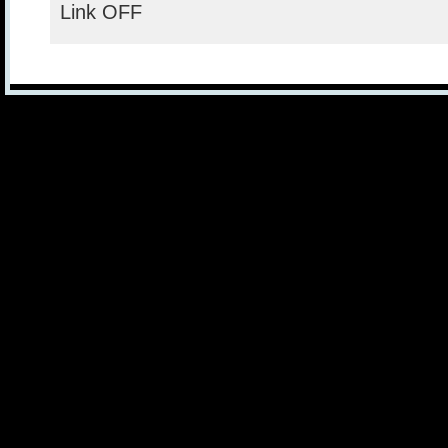
Link OFF