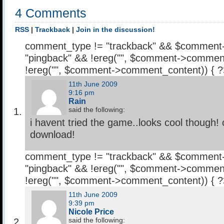
4 Comments
RSS
|
Trackback
|
Join in the discussion!
comment_type != "trackback" && $comment
"pingback" && !ereg("
", $comment->comment
!ereg("
", $comment->comment_content)) { 
11th June 2009
9:16 pm
Rain
said the following:
i havent tried the game..looks cool though! 
download!
comment_type != "trackback" && $comment
"pingback" && !ereg("
", $comment->comment
!ereg("
", $comment->comment_content)) { 
11th June 2009
9:39 pm
Nicole Price
said the following: