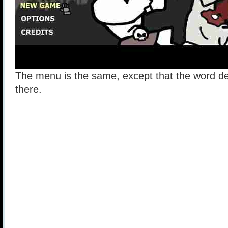
The menu is the same, except that the word d
there.