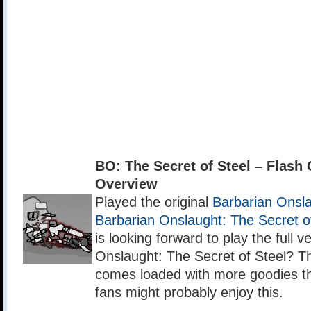
BO: The Secret of Steel – Flas
Overview
Played the original
Barbarian Onsl
Barbarian Onslaught: The Secret 
is looking forward to play the full v
Onslaught: The Secret of Steel? Th
comes loaded with more goodies t
fans might probably enjoy this.