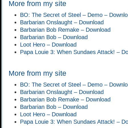
More from my site
BO: The Secret of Steel – Demo – Downl
Barbarian Onslaught – Download
Barbarian Bob Remake – Download
Barbarian Bob – Download
Loot Hero – Download
Papa Louie 3: When Sundaes Attack! – D
More from my site
BO: The Secret of Steel – Demo – Downl
Barbarian Onslaught – Download
Barbarian Bob Remake – Download
Barbarian Bob – Download
Loot Hero – Download
Papa Louie 3: When Sundaes Attack! – D