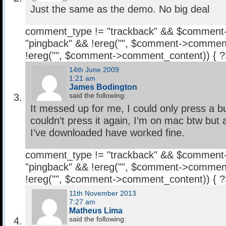
Just the same as the demo. No big deal
comment_type != "trackback" && $comment
"pingback" && !ereg("
", $comment->comment
!ereg("
", $comment->comment_content)) { 
14th June 2009
1:21 am
James Bodington
said the following:
It messed up for me, I could only press a b
couldn’t press it again, I’m on mac btw but 
I’ve downloaded have worked fine.
comment_type != "trackback" && $comment
"pingback" && !ereg("
", $comment->comment
!ereg("
", $comment->comment_content)) { 
11th November 2013
7:27 am
Matheus Lima
said the following: