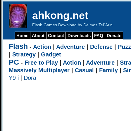
ahkong.net
Flash Games Download by Deimos Tel`Arin
Home
About
Contact
Downloads
FAQ
Donate
Flash
-
Action
|
Adventure
|
Defense
|
Puzz
|
Strategy
|
Gadget
PC
-
Free to Play
|
Action
|
Adventure
|
Str
Massively Multiplayer
|
Casual
|
Family
|
Si
Y9 i
|
Dora