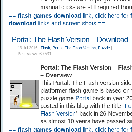
manual clicks are still required tho
==
flash games download
link, click here for
download
links and screen shots ==
Portal: The Flash Version – Download
13 Jul 2016 |
Flash
,
Portal: The Flash Version
,
Puzzle
|
Post Views:
69,539
Portal: The Flash Version – Fl
– Overview
This Portal: The Flash Version side
platformer flash game is based on t
puzzle game
Portal
back in year 20
posted in this blog with the title “
Fu
Flash Version
” back in 26 Novembe
as almost 10 years have passed si
==
flash games download
link, click here for