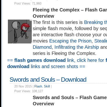
Post Views:
71,960
Fleeing the Complex – Flash G
Overview
The first is this series is
Breaking t
simple flash movie, followed by se
are interactive flash choose your 
movies
Escaping the Prison
,
Steali
Diamond
,
Infiltrating the Airship
and 
series is Fleeing the Complex.
==
flash games download
link, click here for
download
links and screen shots ==
Swords and Souls – Download
20 Nov 2015 |
Flash
,
Skill
|
Post Views:
108,127
Swords and Souls – Flash Game
Overview