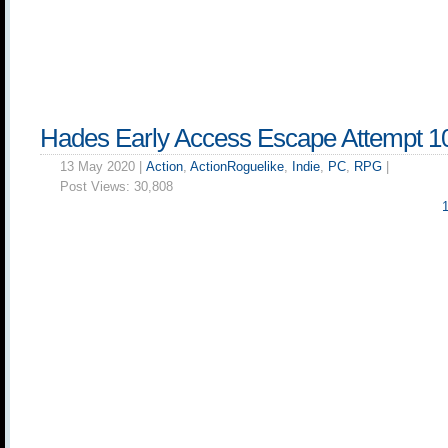
Hades Early Access Escape Attempt 1
13 May 2020 |
Action
,
ActionRoguelike
,
Indie
,
PC
,
RPG
|
Post Views:
30,808