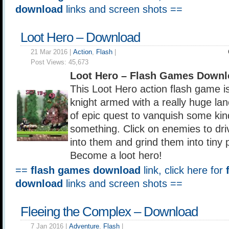
download
links and screen shots ==
Loot Hero – Download
21 Mar 2016 |
Action
,
Flash
|
Post Views:
45,673
Loot Hero – Flash Games Downl
This Loot Hero action flash game i
knight armed with a really huge la
of epic quest to vanquish some kind
something. Click on enemies to dri
into them and grind them into tiny p
Become a loot hero!
==
flash games download
link, click here for
download
links and screen shots ==
Fleeing the Complex – Download
7 Jan 2016 |
Adventure
,
Flash
|