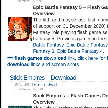
Post Views:
27,876
Epic Battle Fantasy 5 – Flash 
Overview
The fifth and maybe last flash ga
of support on 31 December 2020) in
Fantasy role playing flash game ser
Fantasy 5. Previous games in the 
Battle Fantasy
,
Epic Battle Fantasy
Fantasy 3
,
Epic Battle Fantasy 4
.
==
flash games download
link, click here for
download
links and screen shots ==
Stick Empires – Download
15 Apr 2017 |
Flash
,
Strategy
|
Post Views:
158,581
Stick Empires – Flash Games D
Overview