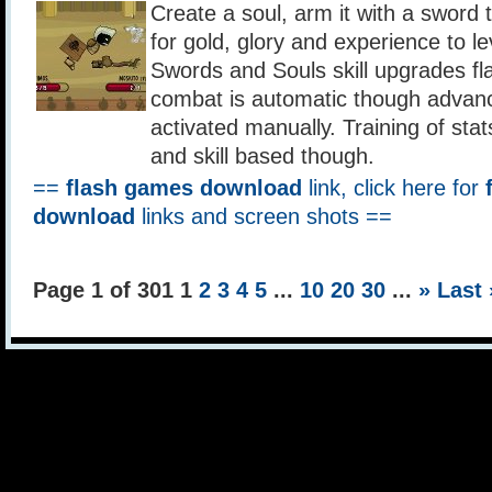
Create a soul, arm it with a sword 
for gold, glory and experience to lev
Swords and Souls skill upgrades f
combat is automatic though advanc
activated manually. Training of stat
and skill based though.
==
flash games download
link, click here for
download
links and screen shots ==
Page 1 of 301
1
2
3
4
5
...
10
20
30
...
»
Last 