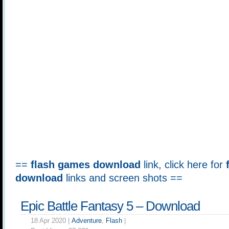
==
flash games download
link, click here for
download
links and screen shots ==
Epic Battle Fantasy 5 – Download
18 Apr 2020 |
Adventure
,
Flash
|