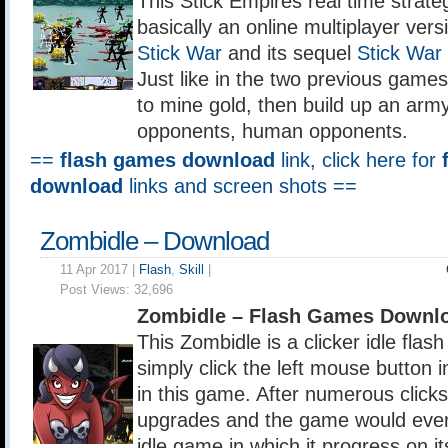
This Stick Empires real time strate
basically an online multiplayer versi
Stick War
and its sequel
Stick War
Just like in the two previous games
to mine gold, then build up an arm
opponents, human opponents.
==
flash games download
link, click here for
download
links and screen shots ==
Zombidle – Download
11 Apr 2017 |
Flash
,
Skill
|
Post Views:
32,696
Zombidle – Flash Games Downl
This Zombidle is a clicker idle fla
simply click the left mouse button 
in this game. After numerous click
upgrades and the game would eve
idle game in which it progress on 