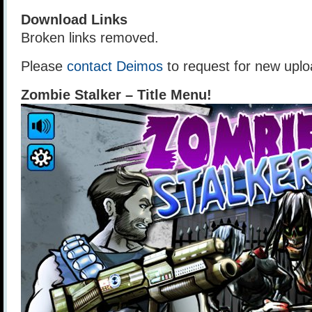
Download Links
Broken links removed.
Please
contact Deimos
to request for new uplo
Zombie Stalker – Title Menu!