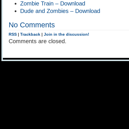
Zombie Train – Download
Dude and Zombies – Download
No Comments
RSS
|
Trackback
|
Join in the discussion!
Comments are closed.