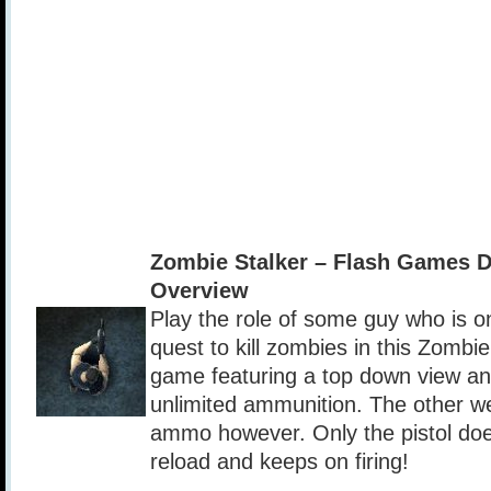
Zombie Stalker – Flash Games 
Overview
Play the role of some guy who is o
quest to kill zombies in this Zombie
game featuring a top down view and
unlimited ammunition. The other w
ammo however. Only the pistol doe
reload and keeps on firing!