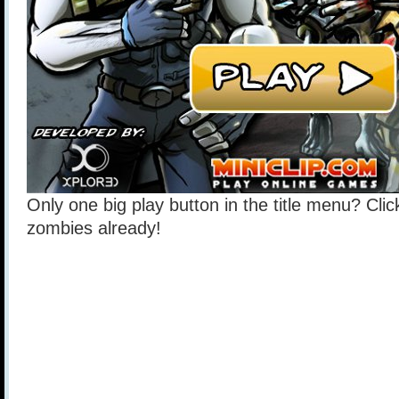
Only one big play button in the title menu? Click
zombies already!