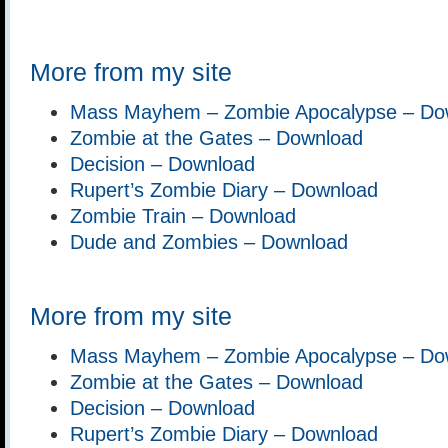
More from my site
Mass Mayhem – Zombie Apocalypse – Do
Zombie at the Gates – Download
Decision – Download
Rupert’s Zombie Diary – Download
Zombie Train – Download
Dude and Zombies – Download
More from my site
Mass Mayhem – Zombie Apocalypse – Do
Zombie at the Gates – Download
Decision – Download
Rupert’s Zombie Diary – Download