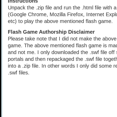
Instructions
Unpack the .zip file and run the .html file with
(Google Chrome, Mozilla Firefox, Internet Explo
etc) to play the above mentioned flash game.
Flash Game Authorship Disclaimer
Please take note that I did not make the above
game. The above mentioned flash game is mad
and not me. I only downloaded the .swf file of
portals and then repackaged the .swf file togethe
into a .zip file. In other words I only did some 
.swf files.