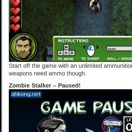
Start off the game with an unlimited ammunition
weapons need ammo though.
Zombie Stalker – Paused!