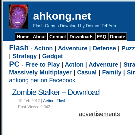
ahkong.net
Flash Games Download by Deimos Tel`Arin
Home
About
Contact
Downloads
FAQ
Donate
Flash
-
Action
|
Adventure
|
Defense
|
Puzz
|
Strategy
|
Gadget
PC
-
Free to Play
|
Action
|
Adventure
|
Str
Massively Multiplayer
|
Casual
|
Family
|
Si
ahkong.net on Facebook
Zombie Stalker – Download
10 Feb 2012 |
Action
,
Flash
|
Post Views:
9,042
advertisements