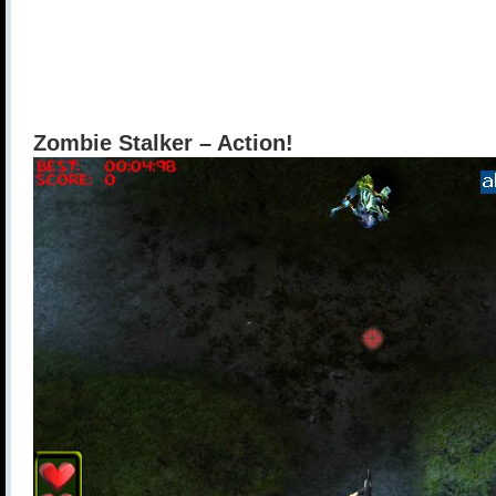
Zombie Stalker – Action!