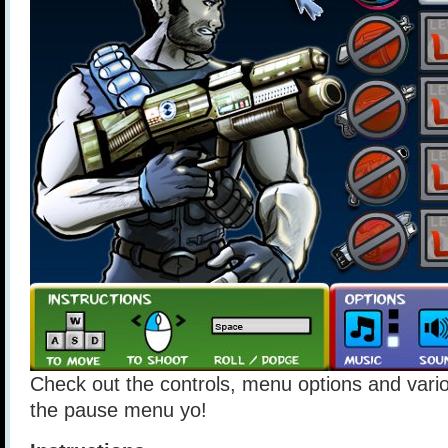
Check out the controls, menu options and vario
the pause menu yo!