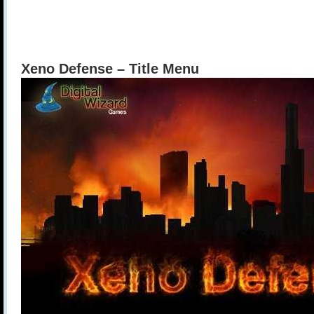
Xeno Defense – Title Menu