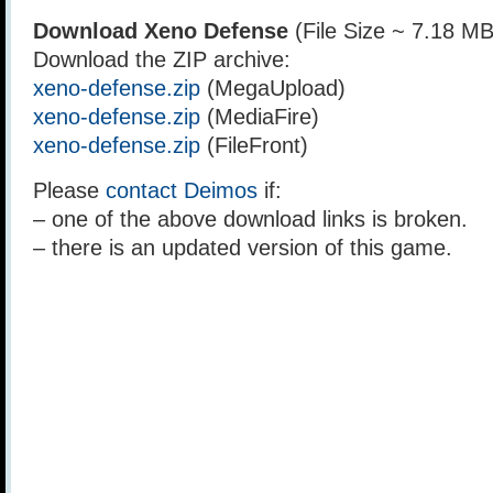
Download Xeno Defense
(File Size ~ 7.18 MB
Download the ZIP archive:
xeno-defense.zip
(MegaUpload)
xeno-defense.zip
(MediaFire)
xeno-defense.zip
(FileFront)
Please
contact Deimos
if:
– one of the above download links is broken.
– there is an updated version of this game.