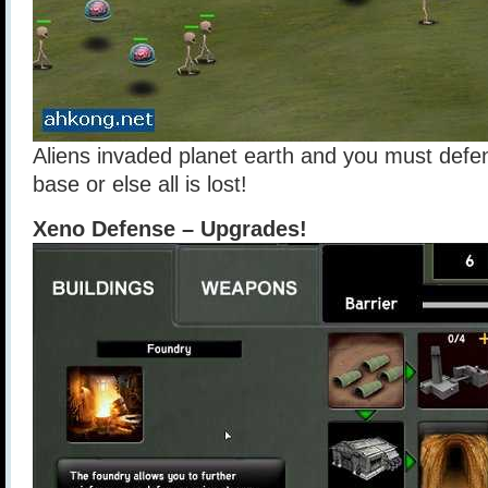
Aliens invaded planet earth and you must defe
base or else all is lost!
Xeno Defense – Upgrades!