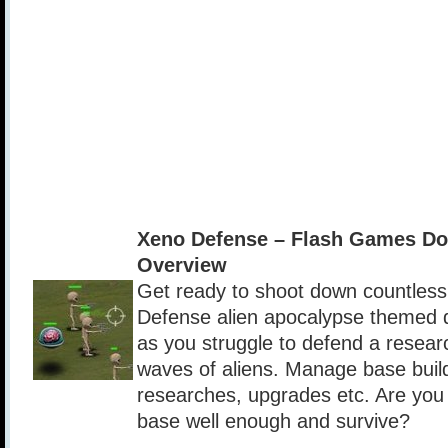
Xeno Defense – Flash Games D
Overview
Get ready to shoot down countless 
Defense alien apocalypse themed 
as you struggle to defend a resear
waves of aliens. Manage base buil
researches, upgrades etc. Are you 
base well enough and survive?