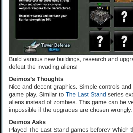
Build various new buildings, research and upg
defeat the invading aliens!
Deimos’s Thoughts
Nice and decent graphics. Simple controls and
game play. Similar to
The Last Stand
series ex
aliens instead of zombies. This game can be ve
impossible if the upgrades are chosen wrongly.
Deimos Asks
Played The Last Stand games before? Which t