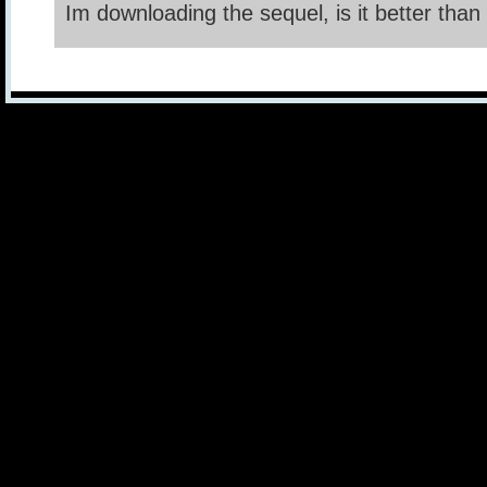
Im downloading the sequel, is it better than