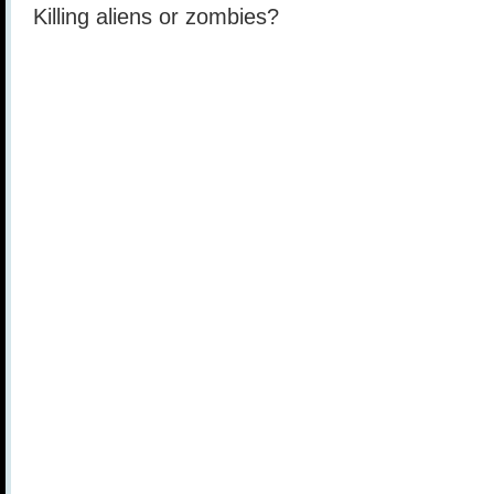
Killing aliens or zombies?