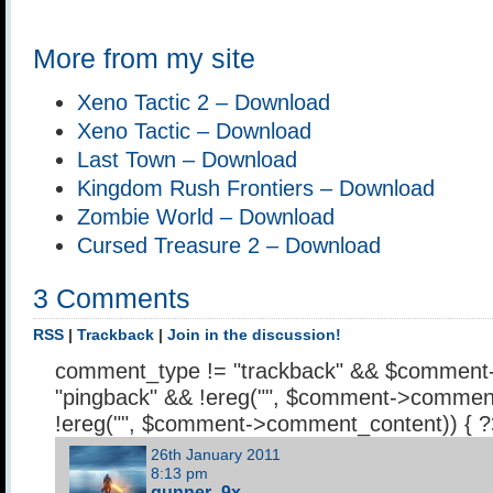
More from my site
Xeno Tactic 2 – Download
Xeno Tactic – Download
Last Town – Download
Kingdom Rush Frontiers – Download
Zombie World – Download
Cursed Treasure 2 – Download
3 Comments
RSS
|
Trackback
|
Join in the discussion!
comment_type != "trackback" && $comment
"pingback" && !ereg("
", $comment->comment
!ereg("
", $comment->comment_content)) { 
26th January 2011
8:13 pm
gunner_9x