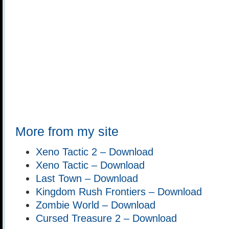
More from my site
Xeno Tactic 2 – Download
Xeno Tactic – Download
Last Town – Download
Kingdom Rush Frontiers – Download
Zombie World – Download
Cursed Treasure 2 – Download