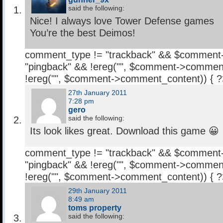
said the following:
Nice! I always love Tower Defense games
You’re the best Deimos!
comment_type != "trackback" && $comment
"pingback" && !ereg("
", $comment->comment
!ereg("
", $comment->comment_content)) { 
27th January 2011
7:28 pm
gero
said the following:
Its look likes great. Download this game 😀
comment_type != "trackback" && $comment
"pingback" && !ereg("
", $comment->comment
!ereg("
", $comment->comment_content)) { 
29th January 2011
8:49 am
toms property
said the following: