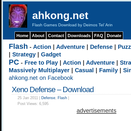
ahkong.net
Flash Games Download by Deimos Tel`Arin
Home
About
Contact
Downloads
FAQ
Donate
Flash
-
Action
|
Adventure
|
Defense
|
Puzz
|
Strategy
|
Gadget
PC
-
Free to Play
|
Action
|
Adventure
|
Str
Massively Multiplayer
|
Casual
|
Family
|
Si
ahkong.net on Facebook
Xeno Defense – Download
25 Jan 2011 |
Defense
,
Flash
|
Post Views:
6,595
advertisements