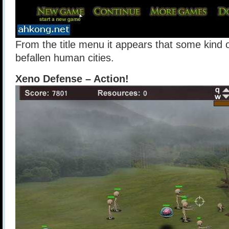
From the title menu it appears that some kind 
befallen human cities.
Xeno Defense – Action!