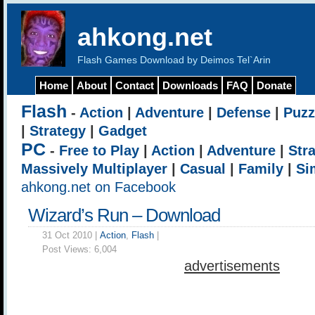
ahkong.net
Flash Games Download by Deimos Tel`Arin
Home
About
Contact
Downloads
FAQ
Donate
Flash
-
Action
|
Adventure
|
Defense
|
Puzz
|
Strategy
|
Gadget
PC
-
Free to Play
|
Action
|
Adventure
|
Str
Massively Multiplayer
|
Casual
|
Family
|
Si
ahkong.net on Facebook
Wizard’s Run – Download
31 Oct 2010 |
Action
,
Flash
|
Post Views:
6,004
advertisements