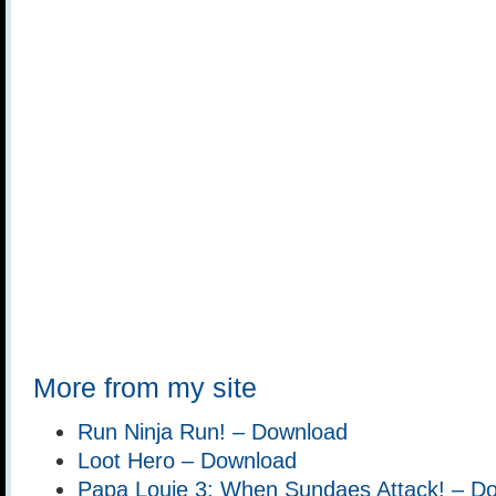
More from my site
Run Ninja Run! – Download
Loot Hero – Download
Papa Louie 3: When Sundaes Attack! – D