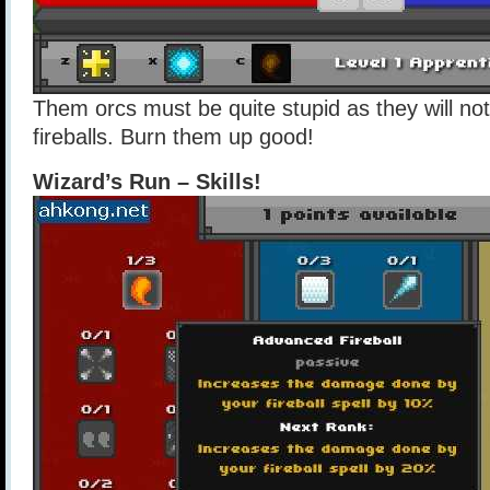
Them orcs must be quite stupid as they will no
fireballs. Burn them up good!
Wizard’s Run – Skills!