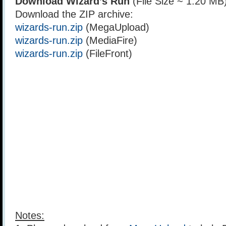
Download Wizard’s Run
(File Size ~ 1.20 MB
Download the ZIP archive:
wizards-run.zip
(MegaUpload)
wizards-run.zip
(MediaFire)
wizards-run.zip
(FileFront)
Notes: