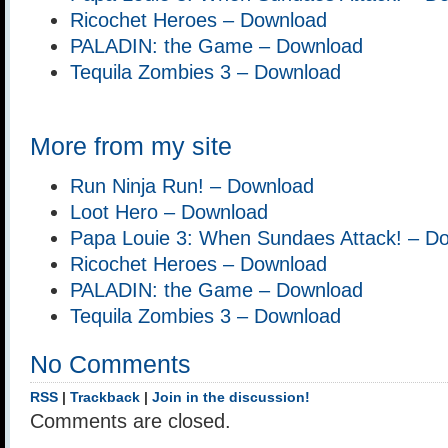
Ricochet Heroes – Download
PALADIN: the Game – Download
Tequila Zombies 3 – Download
More from my site
Run Ninja Run! – Download
Loot Hero – Download
Papa Louie 3: When Sundaes Attack! – D
Ricochet Heroes – Download
PALADIN: the Game – Download
Tequila Zombies 3 – Download
No Comments
RSS
|
Trackback
|
Join in the discussion!
Comments are closed.