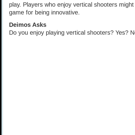
play. Players who enjoy vertical shooters might 
game for being innovative.
Deimos Asks
Do you enjoy playing vertical shooters? Yes?