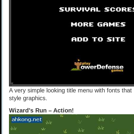
A very simple looking title menu with fonts that
style graphics.
Wizard’s Run – Action!