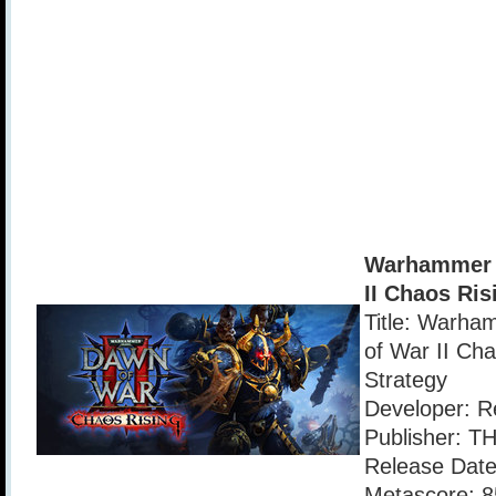
Warhammer 
II Chaos Ris
Title: Warha
of War II Cha
Strategy
Developer: R
Publisher: T
Release Date
Metascore: 8