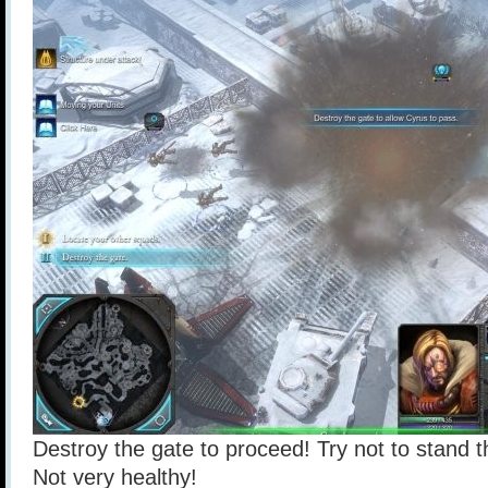
Destroy the gate to proceed! Try not to stand t
Not very healthy!