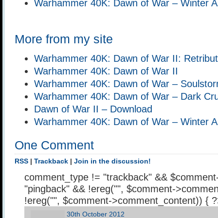
Warhammer 40K: Dawn of War – Winter A
More from my site
Warhammer 40K: Dawn of War II: Retribut
Warhammer 40K: Dawn of War II
Warhammer 40K: Dawn of War – Soulsto
Warhammer 40K: Dawn of War – Dark Cr
Dawn of War II – Download
Warhammer 40K: Dawn of War – Winter A
One Comment
RSS
|
Trackback
|
Join in the discussion!
comment_type != "trackback" && $comment
"pingback" && !ereg("
", $comment->comment
!ereg("
", $comment->comment_content)) { 
30th October 2012