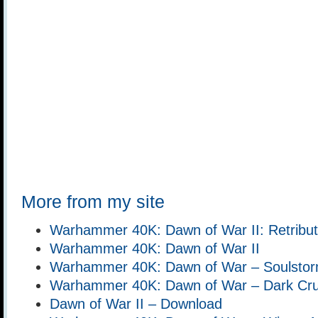
More from my site
Warhammer 40K: Dawn of War II: Retribut
Warhammer 40K: Dawn of War II
Warhammer 40K: Dawn of War – Soulsto
Warhammer 40K: Dawn of War – Dark Cr
Dawn of War II – Download