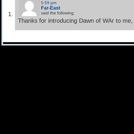
5:59 pm
Far-East
said the following:
Thanks for introducing Dawn of WAr to me,