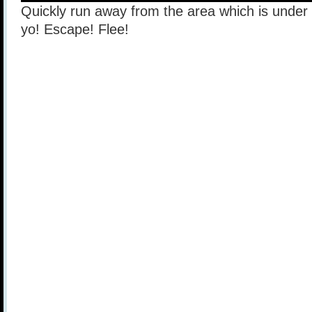
Quickly run away from the area which is under h
yo! Escape! Flee!