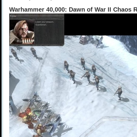
Warhammer 40,000: Dawn of War II Chaos R