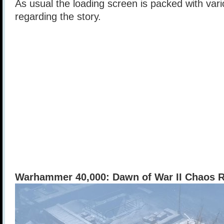
As usual the loading screen is packed with vari
regarding the story.
Warhammer 40,000: Dawn of War II Chaos 