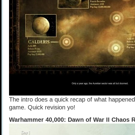
The intro does a quick recap of what happened i
game. Quick revision yo!
Warhammer 40,000: Dawn of War II Chaos R