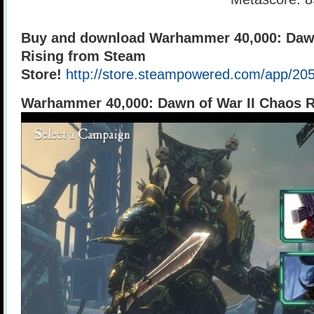
Buy and download Warhammer 40,000: Dawn
Rising from Steam
Store!
http://store.steampowered.com/app/20
Warhammer 40,000: Dawn of War II Chaos 