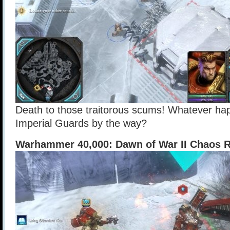
Death to those traitorous scums! Whatever ha
Imperial Guards by the way?
Warhammer 40,000: Dawn of War II Chaos R