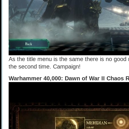
As the title menu is the same there is no good 
the second time. Campaign!
Warhammer 40,000: Dawn of War II Chaos Ri