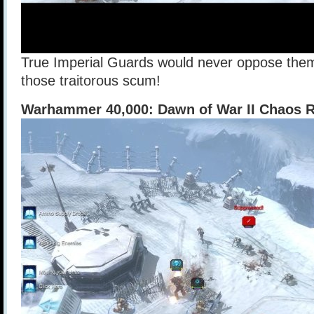
True Imperial Guards would never oppose them
those traitorous scum!
Warhammer 40,000: Dawn of War II Chaos R