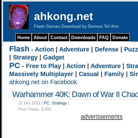
ahkong.net
Flash Games Download by Deimos Tel`Arin
Home
About
Contact
Downloads
FAQ
Donate
Flash
-
Action
|
Adventure
|
Defense
|
Puzz
|
Strategy
|
Gadget
PC
-
Free to Play
|
Action
|
Adventure
|
Str
Massively Multiplayer
|
Casual
|
Family
|
Si
ahkong.net on Facebook
Warhammer 40K: Dawn of War II Chao
21 Oct 2012 |
PC
,
Strategy
|
Post Views:
6,456
advertisements