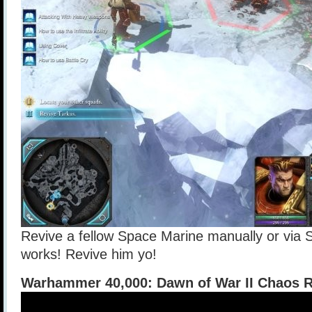
Revive a fellow Space Marine manually or via S
works! Revive him yo!
Warhammer 40,000: Dawn of War II Chaos R