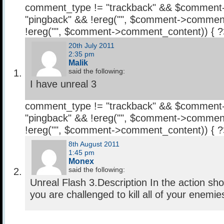
comment_type != "trackback" && $comment
"pingback" && !ereg("
", $comment->comment
!ereg("
", $comment->comment_content)) { 
20th July 2011
2:35 pm
Malik
said the following:
I have unreal 3
comment_type != "trackback" && $comment
"pingback" && !ereg("
", $comment->comment
!ereg("
", $comment->comment_content)) { 
8th August 2011
1:45 pm
Monex
said the following:
Unreal Flash 3.Description In the action sh
you are challenged to kill all of your enemi