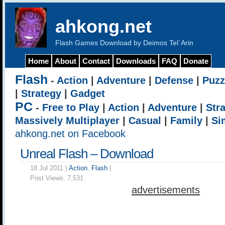
ahkong.net
Flash Games Download by Deimos Tel`Arin
Home
About
Contact
Downloads
FAQ
Donate
Flash
-
Action
|
Adventure
|
Defense
|
Puzz
|
Strategy
|
Gadget
PC
-
Free to Play
|
Action
|
Adventure
|
Str
Massively Multiplayer
|
Casual
|
Family
|
Si
ahkong.net on Facebook
Unreal Flash – Download
18 Jul 2011 |
Action
,
Flash
|
Post Views:
7,531
advertisements