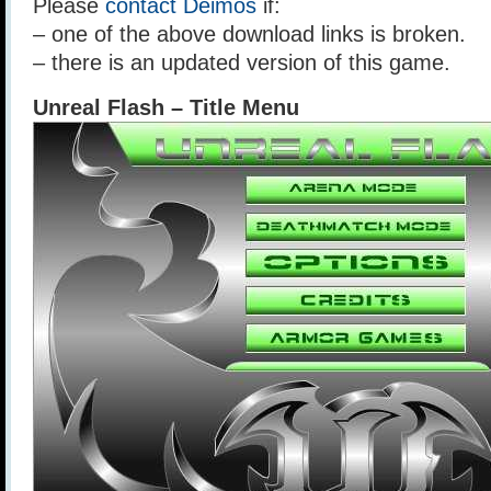
Please
contact Deimos
if:
– one of the above download links is broken.
– there is an updated version of this game.
Unreal Flash – Title Menu