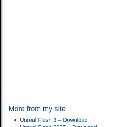
More from my site
Unreal Flash 3 – Download