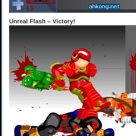
Unreal Flash – Victory!