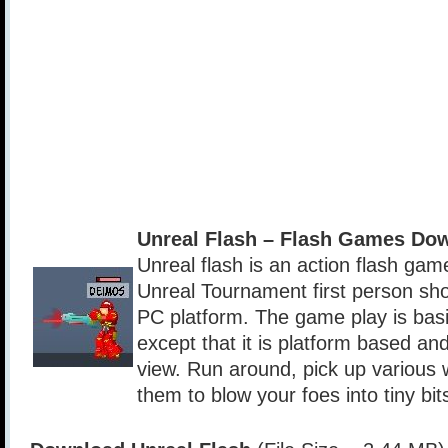
Unreal Flash – Flash Games Do
Unreal flash is an action flash gam
Unreal Tournament first person sho
PC platform. The game play is bas
except that it is platform based and
view. Run around, pick up various
them to blow your foes into tiny bit