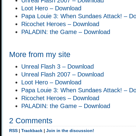
Unreal Flash 2007 – Download
Loot Hero – Download
Papa Louie 3: When Sundaes Attack! – D
Ricochet Heroes – Download
PALADIN: the Game – Download
More from my site
Unreal Flash 3 – Download
Unreal Flash 2007 – Download
Loot Hero – Download
Papa Louie 3: When Sundaes Attack! – D
Ricochet Heroes – Download
PALADIN: the Game – Download
2 Comments
RSS
|
Trackback
|
Join in the discussion!