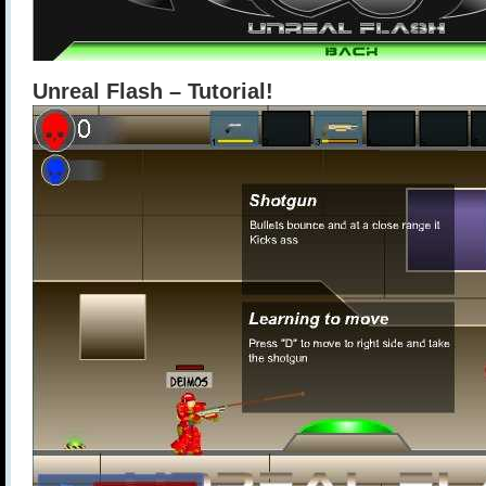
Unreal Flash – Tutorial!