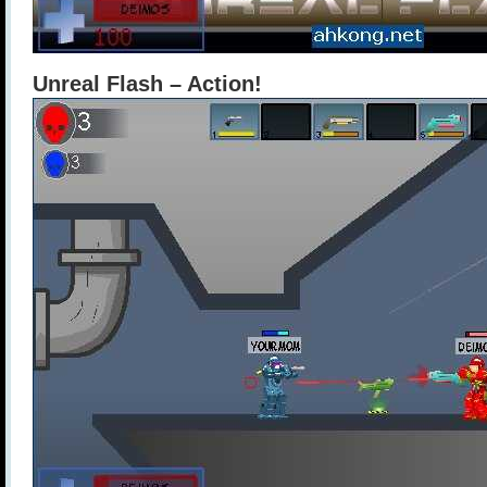
Unreal Flash – Action!