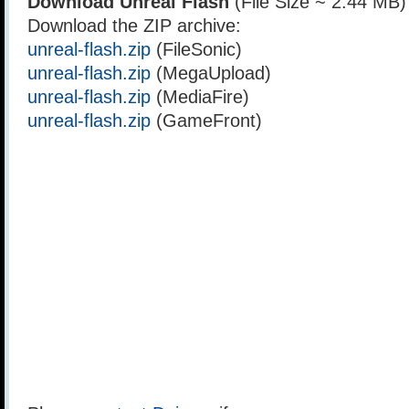
Download Unreal Flash
(File Size ~ 2.44 MB)
Download the ZIP archive:
unreal-flash.zip
(FileSonic)
unreal-flash.zip
(MegaUpload)
unreal-flash.zip
(MediaFire)
unreal-flash.zip
(GameFront)