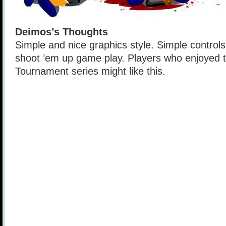
Deimos’s Thoughts
Simple and nice graphics style. Simple controls
shoot ’em up game play. Players who enjoyed 
Tournament series might like this.