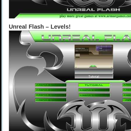
Unreal Flash – Levels!