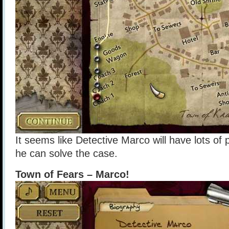
It seems like Detective Marco will have lots of p
he can solve the case.
Town of Fears – Marco!