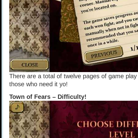
There are a total of twelve pages of game play 
those who need it yo!
Town of Fears – Difficulty!