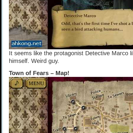
It seems like the protagonist Detective Marco li
himself. Weird guy.
Town of Fears – Map!