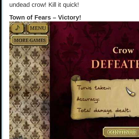
undead crow! Kill it quick!
Town of Fears – Victory!