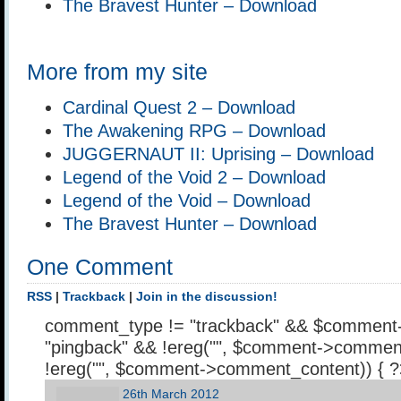
The Bravest Hunter – Download
More from my site
Cardinal Quest 2 – Download
The Awakening RPG – Download
JUGGERNAUT II: Uprising – Download
Legend of the Void 2 – Download
Legend of the Void – Download
The Bravest Hunter – Download
One Comment
RSS
|
Trackback
|
Join in the discussion!
comment_type != "trackback" && $comment
"pingback" && !ereg("
", $comment->comment
!ereg("
", $comment->comment_content)) { 
26th March 2012