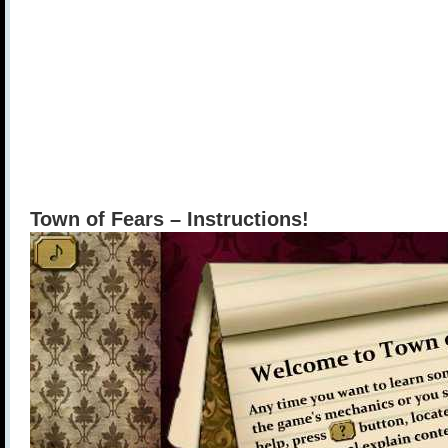
Town of Fears – Instructions!