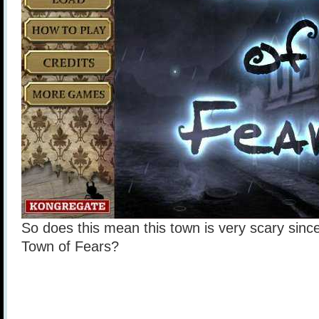
So does this mean this town is very scary since
Town of Fears?