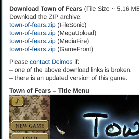
Download Town of Fears
(File Size ~ 5.16 M
Download the ZIP archive:
town-of-fears.zip
(FileSonic)
town-of-fears.zip
(MegaUpload)
town-of-fears.zip
(MediaFire)
town-of-fears.zip
(GameFront)
Please
contact Deimos
if:
– one of the above download links is broken.
– there is an updated version of this game.
Town of Fears – Title Menu