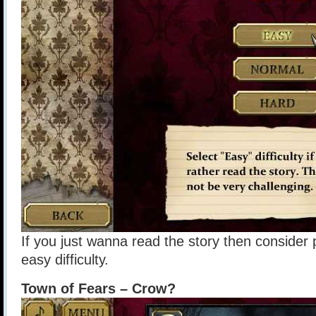
If you just wanna read the story then consider
easy difficulty.
Town of Fears – Crow?