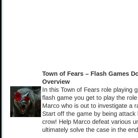
Town of Fears – Flash Games D
Overview
In this Town of Fears role playing
flash game you get to play the rol
Marco who is out to investigate a r
Start off the game by being attac
crow! Help Marco defeat various 
ultimately solve the case in the end