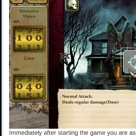
Immediately after starting the game you are a