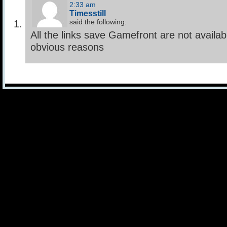
2:33 am
Timesstill
said the following:
All the links save Gamefront are not availab
obvious reasons