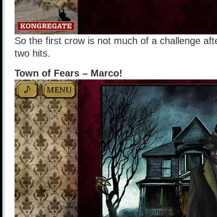
So the first crow is not much of a challenge after
two hits.
Town of Fears – Marco!