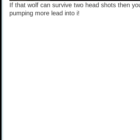
If that wolf can survive two head shots then you
pumping more lead into i!