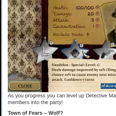
As you progress you can level up Detective Ma
members into the party!
Town of Fears – Wolf?