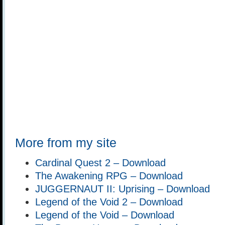
More from my site
Cardinal Quest 2 – Download
The Awakening RPG – Download
JUGGERNAUT II: Uprising – Download
Legend of the Void 2 – Download
Legend of the Void – Download