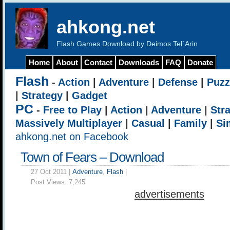
ahkong.net
Flash Games Download by Deimos Tel`Arin
Home
About
Contact
Downloads
FAQ
Donate
Flash
-
Action
|
Adventure
|
Defense
|
Puzz
|
Strategy
|
Gadget
PC
-
Free to Play
|
Action
|
Adventure
|
Str
Massively Multiplayer
|
Casual
|
Family
|
Si
ahkong.net on Facebook
Town of Fears – Download
27 Oct 2011 |
Adventure
,
Flash
|
Post Views:
7,245
advertisements