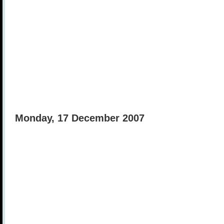
Monday, 17 December 2007