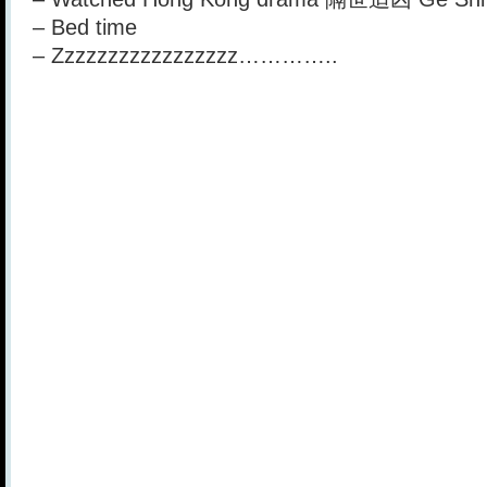
– Bed time
– Zzzzzzzzzzzzzzzzz…………..