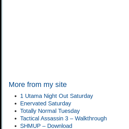
More from my site
1 Utama Night Out Saturday
Enervated Saturday
Totally Normal Tuesday
Tactical Assassin 3 – Walkthrough
SHMUP – Download