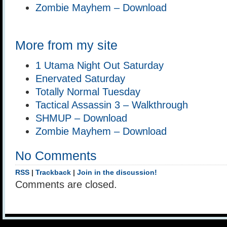
Zombie Mayhem – Download
More from my site
1 Utama Night Out Saturday
Enervated Saturday
Totally Normal Tuesday
Tactical Assassin 3 – Walkthrough
SHMUP – Download
Zombie Mayhem – Download
No Comments
RSS
|
Trackback
|
Join in the discussion!
Comments are closed.