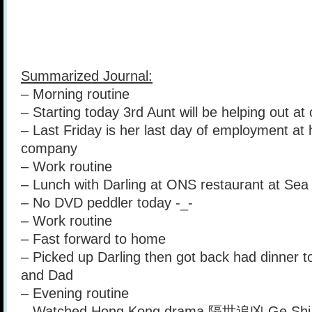
Summarized Journal:
– Morning routine
– Starting today 3rd Aunt will be helping out at 
– Last Friday is her last day of employment at 
company
– Work routine
– Lunch with Darling at ONS restaurant at Sea
– No DVD peddler today -_-
– Work routine
– Fast forward to home
– Picked up Darling then got back had dinner 
and Dad
– Evening routine
– Watched Hong Kong drama 隔世追凶 Ge Shi 