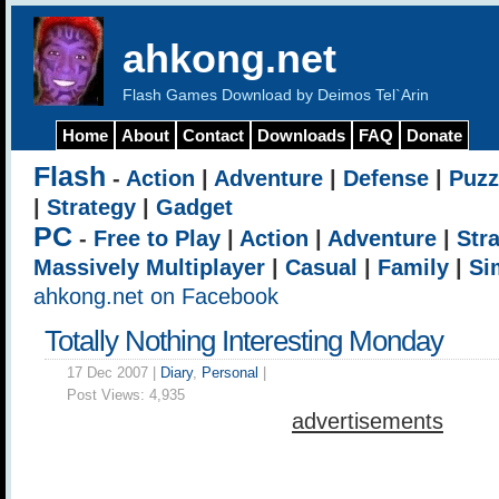
ahkong.net
Flash Games Download by Deimos Tel`Arin
Home
About
Contact
Downloads
FAQ
Donate
Flash
-
Action
|
Adventure
|
Defense
|
Puzz
|
Strategy
|
Gadget
PC
-
Free to Play
|
Action
|
Adventure
|
Str
Massively Multiplayer
|
Casual
|
Family
|
Si
ahkong.net on Facebook
Totally Nothing Interesting Monday
17 Dec 2007 |
Diary
,
Personal
|
Post Views:
4,935
advertisements