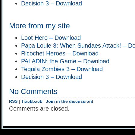
Decision 3 – Download
More from my site
Loot Hero – Download
Papa Louie 3: When Sundaes Attack! – D
Ricochet Heroes – Download
PALADIN: the Game – Download
Tequila Zombies 3 – Download
Decision 3 – Download
No Comments
RSS
|
Trackback
|
Join in the discussion!
Comments are closed.