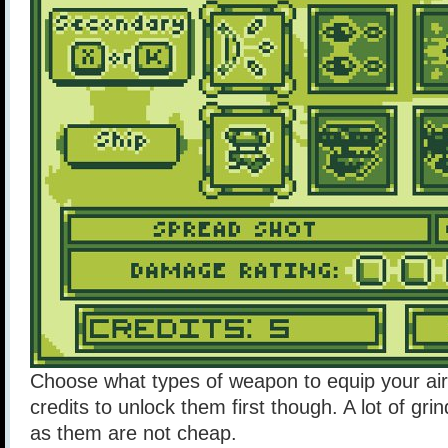
Choose what types of weapon to equip your air
credits to unlock them first though. A lot of grin
as them are not cheap.