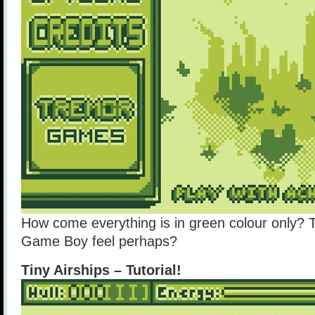
How come everything is in green colour only? 
Game Boy feel perhaps?
Tiny Airships – Tutorial!