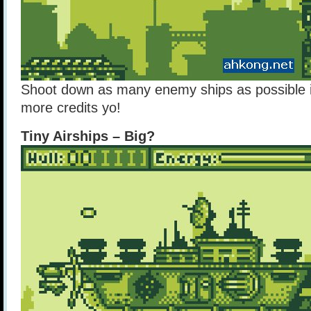
Shoot down as many enemy ships as possible i
more credits yo!
Tiny Airships – Big?