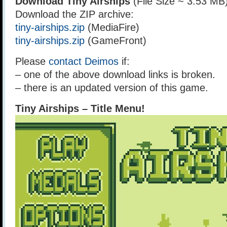
Download Tiny Airships
(File Size ~ 3.53 MB
Download the ZIP archive:
tiny-airships.zip
(MediaFire)
tiny-airships.zip
(GameFront)
Please
contact Deimos
if:
– one of the above download links is broken.
– there is an updated version of this game.
Tiny Airships – Title Menu!