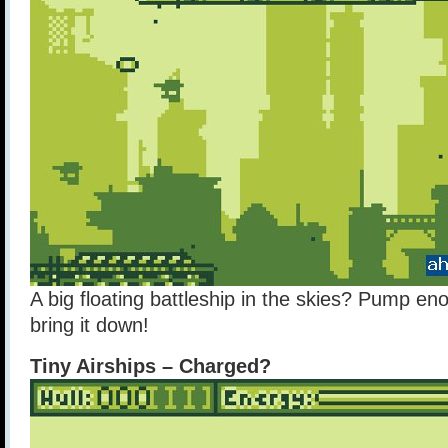
A big floating battleship in the skies? Pump enou
bring it down!
Tiny Airships – Charged?