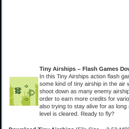
Tiny Airships – Flash Games D
In this Tiny Airships action flash g
some kind of tiny airship in the air
shoot down as many enemy airships
order to earn more credits for var
also trying to stay alive for as long
level is cleared. Ready to fly?