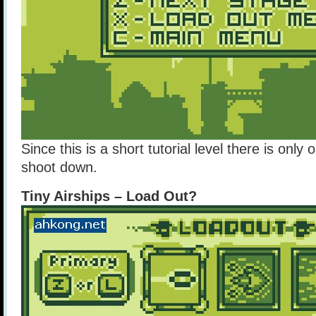
Since this is a short tutorial level there is onl
shoot down.
Tiny Airships – Load Out?