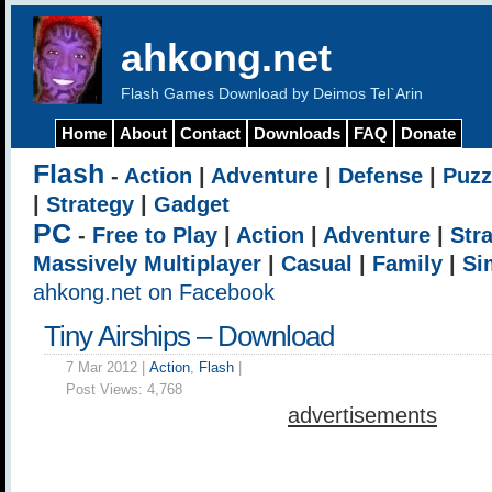
ahkong.net
Flash Games Download by Deimos Tel`Arin
Home
About
Contact
Downloads
FAQ
Donate
Flash
-
Action
|
Adventure
|
Defense
|
Puzz
|
Strategy
|
Gadget
PC
-
Free to Play
|
Action
|
Adventure
|
Str
Massively Multiplayer
|
Casual
|
Family
|
Si
ahkong.net on Facebook
Tiny Airships – Download
7 Mar 2012 |
Action
,
Flash
|
Post Views:
4,768
advertisements