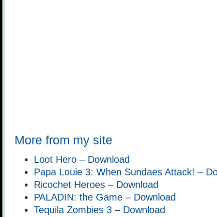
More from my site
Loot Hero – Download
Papa Louie 3: When Sundaes Attack! – D
Ricochet Heroes – Download
PALADIN: the Game – Download
Tequila Zombies 3 – Download