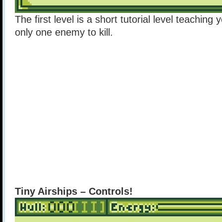
The first level is a short tutorial level teaching
only one enemy to kill.
Tiny Airships – Controls!