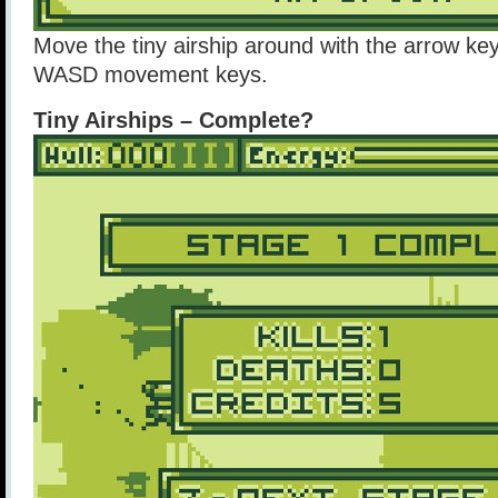
Move the tiny airship around with the arrow ke
WASD movement keys.
Tiny Airships – Complete?