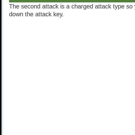
The second attack is a charged attack type so
down the attack key.