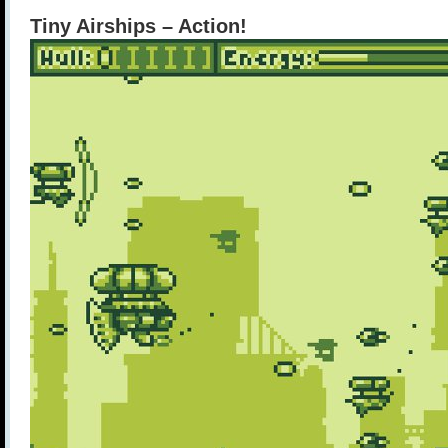
Tiny Airships – Action!