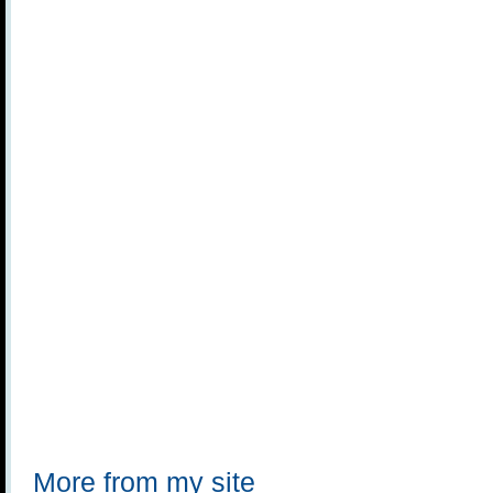
More from my site