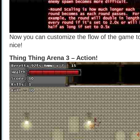
Now you can customize the flow of the game to
nice!
Thing Thing Arena 3 – Action!