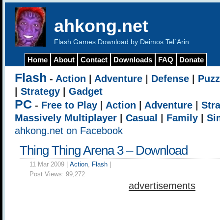
ahkong.net
Flash Games Download by Deimos Tel`Arin
Home
About
Contact
Downloads
FAQ
Donate
Flash
-
Action
|
Adventure
|
Defense
|
Puzz
|
Strategy
|
Gadget
PC
-
Free to Play
|
Action
|
Adventure
|
Str
Massively Multiplayer
|
Casual
|
Family
|
Si
ahkong.net on Facebook
Thing Thing Arena 3 – Download
11 Mar 2009 |
Action
,
Flash
|
Post Views:
99,272
advertisements