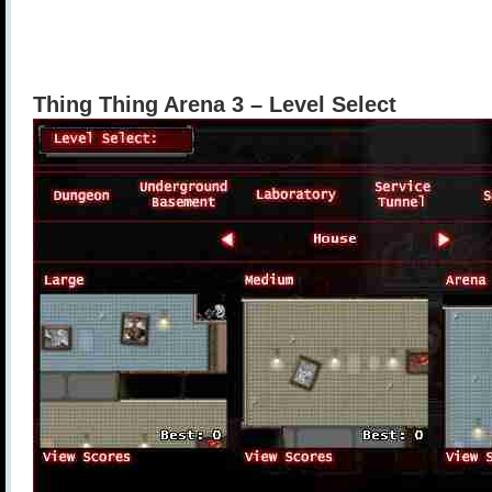
Thing Thing Arena 3 – Level Select