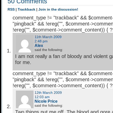
50 Comments
RSS
|
Trackback
|
Join in the discussion!
comment_type != "trackback" && $comment
"pingback" && !ereg("
", $comment->comment
!ereg("
", $comment->comment_content)) { 
11th March 2009
2:48 pm
Alex
said the following:
I am not really a fan of bloody and violent 
for me.
comment_type != "trackback" && $comment
"pingback" && !ereg("
", $comment->comment
!ereg("
", $comment->comment_content)) { 
12th March 2009
12:03 am
Nicole Price
said the following:
Two things put me off. The blood and gore a