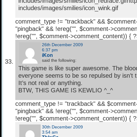
includes/images/smilies/icon_redface.gifhtt
includes/images/smilies/icon_wink.gif
comment_type != "trackback" && $comment
"pingback" && !ereg("
", $comment->comment
!ereg("
", $comment->comment_content)) { 
26th December 2009
6:37 pm
iKon
said the following:
This game is like super awesome. The bloo
everyone seems to be so repulsed by isn’t t
It’s not real or anything.
BTW, THIS GAME IS KEWLIO ^_^
comment_type != "trackback" && $comment
"pingback" && !ereg("
", $comment->comment
!ereg("
", $comment->comment_content)) { 
30th December 2009
3:54 am