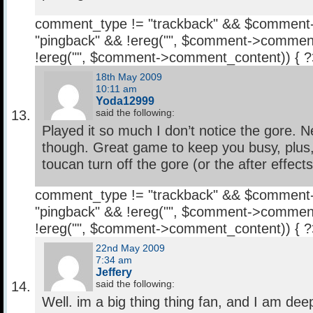
comment_type != "trackback" && $comment
"pingback" && !ereg("
", $comment->comment
!ereg("
", $comment->comment_content)) { 
18th May 2009
10:11 am
Yoda12999
said the following:
Played it so much I don’t notice the gore. Ne
though. Great game to keep you busy, plus, 
toucan turn off the gore (or the after effects 
comment_type != "trackback" && $comment
"pingback" && !ereg("
", $comment->comment
!ereg("
", $comment->comment_content)) { 
22nd May 2009
7:34 am
Jeffery
said the following:
Well. im a big thing thing fan, and I am dee