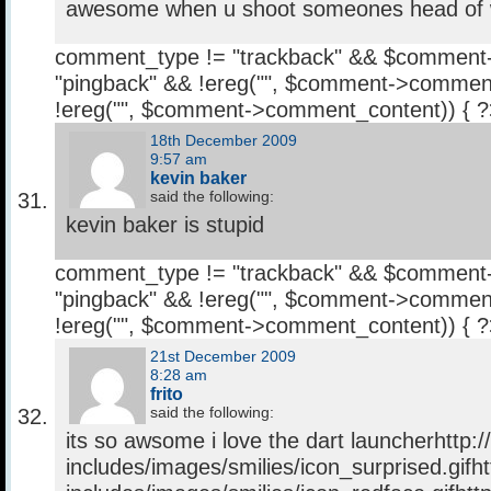
awesome when u shoot someones head of
comment_type != "trackback" && $comment
"pingback" && !ereg("
", $comment->comment
!ereg("
", $comment->comment_content)) { 
18th December 2009
9:57 am
kevin baker
said the following:
kevin baker is stupid
comment_type != "trackback" && $comment
"pingback" && !ereg("
", $comment->comment
!ereg("
", $comment->comment_content)) { 
21st December 2009
8:28 am
frito
said the following:
its so awsome i love the dart launcherhttp:
includes/images/smilies/icon_surprised.gifh