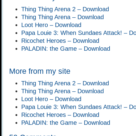
Thing Thing Arena 2 – Download
Thing Thing Arena – Download
Loot Hero – Download
Papa Louie 3: When Sundaes Attack! – D
Ricochet Heroes – Download
PALADIN: the Game – Download
More from my site
Thing Thing Arena 2 – Download
Thing Thing Arena – Download
Loot Hero – Download
Papa Louie 3: When Sundaes Attack! – D
Ricochet Heroes – Download
PALADIN: the Game – Download