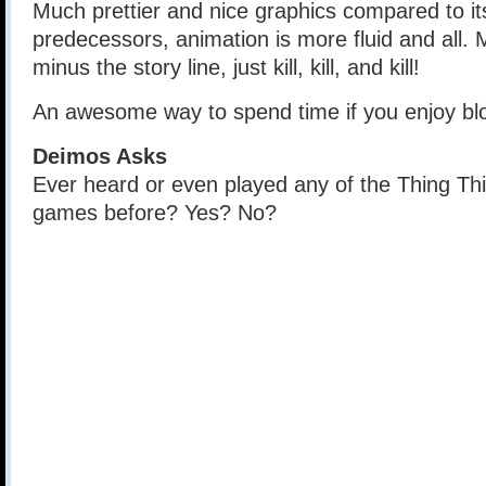
Much prettier and nice graphics compared to i
predecessors, animation is more fluid and all. M
minus the story line, just kill, kill, and kill!
An awesome way to spend time if you enjoy bl
Deimos Asks
Ever heard or even played any of the Thing Thi
games before? Yes? No?