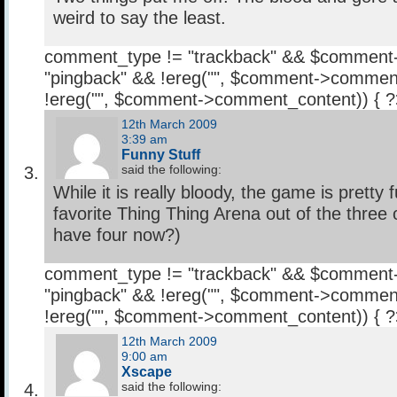
weird to say the least.
comment_type != "trackback" && $comment
"pingback" && !ereg("
", $comment->comment
!ereg("
", $comment->comment_content)) { 
12th March 2009
3:39 am
Funny Stuff
said the following:
While it is really bloody, the game is pretty 
favorite Thing Thing Arena out of the three 
have four now?)
comment_type != "trackback" && $comment
"pingback" && !ereg("
", $comment->comment
!ereg("
", $comment->comment_content)) { 
12th March 2009
9:00 am
Xscape
said the following: