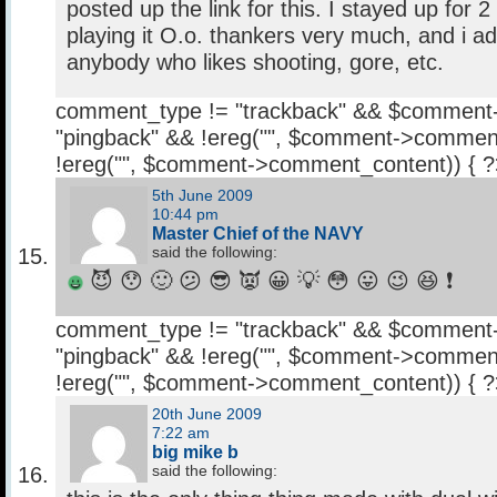
posted up the link for this. I stayed up for 2
playing it O.o. thankers very much, and i a
anybody who likes shooting, gore, etc.
comment_type != "trackback" && $comment
"pingback" && !ereg("
", $comment->comment
!ereg("
", $comment->comment_content)) { 
5th June 2009
10:44 pm
Master Chief of the NAVY
said the following:
😈 😯 🙂 😕 😎 👿 😀 💡 😳 😛 😉 😆 ❗
comment_type != "trackback" && $comment
"pingback" && !ereg("
", $comment->comment
!ereg("
", $comment->comment_content)) { 
20th June 2009
7:22 am
big mike b
said the following: