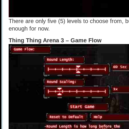
There are only five (5) levels to choose from, b
enough for now.
Thing Thing Arena 3 – Game Flow