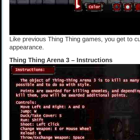
Like previous Thing Thing games, you get to c
appearance.
Thing Thing Arena 3 – Instructions