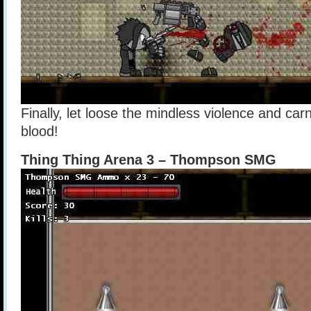
Finally, let loose the mindless violence and car
blood!
Thing Thing Arena 3 – Thompson SMG