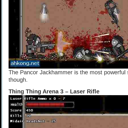
The Pancor Jackhammer is the most powerful sho
though.
Thing Thing Arena 3 – Laser Rifle