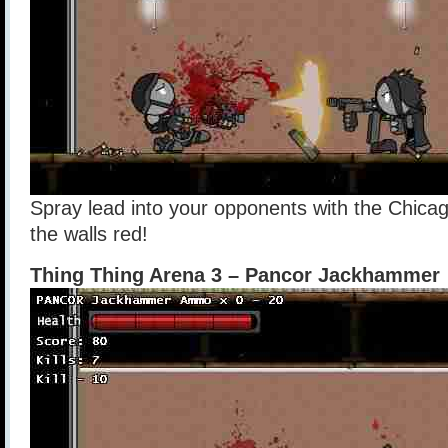
Spray lead into your opponents with the Chicag
the walls red!
Thing Thing Arena 3 – Pancor Jackhammer