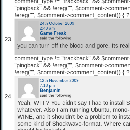
comment_type != "trackback" && $comment
"pingback" && !ereg("
", $comment->comment
!ereg("
", $comment->comment_content)) { 
24th October 2009
2:43 am
Game Freak
said the following:
you can turn off the blood and gore. Its real
comment_type != "trackback" && $comment
"pingback" && !ereg("
", $comment->comment
!ereg("
", $comment->comment_content)) { 
12th November 2009
7:18 pm
Benjamin
said the following:
Yeah, WTF? You didn’t say I had to install
whatever. Also I am running Ubuntu, mono-c
WINE, and it shouldn’t be a problem to install 
some kind of Shockwave-format. Where can 