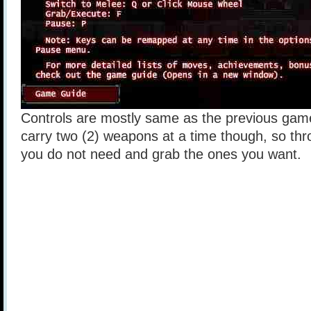
Controls are mostly same as the previous gam
carry two (2) weapons at a time though, so th
you do not need and grab the ones you want.