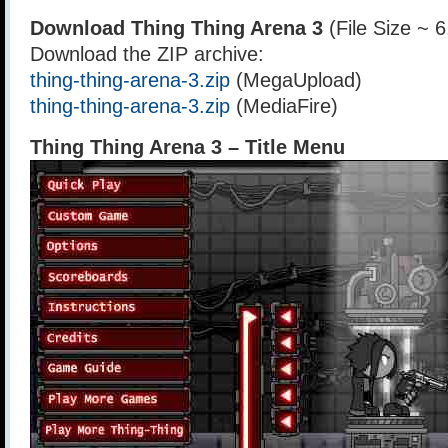
Download Thing Thing Arena 3
(File Size ~ 
Download the ZIP archive:
thing-thing-arena-3.zip
(MegaUpload)
thing-thing-arena-3.zip
(MediaFire)
Thing Thing Arena 3 – Title Menu