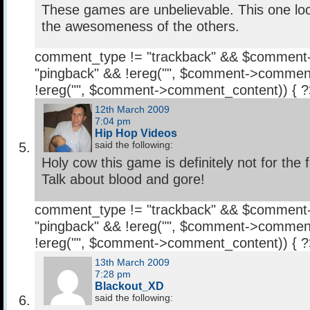
These games are unbelievable. This one look
the awesomeness of the others.
comment_type != "trackback" && $comment
"pingback" && !ereg("
", $comment->comment
!ereg("
", $comment->comment_content)) { 
12th March 2009
7:04 pm
Hip Hop Videos
said the following:
Holy cow this game is definitely not for the fa
Talk about blood and gore!
comment_type != "trackback" && $comment
"pingback" && !ereg("
", $comment->comment
!ereg("
", $comment->comment_content)) { 
13th March 2009
7:28 pm
Blackout_XD
said the following: