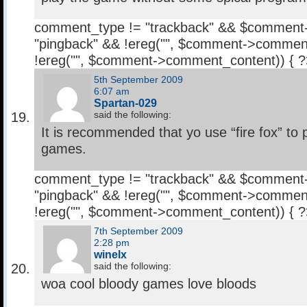
comment_type != "trackback" && $comment
"pingback" && !ereg("
", $comment->comment
!ereg("
", $comment->comment_content)) { 
5th September 2009
6:07 am
Spartan-029
said the following:
It is recommended that yo use “fire fox” to 
games.
comment_type != "trackback" && $comment
"pingback" && !ereg("
", $comment->comment
!ereg("
", $comment->comment_content)) { 
7th September 2009
2:28 pm
winelx
said the following:
woa cool bloody games love bloods