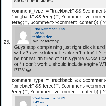
should be included.
comment_type != "trackback" && $comment
"pingback" && !ereg("
", $comment->comment
!ereg("
", $comment->comment_content)) { 
22nd November 2009
2:38 am
tehinvader
said the following:
Guys stop complaining just right click it an
with>Browse>Internet explorer/firefox”.It’s 
be honest I’m tired of “This game sucks I can
or “It don’t work u should include engine 
BTW 😀
comment_type != "trackback" && $comment
"pingback" && !ereg("
", $comment->comment
!ereg("
", $comment->comment_content)) { 
22nd November 2009
2:43 am