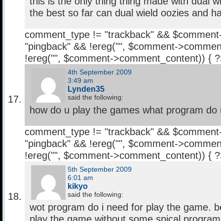
this is the only thing thing made with dual wie
the best so far can dual wield oozies and 
comment_type != "trackback" && $comment
"pingback" && !ereg("
", $comment->comment
!ereg("
", $comment->comment_content)) { 
4th September 2009
3:49 am
Lynden35
said the following:
how do u play the games what program do
comment_type != "trackback" && $comment
"pingback" && !ereg("
", $comment->comment
!ereg("
", $comment->comment_content)) { 
5th September 2009
6:01 am
kikyo
said the following:
wot program do i need for play the game. be
play the game without some spical program