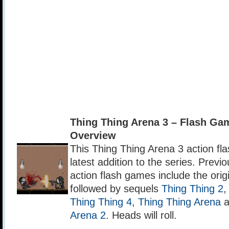
Thing Thing Arena 3 – Flash G
Overview
This Thing Thing Arena 3 action fl
latest addition to the series. Previ
action flash games include the orig
followed by sequels
Thing Thing 2
Thing Thing 4
,
Thing Thing Arena
a
Arena 2
. Heads will roll.