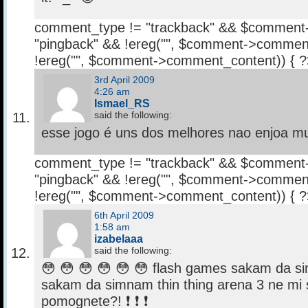
comment_type != "trackback" && $comment
"pingback" && !ereg("
", $comment->comment
!ereg("
", $comment->comment_content)) { 
3rd April 2009
4:26 am
Ismael_RS
said the following:
esse jogo é uns dos melhores nao enjoa 
comment_type != "trackback" && $comment
"pingback" && !ereg("
", $comment->comment
!ereg("
", $comment->comment_content)) { 
6th April 2009
1:58 am
izabelaaa
said the following:
😳 😳 😳 😳 😳 😳 flash games sakam da 
sakam da simnam thin thing arena 3 ne mi 
pomognete?! ❗ ❗ ❗