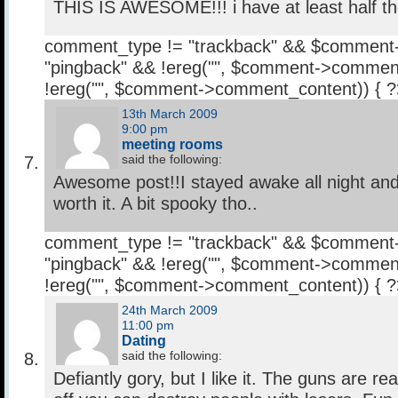
THIS IS AWESOME!!! i have at least half t
comment_type != "trackback" && $comment
"pingback" && !ereg("
", $comment->comment
!ereg("
", $comment->comment_content)) { 
13th March 2009
9:00 pm
meeting rooms
said the following:
Awesome post!!I stayed awake all night and
worth it. A bit spooky tho..
comment_type != "trackback" && $comment
"pingback" && !ereg("
", $comment->comment
!ereg("
", $comment->comment_content)) { 
24th March 2009
11:00 pm
Dating
said the following:
Defiantly gory, but I like it. The guns are rea