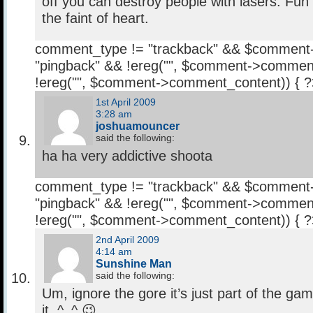
off you can destroy people with lasers. Fun
the faint of heart.
comment_type != "trackback" && $comment
"pingback" && !ereg("
", $comment->comment
!ereg("
", $comment->comment_content)) { 
1st April 2009
3:28 am
joshuamouncer
said the following:
ha ha very addictive shoota
comment_type != "trackback" && $comment
"pingback" && !ereg("
", $comment->comment
!ereg("
", $comment->comment_content)) { 
2nd April 2009
4:14 am
Sunshine Man
said the following:
Um, ignore the gore it’s just part of the gam
it. ^_^ 😉