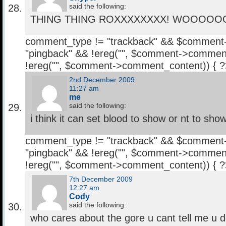
said the following:
THING THING ROXXXXXXXX! WOOOOO
comment_type != "trackback" && $comment
"pingback" && !ereg("
", $comment->comment
!ereg("
", $comment->comment_content)) { 
2nd December 2009
11:27 am
me
said the following:
i think it can set blood to show or nt to sho
comment_type != "trackback" && $comment
"pingback" && !ereg("
", $comment->comment
!ereg("
", $comment->comment_content)) { 
7th December 2009
12:27 am
Cody
said the following:
who cares about the gore u cant tell me u do