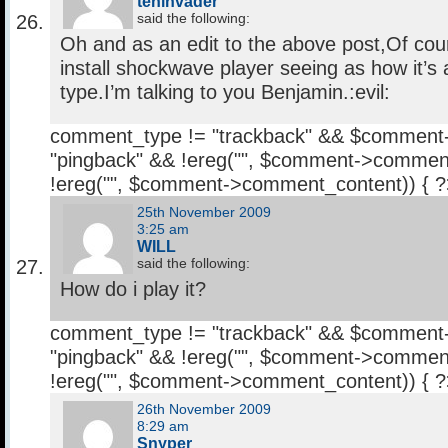
tehinvader
said the following:
Oh and as an edit to the above post,Of cou
install shockwave player seeing as how it
type.I’m talking to you Benjamin.:evil:
comment_type != "trackback" && $comment
"pingback" && !ereg("
", $comment->comment
!ereg("
", $comment->comment_content)) { 
25th November 2009
3:25 am
WILL
said the following:
How do i play it?
comment_type != "trackback" && $comment
"pingback" && !ereg("
", $comment->comment
!ereg("
", $comment->comment_content)) { 
26th November 2009
8:29 am
Snyper