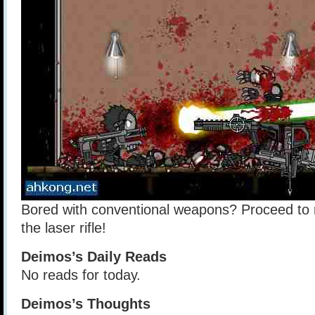
Bored with conventional weapons? Proceed to r
the laser rifle!
Deimos’s Daily Reads
No reads for today.
Deimos’s Thoughts