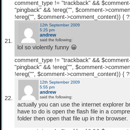
comment_type != "trackback" && $comment
"pingback" && !ereg("
", $comment->comment
!ereg("
", $comment->comment_content)) { 
12th September 2009
5:25 pm
andrew
said the following:
lol so violently funny 😀
comment_type != "trackback" && $comment
"pingback" && !ereg("
", $comment->comment
!ereg("
", $comment->comment_content)) { 
12th September 2009
5:55 pm
andrew
said the following:
actually you can use the internet explorer 
have to do is open the flash file in a compr
folder then open that file up in the browser.