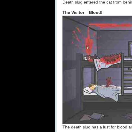
Death slug entered the cat from behi
The Visitor – Blood!
The death slug has a lust for blood an