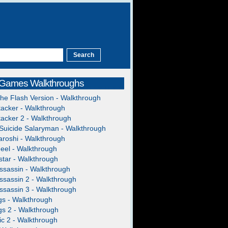
 Games Walkthroughs
The Flash Version - Walkthrough
acker - Walkthrough
acker 2 - Walkthrough
Suicide Salaryman - Walkthrough
roshi - Walkthrough
heel - Walkthrough
tar - Walkthrough
ssassin - Walkthrough
ssassin 2 - Walkthrough
ssassin 3 - Walkthrough
gs - Walkthrough
gs 2 - Walkthrough
c 2 - Walkthrough