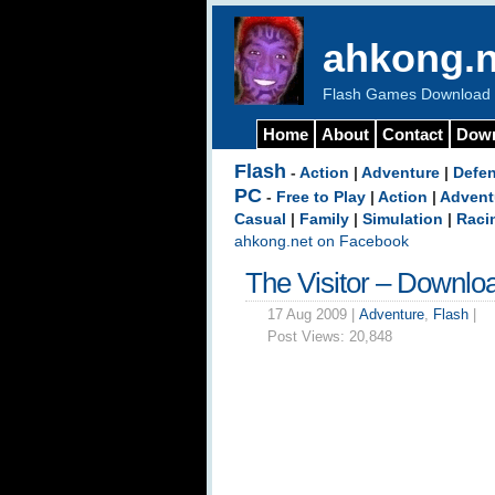
ahkong.n
Flash Games Download b
Home
About
Contact
Dow
Flash
-
Action
|
Adventure
|
Defe
PC
-
Free to Play
|
Action
|
Advent
Casual
|
Family
|
Simulation
|
Raci
ahkong.net on Facebook
The Visitor – Downlo
17 Aug 2009 |
Adventure
,
Flash
|
Post Views:
20,848