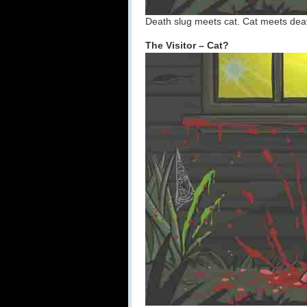
Death slug meets cat. Cat meets dea
The Visitor – Cat?