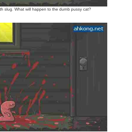
th slug. What will happen to the dumb pussy cat?