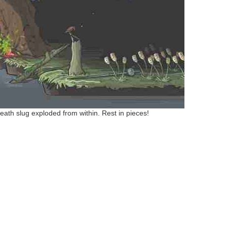
eath slug exploded from within. Rest in pieces!