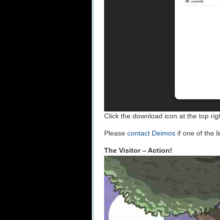
Click the download icon at the top rig
Please
contact Deimos
if one of the 
The Visitor – Action!