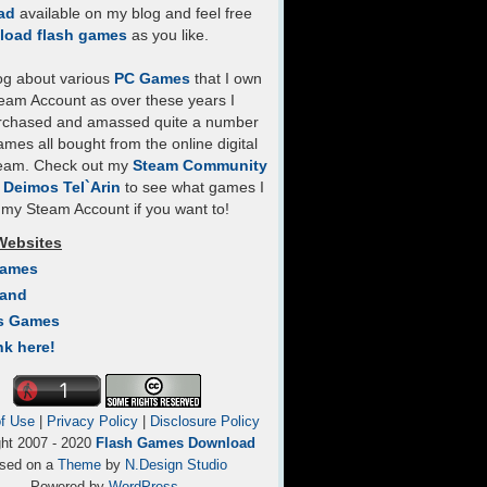
ad
available on my blog and feel free
load flash games
as you like.
log about various
PC Games
that I own
eam Account as over these years I
rchased and amassed quite a number
mes all bought from the online digital
team. Check out my
Steam Community
- Deimos Tel`Arin
to see what games I
my Steam Account if you want to!
Websites
Games
Land
s Games
nk here!
f Use
|
Privacy Policy
|
Disclosure Policy
ght 2007 - 2020
Flash Games Download
sed on a
Theme
by
N.Design Studio
Powered by
WordPress