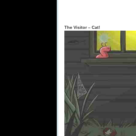
The Visitor – Cat!