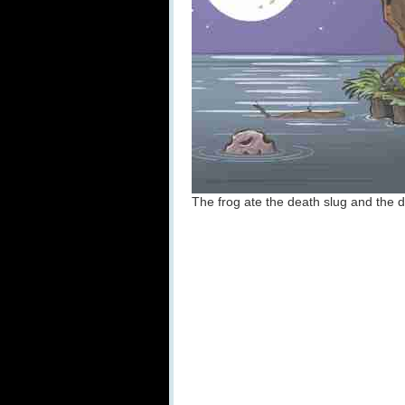
The frog ate the death slug and the d