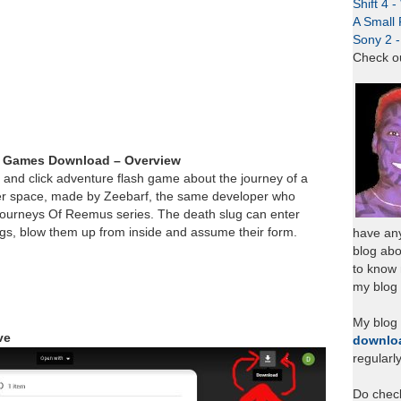
Shift 4 
A Small 
Sony 2 
Check o
sh Games Download – Overview
nt and click adventure flash game about the journey of a
er space, made by Zeebarf, the same developer who
ourneys Of Reemus series. The death slug can enter
ngs, blow them up from inside and assume their form.
have any
blog abo
to know
my blog 
My blog
ve
downlo
regularl
Do chec