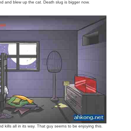
nd and blew up the cat. Death slug is bigger now.
d kills all in its way. That guy seems to be enjoying this.