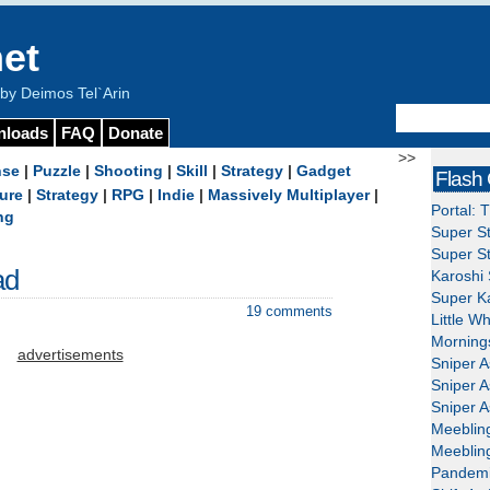
et
y Deimos Tel`Arin
nloads
FAQ
Donate
>>
nse
|
Puzzle
|
Shooting
|
Skill
|
Strategy
|
Gadget
Flash
ure
|
Strategy
|
RPG
|
Indie
|
Massively Multiplayer
|
Portal: 
ng
Super St
Super St
ad
Karoshi 
Super Ka
19 comments
Little W
Mornings
advertisements
Sniper A
Sniper A
Sniper A
Meeblin
Meeblin
Pandemi