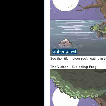
See the little meteor rock floating in
The Visitor – Exploding Frog!