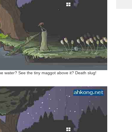
 the water? See the tiny maggot above it? Death slug!