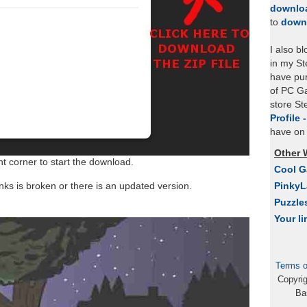
downlo
to
down
I also b
in my St
have pu
of PC Ga
store S
Profile 
have on 
Other 
ht corner to start the download.
Cool 
links is broken or there is an updated version.
Pinky
Puzzle
Your li
Terms o
Copyri
Ba