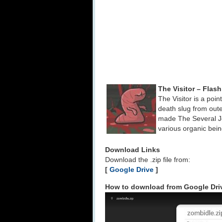
The Visitor – Fla
The Visitor is a poi
death slug from out
made The Several J
various organic bei
Download Links
Download the .zip file from:
[
Google Drive
]
How to download from Google Dri