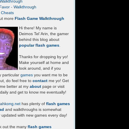
- Walkthrough
Favor - Walkthrough
- Cheats
ut more
Flash Game Walkthrough
Hi there! My name is
Deimos Tel`Arin, the gamer
behind this blog about
popular flash games
.
Thanks for dropping by yo!
Make yourself at home and
look around, and if you
 particular
games
you want me to be
ut, do feel free to
contact
me yo! Get
 me better at my
about
page or visit
daily and get to know me eventually!
ahkong.net
has plenty of
flash games
ad
and walkthroughs is somewhat
y updated with new games every day!
k out the many
flash games