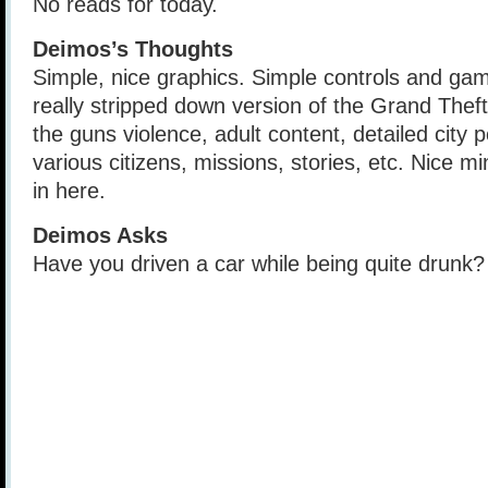
No reads for today.
Deimos’s Thoughts
Simple, nice graphics. Simple controls and game
really stripped down version of the Grand Thef
the guns violence, adult content, detailed city 
various citizens, missions, stories, etc. Nice m
in here.
Deimos Asks
Have you driven a car while being quite drunk?