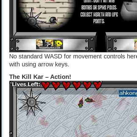
No standard WASD for movement controls here
with using arrow keys.
The Kill Kar – Action!