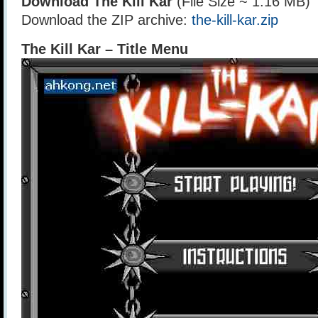
Download The Kill Kar
(File Size ~ 1.16 MB)
Download the ZIP archive:
the-kill-kar.zip
The Kill Kar – Title Menu