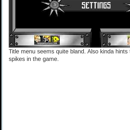
Title menu seems quite bland. Also kinda hints t
spikes in the game.