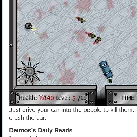
Just drive your car into the people to kill them.
crash the car.
Deimos’s Daily Reads