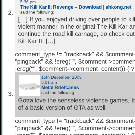
5:36 pm
The Kill Kar II: Revenge – Download | ahkong.net
said the following:
[…] If you enjoyed driving over people to kil
violent manner in the original The Kill Kar a
continue the road kill carnage, do check ou
Kill Kar II: […]
comment_type != "trackback" && $comment
"pingback" && !ereg("
", $comment->comment
!ereg("
", $comment->comment_content)) { 
15th December 2009
3:01 am
Metal Briefcases
said the following:
Gotta love the senseless violence games. 
of a basic version of GTA as well.
comment_type != "trackback" && $comment
"pingback" && !ereg("
", $comment->comment