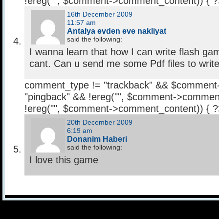
!ereg("
", $comment->comment_content)) { 
16th December 2009
11:57 am
Antalya evden eve nakliyat
said the following:
I wanna learn that how I can write flash gam
cant. Can u send me some Pdf files to writ
comment_type != "trackback" && $comment
"pingback" && !ereg("
", $comment->comment
!ereg("
", $comment->comment_content)) { 
20th December 2009
6:19 am
Donanim Haberi
said the following:
I love this game