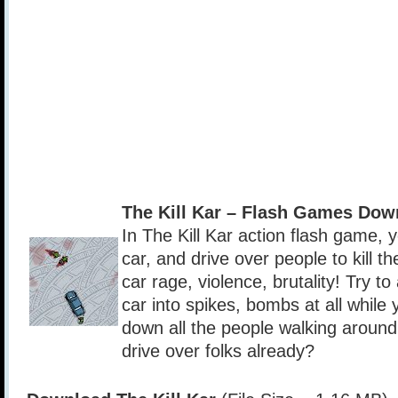
The Kill Kar – Flash Games Dow
In The Kill Kar action flash game, 
car, and drive over people to kill 
car rage, violence, brutality! Try 
car into spikes, bombs at all whil
down all the people walking around
drive over folks already?