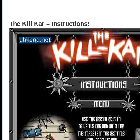
The Kill Kar – Instructions!