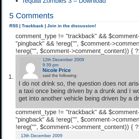
Tequila Zombies 3 – Download
5 Comments
RSS
|
Trackback
|
Join in the discussion!
comment_type != "trackback" && $comment
"pingback" && !ereg("
", $comment->comment
!ereg("
", $comment->comment_content)) { 
12th December 2009
9:39 pm
Nicole Price
said the following:
I do not drink so, the question does not ari
a taxi once being driven by a drunk and I wo
get into another vehicle being driven by a d
comment_type != "trackback" && $comment
"pingback" && !ereg("
", $comment->comment
!ereg("
", $comment->comment_content)) { 
13th December 2009