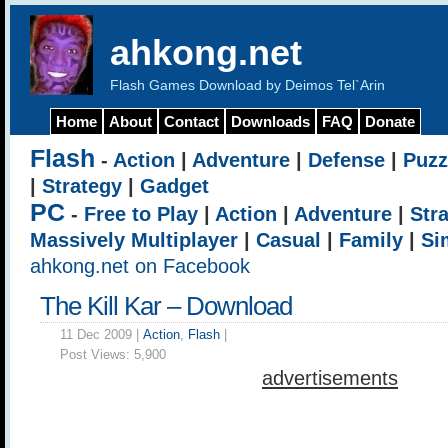
ahkong.net
Flash Games Download by Deimos Tel`Arin
Home
About
Contact
Downloads
FAQ
Donate
Flash
-
Action
|
Adventure
|
Defense
|
Puzz
|
Strategy
|
Gadget
PC
-
Free to Play
|
Action
|
Adventure
|
Str
Massively Multiplayer
|
Casual
|
Family
|
Si
ahkong.net on Facebook
The Kill Kar – Download
11 Dec 2009 |
Action
,
Flash
|
Post Views:
5,900
advertisements