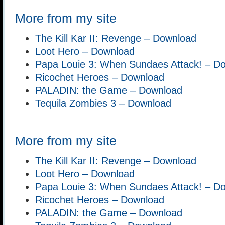
More from my site
The Kill Kar II: Revenge – Download
Loot Hero – Download
Papa Louie 3: When Sundaes Attack! – D
Ricochet Heroes – Download
PALADIN: the Game – Download
Tequila Zombies 3 – Download
More from my site
The Kill Kar II: Revenge – Download
Loot Hero – Download
Papa Louie 3: When Sundaes Attack! – D
Ricochet Heroes – Download
PALADIN: the Game – Download