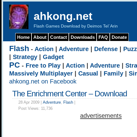
ahkong.net
Flash Games Download by Deimos Tel`Arin
Home
About
Contact
Downloads
FAQ
Donate
Flash
-
Action
|
Adventure
|
Defense
|
Puzz
|
Strategy
|
Gadget
PC
-
Free to Play
|
Action
|
Adventure
|
Str
Massively Multiplayer
|
Casual
|
Family
|
Si
ahkong.net on Facebook
The Enrichment Center – Download
28 Apr 2009 |
Adventure
,
Flash
|
Post Views:
11,736
advertisements