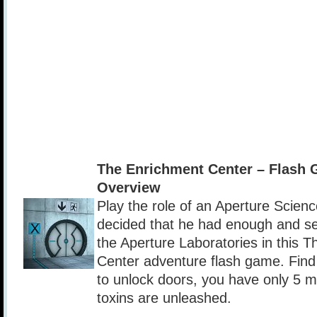
The Enrichment Center – Flash
Overview
Play the role of an Aperture Scie
decided that he had enough and s
the Aperture Laboratories in this 
Center adventure flash game. Find
to unlock doors, you have only 5 m
toxins are unleashed.