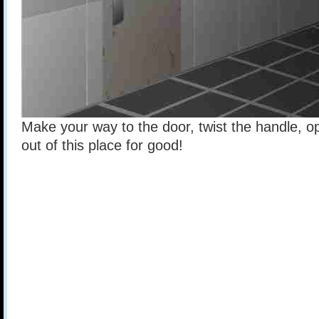
Make your way to the door, twist the handle, o
out of this place for good!