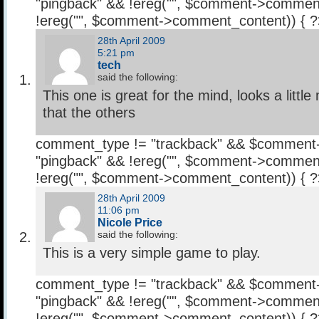
"pingback" && !ereg("
", $comment->comment
!ereg("
", $comment->comment_content)) { 
28th April 2009
5:21 pm
tech
said the following:
This one is great for the mind, looks a little
that the others
comment_type != "trackback" && $comment
"pingback" && !ereg("
", $comment->comment
!ereg("
", $comment->comment_content)) { 
28th April 2009
11:06 pm
Nicole Price
said the following:
This is a very simple game to play.
comment_type != "trackback" && $comment
"pingback" && !ereg("
", $comment->comment
!ereg("
", $comment->comment_content)) { 