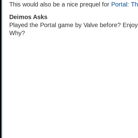
This would also be a nice prequel for
Portal: T
Deimos Asks
Played the Portal game by Valve before? Enjoy
Why?