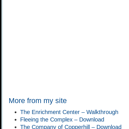
More from my site
The Enrichment Center – Walkthrough
Fleeing the Complex – Download
The Company of Copperhill – Download