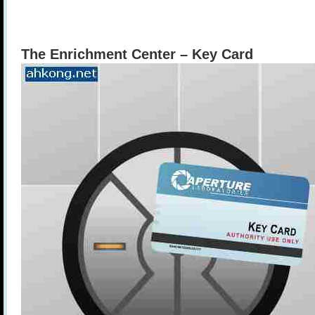
The Enrichment Center – Key Card