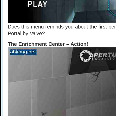
Does this menu reminds you about the first p
Portal by Valve?
The Enrichment Center – Action!