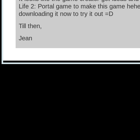
Life 2: Portal game to make this game heh
downloading it now to try it out =D
Till then,
Jean