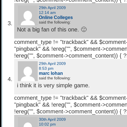
29th April 2009
12:14 am
Online Colleges
said the following:
Not a big fan of this one. 🙁
comment_type != "trackback" && $comment
"pingback" && !ereg("
", $comment->comment
!ereg("
", $comment->comment_content)) { 
29th April 2009
8:53 pm
marc lohan
said the following:
i think it is very simple game.
comment_type != "trackback" && $comment
"pingback" && !ereg("
", $comment->comment
!ereg("
", $comment->comment_content)) { 
30th April 2009
10:02 pm