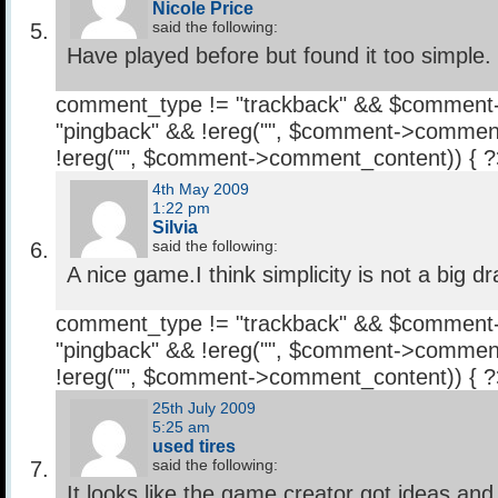
Nicole Price
said the following:
Have played before but found it too simple.
comment_type != "trackback" && $comment
"pingback" && !ereg("
", $comment->comment
!ereg("
", $comment->comment_content)) { 
4th May 2009
1:22 pm
Silvia
said the following:
A nice game.I think simplicity is not a big d
comment_type != "trackback" && $comment
"pingback" && !ereg("
", $comment->comment
!ereg("
", $comment->comment_content)) { 
25th July 2009
5:25 am
used tires
said the following:
It looks like the game creator got ideas an