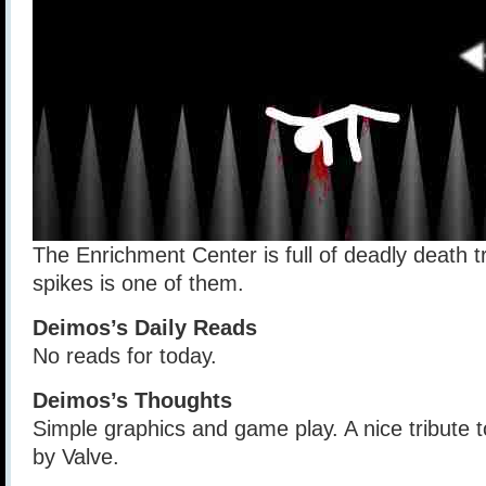
The Enrichment Center is full of deadly death t
spikes is one of them.
Deimos’s Daily Reads
No reads for today.
Deimos’s Thoughts
Simple graphics and game play. A nice tribute 
by Valve.