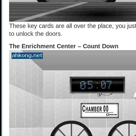
These key cards are all over the place, you jus
to unlock the doors.
The Enrichment Center – Count Down