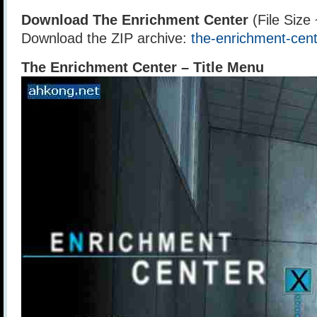
Download The Enrichment Center
(File Size
Download the ZIP archive:
the-enrichment-cent
The Enrichment Center – Title Menu