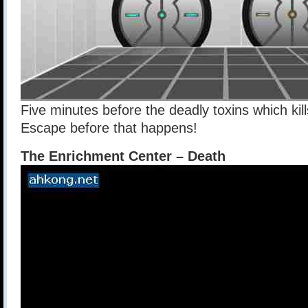
Five minutes before the deadly toxins which kil
Escape before that happens!
The Enrichment Center – Death