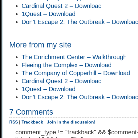
Cardinal Quest 2 – Download
1Quest – Download
Don’t Escape 2: The Outbreak – Downloa
More from my site
The Enrichment Center – Walkthrough
Fleeing the Complex – Download
The Company of Copperhill – Download
Cardinal Quest 2 – Download
1Quest – Download
Don’t Escape 2: The Outbreak – Downloa
7 Comments
RSS
|
Trackback
|
Join in the discussion!
comment_type != "trackback" && $comment