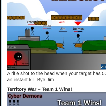
A rifle shot to the head when your target has 5
an instant kill. Bye Jim.
Territory War – Team 1 Wins!