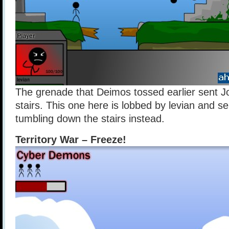
The grenade that Deimos tossed earlier sent Jo
stairs. This one here is lobbed by levian and s
tumbling down the stairs instead.
Territory War – Freeze!