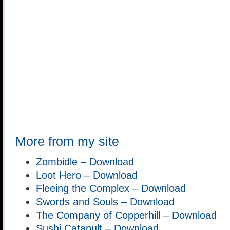
More from my site
Zombidle – Download
Loot Hero – Download
Fleeing the Complex – Download
Swords and Souls – Download
The Company of Copperhill – Download
Sushi Catapult – Download