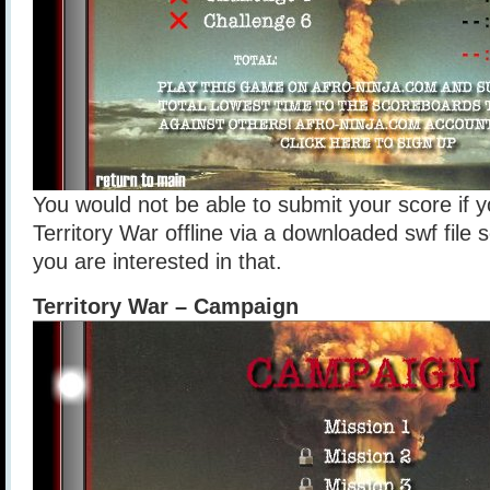
You would not be able to submit your score if y
Territory War offline via a downloaded swf file so 
you are interested in that.
Territory War – Campaign