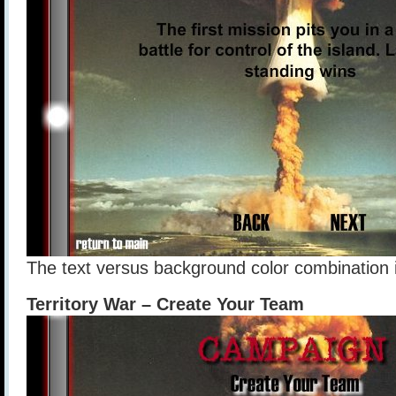
The text versus background color combination is
Territory War – Create Your Team