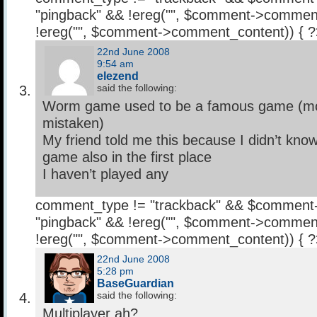
"pingback" && !ereg("
", $comment->comment
!ereg("
", $comment->comment_content)) { 
22nd June 2008
9:54 am
elezend
said the following:
Worm game used to be a famous game (mobi
mistaken)
My friend told me this because I didn’t kn
game also in the first place
I haven’t played any
comment_type != "trackback" && $comment
"pingback" && !ereg("
", $comment->comment
!ereg("
", $comment->comment_content)) { 
22nd June 2008
5:28 pm
BaseGuardian
said the following:
Multiplayer ah?