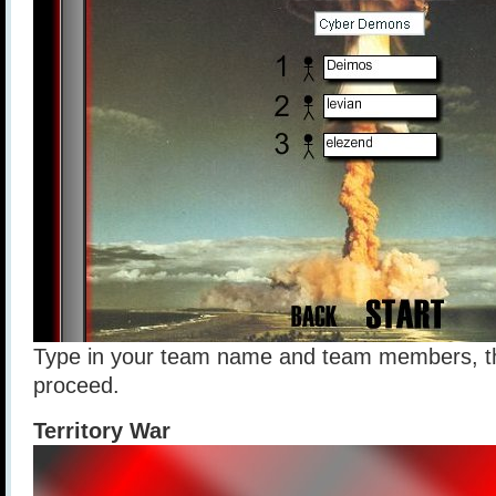
Type in your team name and team members, th
proceed.
Territory War