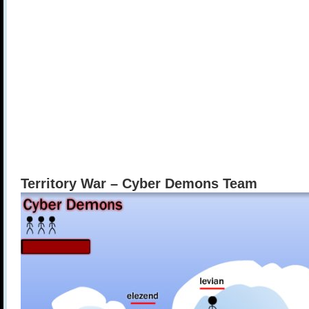
Territory War – Cyber Demons Team