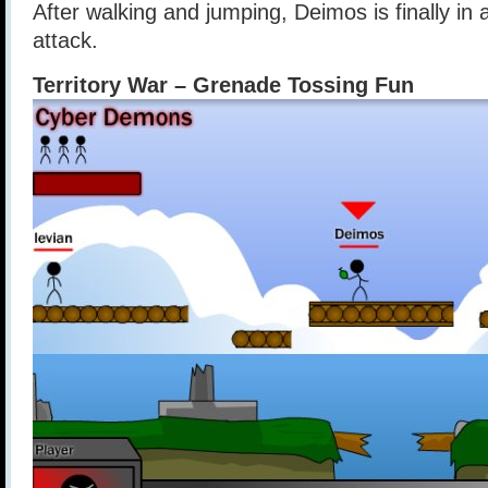
After walking and jumping, Deimos is finally in a
attack.
Territory War – Grenade Tossing Fun