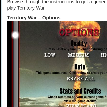
Browse through the instructions to get a gener
play Territory War.
Territory War – Options