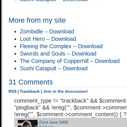
More from my site
Zombidle – Download
Loot Hero – Download
Fleeing the Complex – Download
Swords and Souls – Download
The Company of Copperhill – Download
Sushi Catapult – Download
31 Comments
RSS
|
Trackback
|
Join in the discussion!
comment_type != "trackback" && $comment
"pingback" && !ereg("
", $comment->comment
!ereg("
", $comment->comment_content)) { 
22nd June 2008