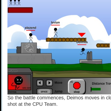
So the battle commences, Deimos moves in clos
shot at the CPU Team.