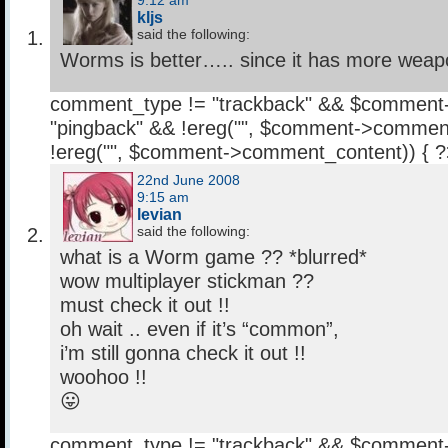
9:12 am
kljs
said the following:
Worms is better….. since it has more we
comment_type != "trackback" && $comment
"pingback" && !ereg("
", $comment->comment
!ereg("
", $comment->comment_content)) { 
22nd June 2008
9:15 am
levian
said the following:
what is a Worm game ?? *blurred*
wow multiplayer stickman ??
must check it out !!
oh wait .. even if it’s “common”,
i’m still gonna check it out !!
woohoo !!
😛
comment_type != "trackback" && $comment