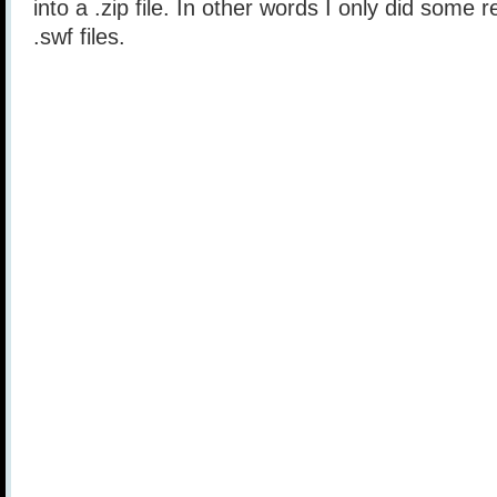
into a .zip file. In other words I only did some 
.swf files.