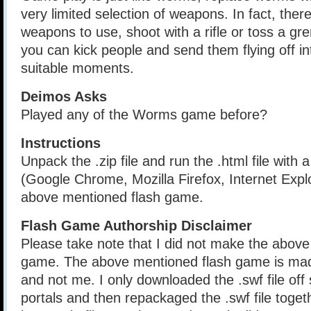
very limited selection of weapons. In fact, ther
weapons to use, shoot with a rifle or toss a gr
you can kick people and send them flying off in
suitable moments.
Deimos Asks
Played any of the Worms game before?
Instructions
Unpack the .zip file and run the .html file with
(Google Chrome, Mozilla Firefox, Internet Explo
above mentioned flash game.
Flash Game Authorship Disclaimer
Please take note that I did not make the above
game. The above mentioned flash game is mad
and not me. I only downloaded the .swf file of
portals and then repackaged the .swf file togethe