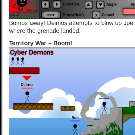
Bombs away! Deimos attempts to blow up Joe
where the grenade landed.
Territory War – Boom!