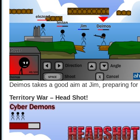
Deimos takes a good aim at Jim, preparing for
Territory War – Head Shot!