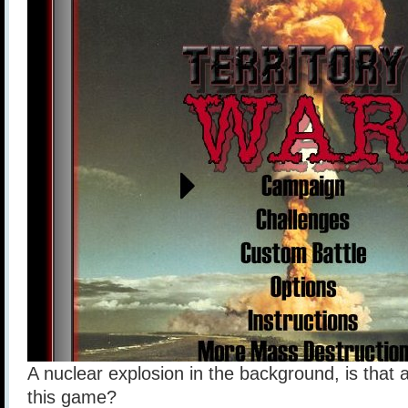
A nuclear explosion in the background, is that
this game?