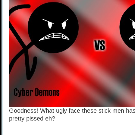
Goodness! What ugly face these stick men has
pretty pissed eh?