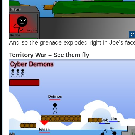
And so the grenade exploded right in Joe’s fac
Territory War – See them fly