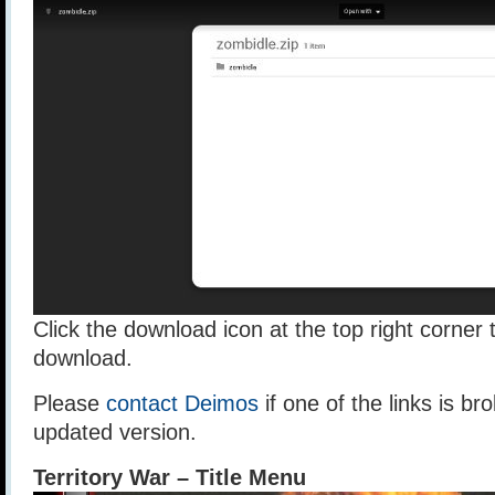
Click the download icon at the top right corner t
download.
Please
contact Deimos
if one of the links is br
updated version.
Territory War – Title Menu