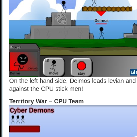
On the left hand side, Deimos leads levian and 
against the CPU stick men!
Territory War – CPU Team