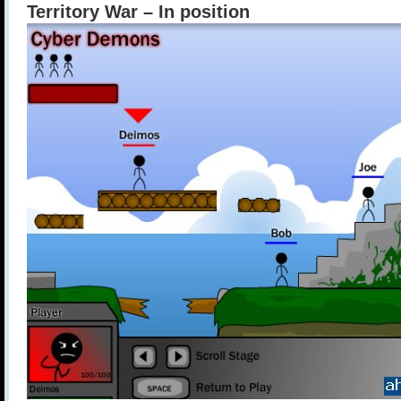
Territory War – In position