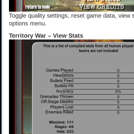
Toggle quality settings, reset game data, view s
options menu.
Territory War – View Stats