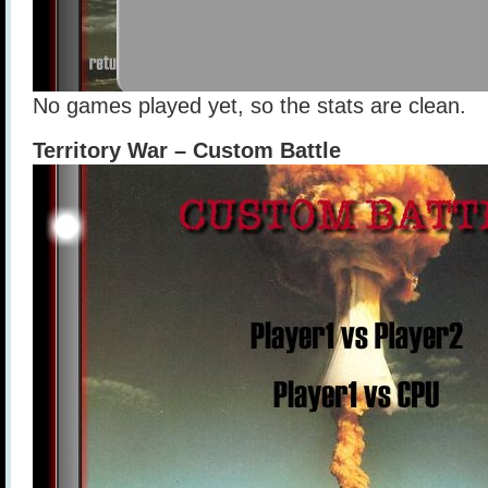
No games played yet, so the stats are clean.
Territory War – Custom Battle