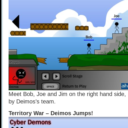
Meet Bob, Joe and Jim on the right hand side,
by Deimos’s team.
Territory War – Deimos Jumps!