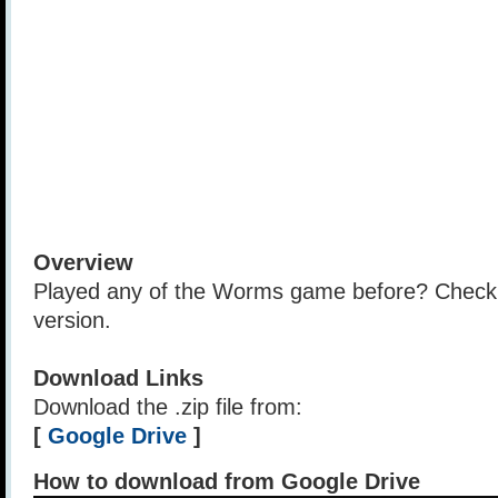
Overview
Played any of the Worms game before? Check o
version.
Download Links
Download the .zip file from:
[
Google Drive
]
How to download from Google Drive