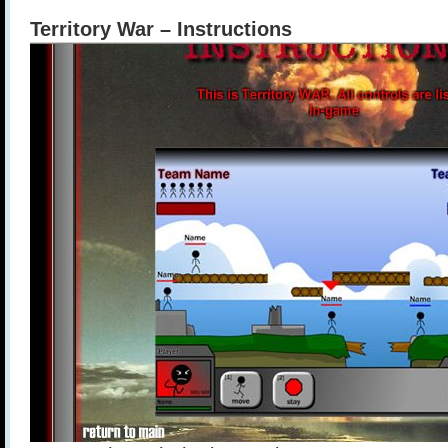
Territory War – Instructions