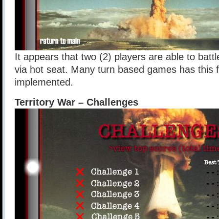
It appears that two (2) players are able to batt
via hot seat. Many turn based games has this 
implemented.
Territory War – Challenges