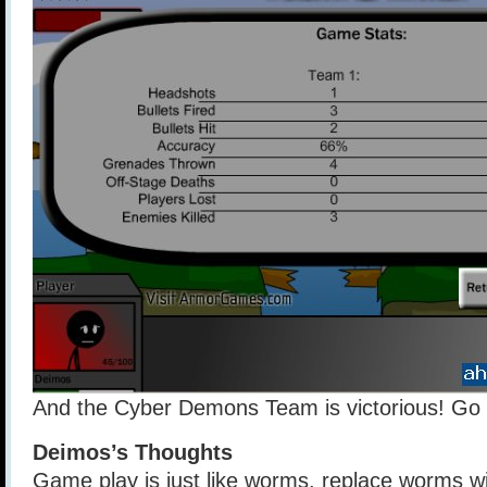
And the Cyber Demons Team is victorious! Go
Deimos’s Thoughts
Game play is just like worms, replace worms wi