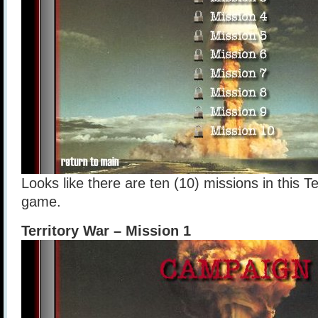
Looks like there are ten (10) missions in this Te
game.
Territory War – Mission 1