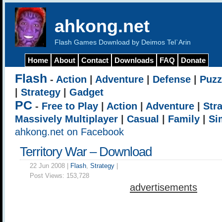
ahkong.net
Flash Games Download by Deimos Tel`Arin
Home
About
Contact
Downloads
FAQ
Donate
Flash
-
Action
|
Adventure
|
Defense
|
Puzz
|
Strategy
|
Gadget
PC
-
Free to Play
|
Action
|
Adventure
|
Str
Massively Multiplayer
|
Casual
|
Family
|
Si
ahkong.net on Facebook
Territory War – Download
22 Jun 2008 |
Flash
,
Strategy
|
Post Views:
153,728
advertisements