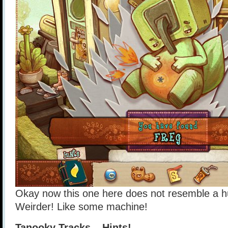
Okay now this one here does not resemble a h
Weirder! Like some machine!
Tanooky Tracks – Hints!