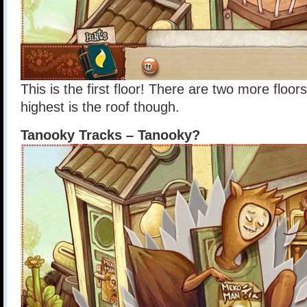
This is the first floor! There are two more floor
highest is the roof though.
Tanooky Tracks – Tanooky?