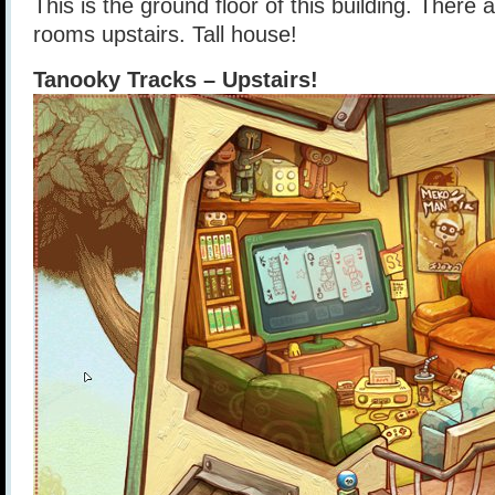
This is the ground floor of this building. There
rooms upstairs. Tall house!
Tanooky Tracks – Upstairs!