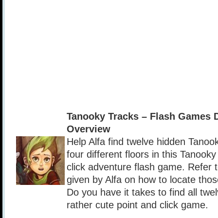
Tanooky Tracks – Flash Games 
Overview
Help Alfa find twelve hidden Tanoo
four different floors in this Tanook
click adventure flash game. Refer t
given by Alfa on how to locate tho
Do you have it takes to find all tw
rather cute point and click game.