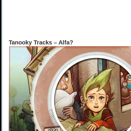
Tanooky Tracks – Alfa?