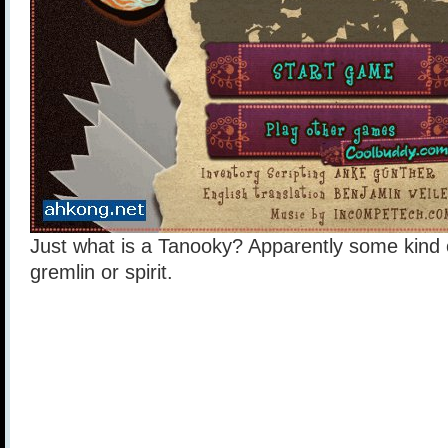
Just what is a Tanooky? Apparently some kind o
gremlin or spirit.