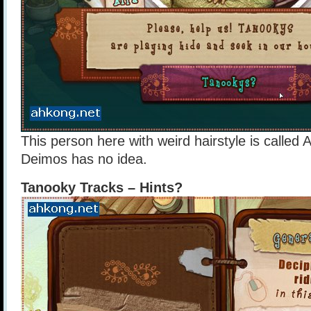
This person here with weird hairstyle is called A
Deimos has no idea.
Tanooky Tracks – Hints?