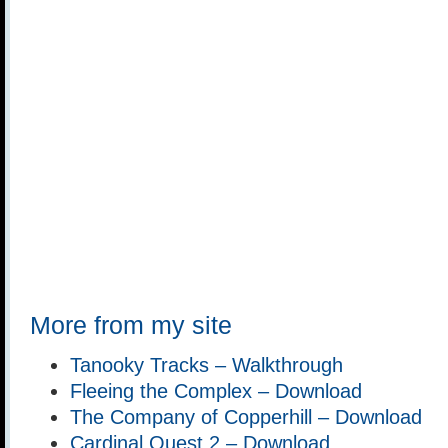
More from my site
Tanooky Tracks – Walkthrough
Fleeing the Complex – Download
The Company of Copperhill – Download
Cardinal Quest 2 – Download