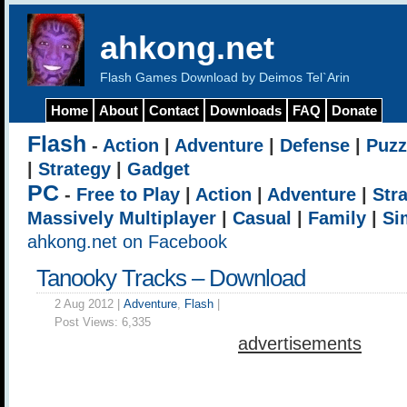
ahkong.net
Flash Games Download by Deimos Tel`Arin
Home
About
Contact
Downloads
FAQ
Donate
Flash
-
Action
|
Adventure
|
Defense
|
Puzz
|
Strategy
|
Gadget
PC
-
Free to Play
|
Action
|
Adventure
|
Str
Massively Multiplayer
|
Casual
|
Family
|
Si
ahkong.net on Facebook
Tanooky Tracks – Download
2 Aug 2012 |
Adventure
,
Flash
|
Post Views:
6,335
advertisements