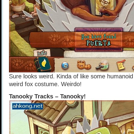
Sure looks weird. Kinda of like some humanoid
weird fox costume. Weirdo!
Tanooky Tracks – Tanooky!