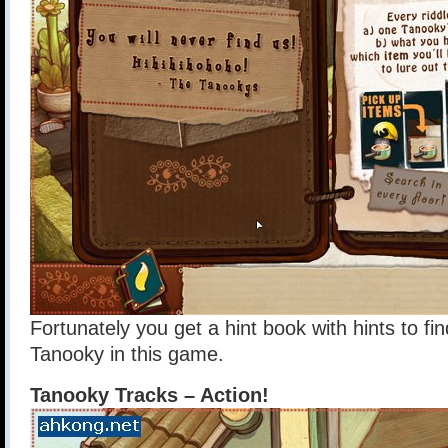
Fortunately you get a hint book with hints to fin
Tanooky in this game.
Tanooky Tracks – Action!