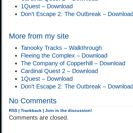
1Quest – Download
Don’t Escape 2: The Outbreak – Downloa
More from my site
Tanooky Tracks – Walkthrough
Fleeing the Complex – Download
The Company of Copperhill – Download
Cardinal Quest 2 – Download
1Quest – Download
Don’t Escape 2: The Outbreak – Downloa
No Comments
RSS
|
Trackback
|
Join in the discussion!
Comments are closed.