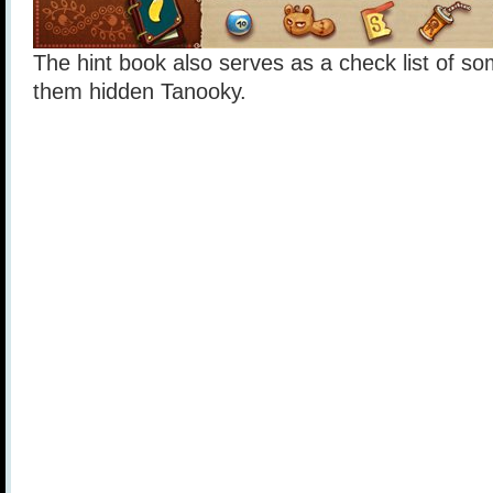
The hint book also serves as a check list of som
them hidden Tanooky.