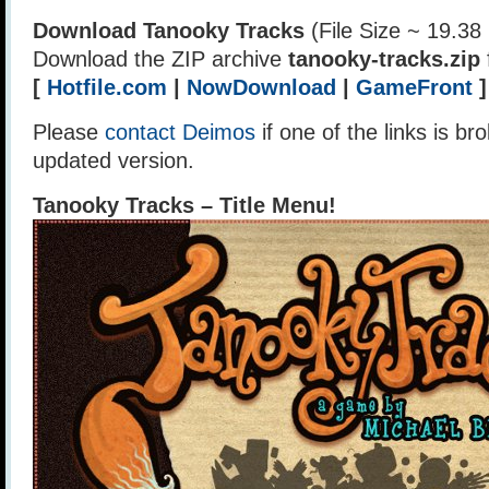
Download Tanooky Tracks
(File Size ~ 19.38
Download the ZIP archive
tanooky-tracks.zip
[
Hotfile.com
|
NowDownload
|
GameFront
]
Please
contact Deimos
if one of the links is br
updated version.
Tanooky Tracks – Title Menu!