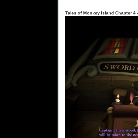
Tales of Monkey Island Chapter 4