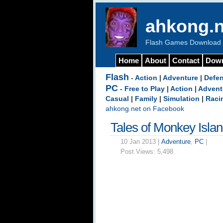
ahkong.n
Flash Games Download b
Home
About
Contact
Dow
Flash
-
Action
|
Adventure
|
Defe
PC
-
Free to Play
|
Action
|
Advent
Casual
|
Family
|
Simulation
|
Raci
ahkong.net on Facebook
Tales of Monkey Isla
10 Jan 2013 |
Adventure
,
PC
|
Post Views:
5,498