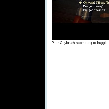
Poor Guybrush attempting to haggle hi