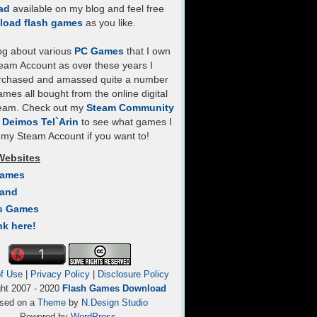
ad
available on my blog and feel free
load flash games
as you like.
log about various
PC Games
that I own
eam Account as over these years I
rchased and amassed quite a number
mes all bought from the online digital
team. Check out my
Steam Community
- Deimos Tel`Arin
to see what games I
my Steam Account if you want to!
Websites
Games
Land
s Games
nk here!
f Use
|
Privacy Policy
|
Disclosure Policy
ght 2007 - 2020
Flash Games Download
sed on a
Theme
by
N.Design Studio
Powered by
WordPress