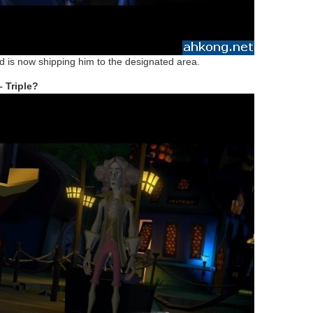
 is now shipping him to the designated area.
 Triple?