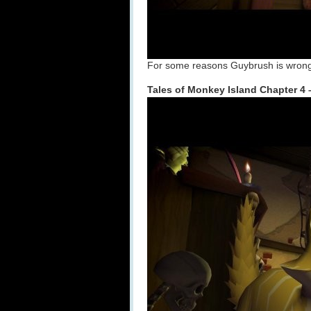
For some reasons Guybrush is wrongl
Tales of Monkey Island Chapter 4 