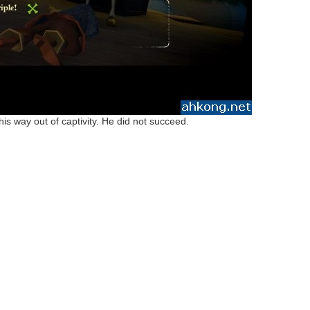
s way out of captivity. He did not succeed.