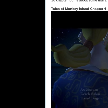
So chapter four is about some trial a
Tales of Monkey Island Chapter 4