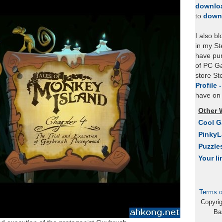
downlo
to
down
I also b
in my St
have pu
of PC Ga
store S
Profile 
have on 
Other 
Cool 
Pinky
Puzzle
Your li
Terms o
Copyri
Ba