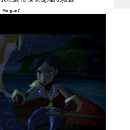
nd execution of the protagonist Guybrush.
 – Morgan?