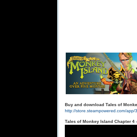
Buy and download Tales of Monkey
http://store.steampowered.com/app/
Tales of Monkey Island Chapter 4 