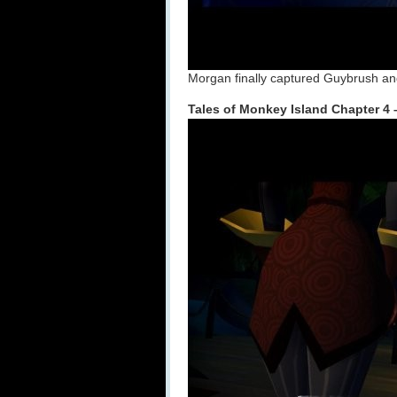
Morgan finally captured Guybrush and
Tales of Monkey Island Chapter 4 –