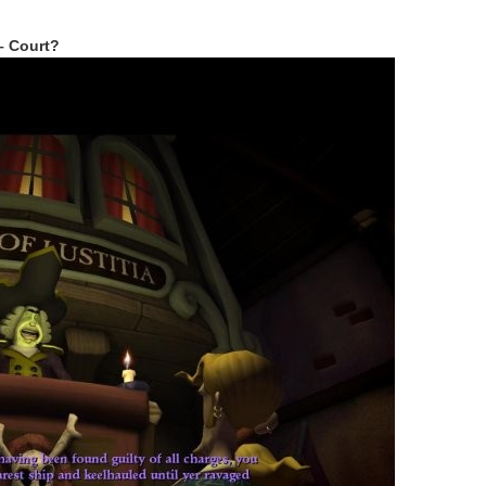
 – Court?