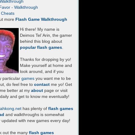
- Walkthrough
Favor - Walkthrough
- Cheats
ut more
Flash Game Walkthrough
Hi there! My name is
Deimos Tel`Arin, the gamer
behind this blog about
popular flash games
.
Thanks for dropping by yo!
Make yourself at home and
look around, and if you
 particular
games
you want me to be
ut, do feel free to
contact
me yo! Get
 me better at my
about
page or visit
daily and get to know me eventually!
ahkong.net
has plenty of
flash games
ad
and walkthroughs is somewhat
y updated with new games every day!
k out the many
flash games