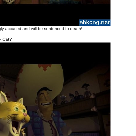
y accused and will be sentenced to death!
– Cat?