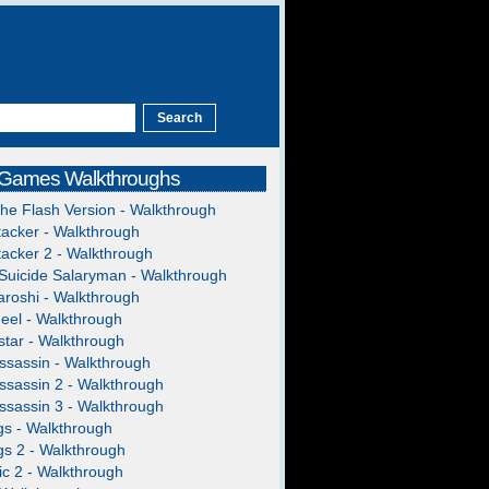
 Games Walkthroughs
The Flash Version - Walkthrough
acker - Walkthrough
acker 2 - Walkthrough
Suicide Salaryman - Walkthrough
roshi - Walkthrough
heel - Walkthrough
tar - Walkthrough
ssassin - Walkthrough
ssassin 2 - Walkthrough
ssassin 3 - Walkthrough
gs - Walkthrough
gs 2 - Walkthrough
c 2 - Walkthrough