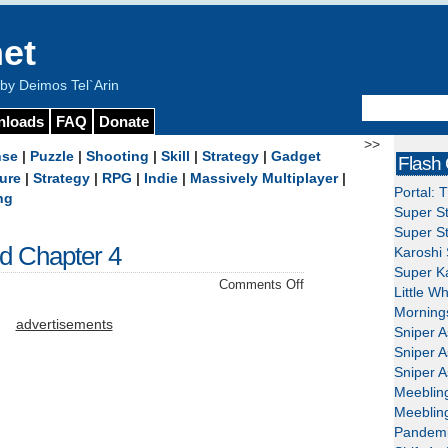
et
y Deimos Tel`Arin
nloads
FAQ
Donate
>>
nse
|
Puzzle
|
Shooting
|
Skill
|
Strategy
|
Gadget
Flash
ure
|
Strategy
|
RPG
|
Indie
|
Massively Multiplayer
|
Portal: 
ng
Super St
Super St
nd Chapter 4
Karoshi 
Super Ka
on
Comments Off
Little W
Tales
Mornings
of
advertisements
Sniper A
Monkey
Sniper A
Island
Sniper A
Chapter
Meeblin
4
Meeblin
Pandemi