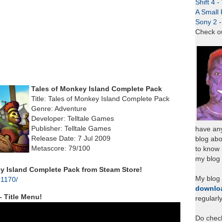
Shift 4 
A Small 
Sony 2 
Check o
Tales of Monkey Island Complete Pack
Title: Tales of Monkey Island Complete Pack
Genre: Adventure
Developer: Telltale Games
Publisher: Telltale Games
have any
Release Date: 7 Jul 2009
blog abo
Metascore: 79/100
to know
my blog 
 Island Complete Pack from Steam Store!
My blog
31170/
downlo
– Title Menu!
regularl
Do chec