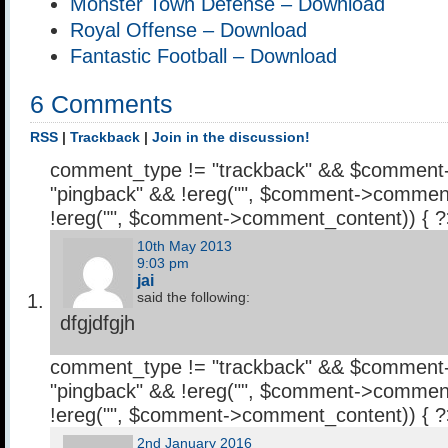
Monster Town Defense – Download
Royal Offense – Download
Fantastic Football – Download
6 Comments
RSS
|
Trackback
|
Join in the discussion!
comment_type != "trackback" && $comment
"pingback" && !ereg("
", $comment->comment
!ereg("
", $comment->comment_content)) { 
10th May 2013
9:03 pm
jai
said the following:
dfgjdfgjh
comment_type != "trackback" && $comment
"pingback" && !ereg("
", $comment->comment
!ereg("
", $comment->comment_content)) { 
2nd January 2016