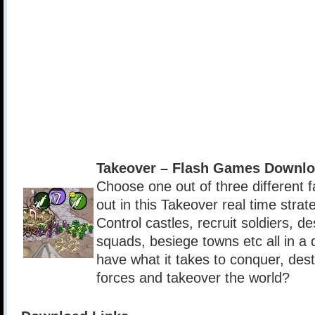
Takeover – Flash Games Downlo
Choose one out of three different fa
out in this Takeover real time stra
Control castles, recruit soldiers, 
squads, besiege towns etc all in a
have what it takes to conquer, des
forces and takeover the world?