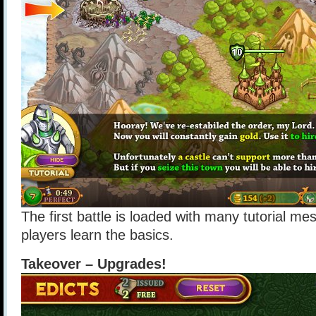
The first battle is loaded with many tutorial me
players learn the basics.
Takeover – Upgrades!