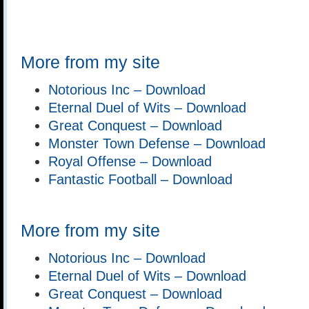
More from my site
Notorious Inc – Download
Eternal Duel of Wits – Download
Great Conquest – Download
Monster Town Defense – Download
Royal Offense – Download
Fantastic Football – Download
More from my site
Notorious Inc – Download
Eternal Duel of Wits – Download
Great Conquest – Download