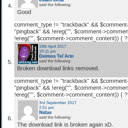
said the following:
Good
comment_type != "trackback" && $comment
"pingback" && !ereg("
", $comment->comment
!ereg("
", $comment->comment_content)) { 
18th April 2017
10:11 pm
Deimos Tel`Arin
said the following:
Broken download links removed.
comment_type != "trackback" && $comment
"pingback" && !ereg("
", $comment->comment
!ereg("
", $comment->comment_content)) { 
3rd September 2017
2:51 pm
Nidas
said the following:
The download link is broken again xD.