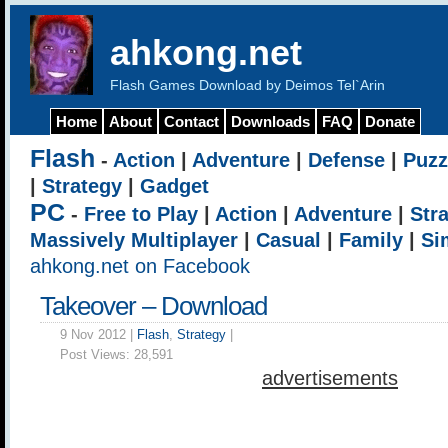
ahkong.net
Flash Games Download by Deimos Tel`Arin
Home
About
Contact
Downloads
FAQ
Donate
Flash
-
Action
|
Adventure
|
Defense
|
Puzz
|
Strategy
|
Gadget
PC
-
Free to Play
|
Action
|
Adventure
|
Str
Massively Multiplayer
|
Casual
|
Family
|
Si
ahkong.net on Facebook
Takeover – Download
9 Nov 2012 |
Flash
,
Strategy
|
Post Views:
28,591
advertisements