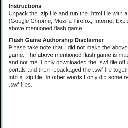
Instructions
Unpack the .zip file and run the .html file with
(Google Chrome, Mozilla Firefox, Internet Explo
above mentioned flash game.
Flash Game Authorship Disclaimer
Please take note that I did not make the above
game. The above mentioned flash game is mad
and not me. I only downloaded the .swf file of
portals and then repackaged the .swf file togethe
into a .zip file. In other words I only did some 
.swf files.