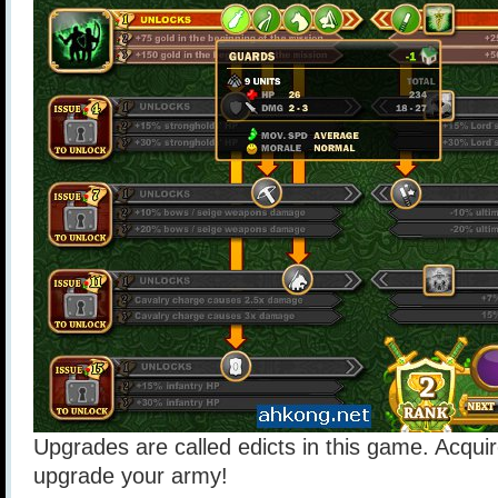
Upgrades are called edicts in this game. Acquir
upgrade your army!