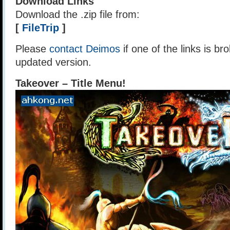
Download Links
Download the .zip file from:
[
FileTrip
]
Please
contact Deimos
if one of the links is br
updated version.
Takeover – Title Menu!