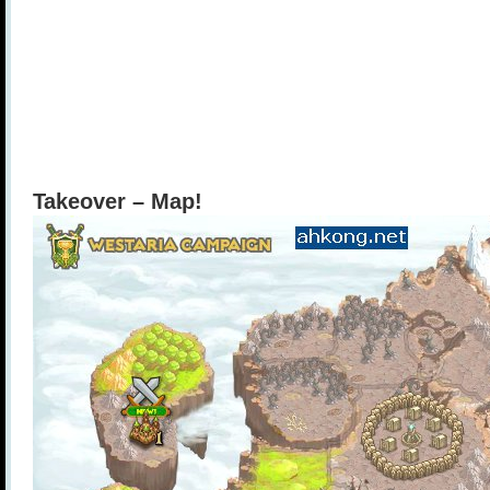
Takeover – Map!