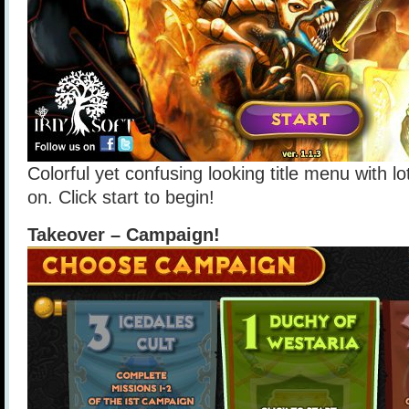
Colorful yet confusing looking title menu with lo
on. Click start to begin!
Takeover – Campaign!