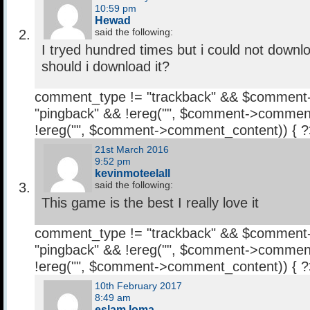
10:59 pm
Hewad
said the following:
I tryed hundred times but i could not down
should i download it?
comment_type != "trackback" && $comment
"pingback" && !ereg("
", $comment->comment
!ereg("
", $comment->comment_content)) { 
21st March 2016
9:52 pm
kevinmoteelall
said the following:
This game is the best I really love it
comment_type != "trackback" && $comment
"pingback" && !ereg("
", $comment->comment
!ereg("
", $comment->comment_content)) { 
10th February 2017
8:49 am
eslam loma