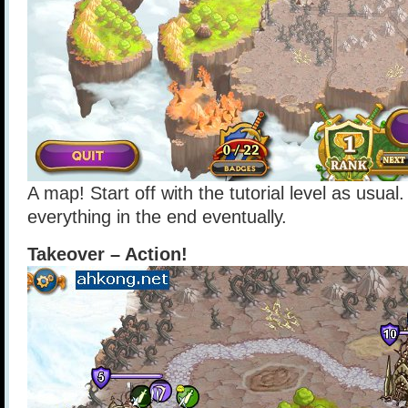
A map! Start off with the tutorial level as usual
everything in the end eventually.
Takeover – Action!