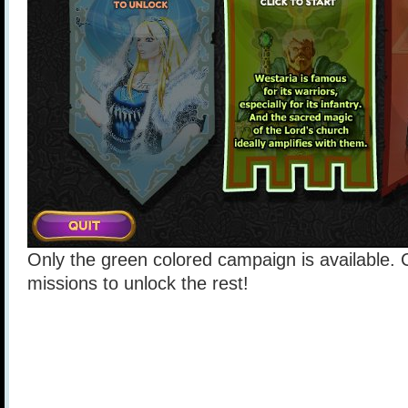
Only the green colored campaign is available
missions to unlock the rest!