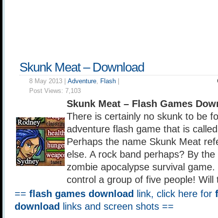
Skunk Meat – Download
8 May 2013 |
Adventure
,
Flash
|
Post Views:
7,103
Skunk Meat – Flash Games Dow
There is certainly no skunk to be fo
adventure flash game that is calle
Perhaps the name Skunk Meat refe
else. A rock band perhaps? By the 
zombie apocalypse survival game. 
control a group of five people! Will
==
flash games download
link, click here for
download
links and screen shots ==