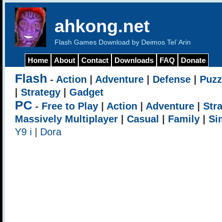
ahkong.net
Flash Games Download by Deimos Tel`Arin
Home
About
Contact
Downloads
FAQ
Donate
Flash
-
Action
|
Adventure
|
Defense
|
Puzz
|
Strategy
|
Gadget
PC
-
Free to Play
|
Action
|
Adventure
|
Str
Massively Multiplayer
|
Casual
|
Family
|
Si
Y9 i
|
Dora