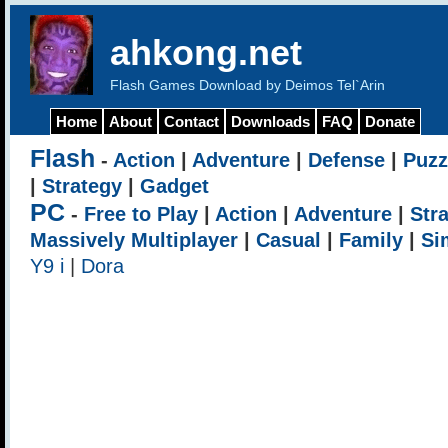
ahkong.net
Flash Games Download by Deimos Tel`Arin
Home
About
Contact
Downloads
FAQ
Donate
Flash
-
Action
|
Adventure
|
Defense
|
Puzz
|
Strategy
|
Gadget
PC
-
Free to Play
|
Action
|
Adventure
|
Str
Massively Multiplayer
|
Casual
|
Family
|
Si
Y9 i
|
Dora