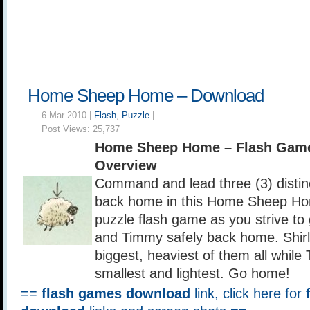
Home Sheep Home – Download
6 Mar 2010 |
Flash
,
Puzzle
|
Post Views:
25,737
Home Sheep Home – Flash Gam
Overview
Command and lead three (3) distin
back home in this Home Sheep Ho
puzzle flash game as you strive to
and Timmy safely back home. Shirle
biggest, heaviest of them all while
smallest and lightest. Go home!
==
flash games download
link, click here for