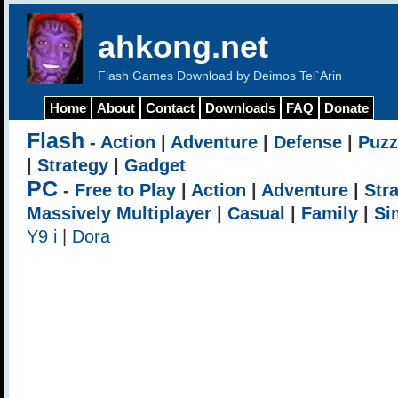
ahkong.net
Flash Games Download by Deimos Tel`Arin
Home
About
Contact
Downloads
FAQ
Donate
Flash
-
Action
|
Adventure
|
Defense
|
Puzz
|
Strategy
|
Gadget
PC
-
Free to Play
|
Action
|
Adventure
|
Str
Massively Multiplayer
|
Casual
|
Family
|
Si
Y9 i
|
Dora