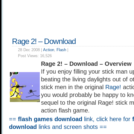
Rage 2! – Download
28 Dec 2008 |
Action
,
Flash
|
Post Views:
16,526
Rage 2! – Download – Overview
If you enjoy filling your stick man 
beating the living daylights out of 
stick men in the original
Rage!
acti
you would probably be happy to kno
sequel to the original Rage! stick
action flash game.
==
flash games download
link, click here for
download
links and screen shots ==