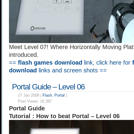
Meet Level 07! Where Horizontally Moving Pla
introduced.
==
flash games download
link, click here for
download
links and screen shots ==
Portal Guide – Level 06
27 Jan 2008 |
Flash
,
Portal
|
Post Views:
10,397
Portal Guide
Tutorial : How to beat Portal – Level 06