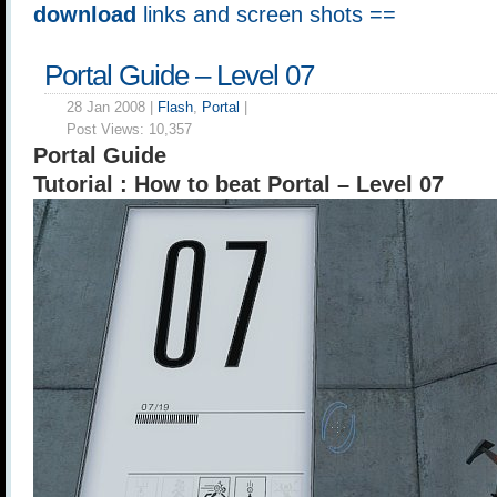
download
links and screen shots ==
Portal Guide – Level 07
28 Jan 2008 |
Flash
,
Portal
|
Post Views:
10,357
Portal Guide
Tutorial : How to beat Portal – Level 07