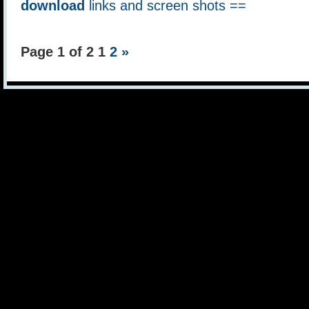
download
links and screen shots ==
Page 1 of 2
1
2
»