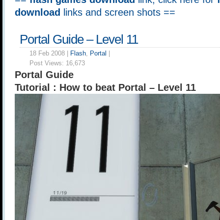
download
links and screen shots ==
Portal Guide – Level 11
18 Feb 2008 |
Flash
,
Portal
|
Post Views:
16,673
Portal Guide
Tutorial : How to beat Portal – Level 11