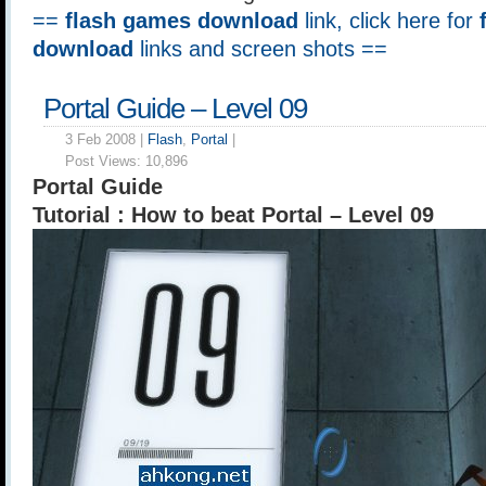
==
flash games download
link, click here for
download
links and screen shots ==
Portal Guide – Level 09
3 Feb 2008 |
Flash
,
Portal
|
Post Views:
10,896
Portal Guide
Tutorial : How to beat Portal – Level 09