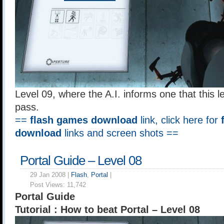
Level 09, where the A.I. informs one that this le
pass.
==
flash games download
link, click here for
download
links and screen shots ==
Portal Guide – Level 08
29 Jan 2008 |
Flash
,
Portal
|
Post Views:
11,742
Portal Guide
Tutorial : How to beat Portal – Level 08