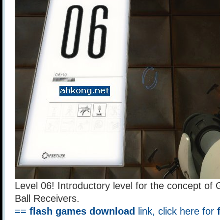
Level 06! Introductory level for the concept of
Ball Receivers.
==
flash games download
link, click here for