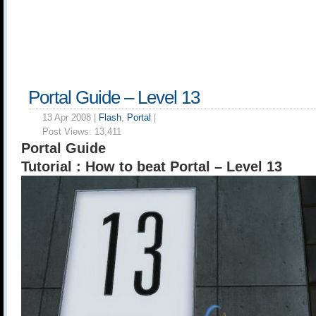
Portal Guide – Level 13
13 Apr 2008 |
Flash
,
Portal
|
Post Views:
13,411
Portal Guide
Tutorial : How to beat Portal – Level 13