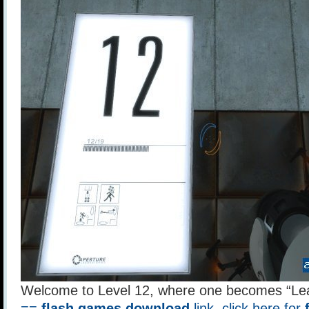
Welcome to Level 12, where one becomes “Le
==
flash games download
link, click here for