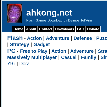
ahkong.net
Flash Games Download by Deimos Tel`Arin
Home
About
Contact
Downloads
FAQ
Donate
Flash
-
Action
|
Adventure
|
Defense
|
Puzz
|
Strategy
|
Gadget
PC
-
Free to Play
|
Action
|
Adventure
|
Str
Massively Multiplayer
|
Casual
|
Family
|
Si
Y9 i
|
Dora