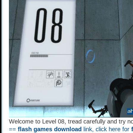
Welcome to Level 08, tread carefully and try no
==
flash games download
link, click here for