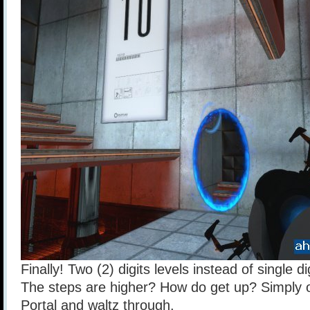
Finally! Two (2) digits levels instead of single di
The steps are higher? How do get up? Simply 
Portal and waltz through.