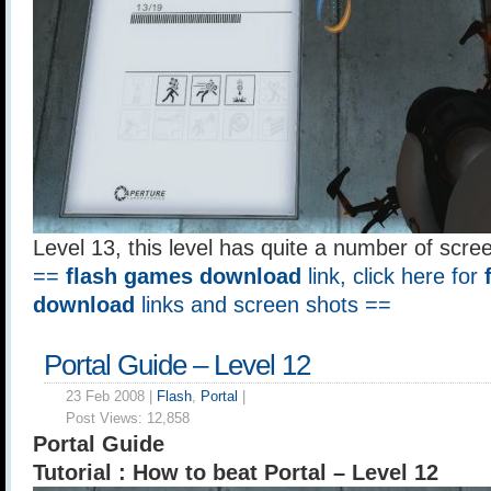
Level 13, this level has quite a number of scre
==
flash games download
link, click here for
download
links and screen shots ==
Portal Guide – Level 12
23 Feb 2008 |
Flash
,
Portal
|
Post Views:
12,858
Portal Guide
Tutorial : How to beat Portal – Level 12