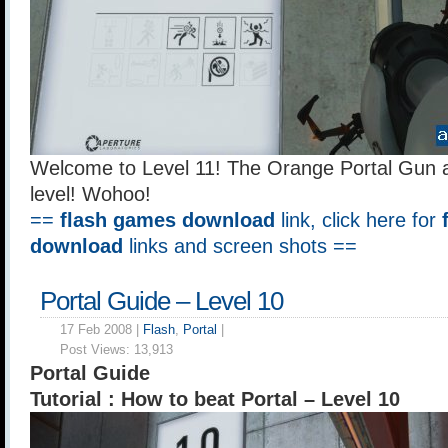
Welcome to Level 11! The Orange Portal Gun a
level! Wohoo!
==
flash games download
link, click here for
download
links and screen shots ==
Portal Guide – Level 10
17 Feb 2008 |
Flash
,
Portal
|
Post Views:
13,913
Portal Guide
Tutorial : How to beat Portal – Level 10