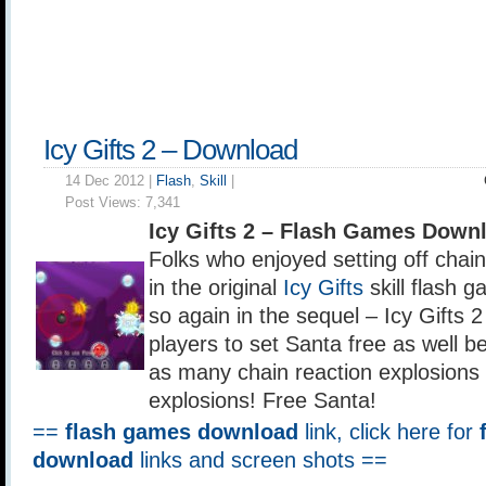
Icy Gifts 2 – Download
14 Dec 2012 |
Flash
,
Skill
|
Post Views:
7,341
Icy Gifts 2 – Flash Games Down
Folks who enjoyed setting off chain
in the original
Icy Gifts
skill flash 
so again in the sequel – Icy Gifts 
players to set Santa free as well b
as many chain reaction explosions
explosions! Free Santa!
==
flash games download
link, click here for
download
links and screen shots ==