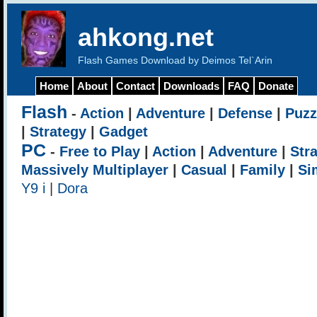
ahkong.net
Flash Games Download by Deimos Tel`Arin
Home
About
Contact
Downloads
FAQ
Donate
Flash
-
Action
|
Adventure
|
Defense
|
Puzz
|
Strategy
|
Gadget
PC
-
Free to Play
|
Action
|
Adventure
|
Str
Massively Multiplayer
|
Casual
|
Family
|
Si
Y9 i
|
Dora