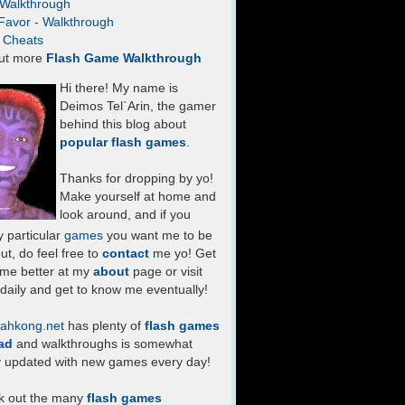
- Walkthrough
Favor - Walkthrough
- Cheats
ut more
Flash Game Walkthrough
Hi there! My name is
Deimos Tel`Arin, the gamer
behind this blog about
popular flash games
.
Thanks for dropping by yo!
Make yourself at home and
look around, and if you
 particular
games
you want me to be
ut, do feel free to
contact
me yo! Get
 me better at my
about
page or visit
daily and get to know me eventually!
ahkong.net
has plenty of
flash games
ad
and walkthroughs is somewhat
y updated with new games every day!
k out the many
flash games