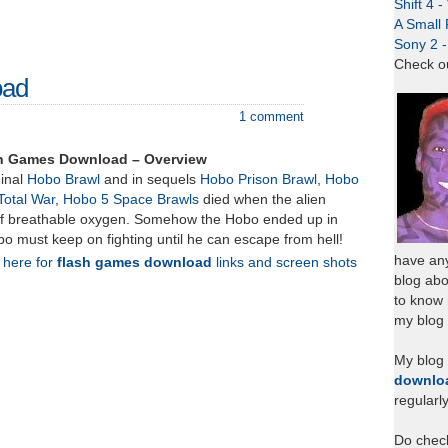
Shift 4 
A Small 
Sony 2 
Check o
oad
1 comment
sh Games Download – Overview
ginal
Hobo Brawl
and in sequels
Hobo Prison Brawl
,
Hobo
Total War
,
Hobo 5 Space Brawls
died when the alien
of breathable oxygen. Somehow the Hobo ended up in
o must keep on fighting until he can escape from hell!
have any
k here for
flash games download
links and screen shots
blog abo
to know
my blog 
My blog
downlo
regularl
Do chec