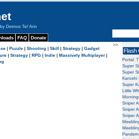
et
y Deimos Tel`Arin
nloads
FAQ
Donate
>>
nse
|
Puzzle
|
Shooting
|
Skill
|
Strategy
|
Gadget
Flash
ure
|
Strategy
|
RPG
|
Indie
|
Massively Multiplayer
|
Portal: 
ng
Super St
Super St
Karoshi 
Super Ka
Little W
Mornings
Sniper A
Sniper A
Sniper A
Meeblin
Meeblin
Pandemi