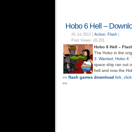
Hobo 6 Hell – Downl
26 Jul 2012 |
Action
,
Flash
|
Post Views:
20,201
Hobo 6 Hell – Fla
The Hobo in the ori
3: Wanted
,
Hobo 4: 
space ship ran out 
hell and now the Hob
==
flash games download
link, clic
==