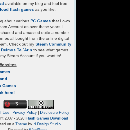
ad
available on my blog and feel free
load flash games
as you like.
log about various
PC Games
that I own
eam Account as over these years I
rchased and amassed quite a number
mes all bought from the online digital
team. Check out my
Steam Community
- Deimos Tel`Arin
to see what games I
my Steam Account if you want to!
Websites
Games
Land
s Games
nk here!
f Use
|
Privacy Policy
|
Disclosure Policy
ght 2007 - 2020
Flash Games Download
sed on a
Theme
by
N.Design Studio
Powered by
WordPress