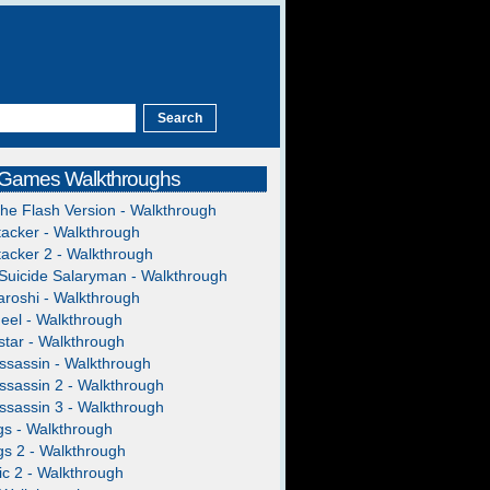
 Games Walkthroughs
The Flash Version - Walkthrough
acker - Walkthrough
acker 2 - Walkthrough
Suicide Salaryman - Walkthrough
roshi - Walkthrough
heel - Walkthrough
tar - Walkthrough
ssassin - Walkthrough
ssassin 2 - Walkthrough
ssassin 3 - Walkthrough
gs - Walkthrough
gs 2 - Walkthrough
c 2 - Walkthrough