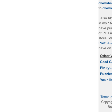
downlo
to
down
I also b
in my St
have pu
of PC Ga
store S
Profile 
have on 
Other 
Cool 
Pinky
Puzzle
Your li
Terms o
Copyri
Ba