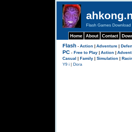
ahkong.n
Flash Games Download b
Home
About
Contact
Dow
Flash
-
Action
|
Adventure
|
Defe
PC
-
Free to Play
|
Action
|
Advent
Casual
|
Family
|
Simulation
|
Raci
Y9 i
|
Dora