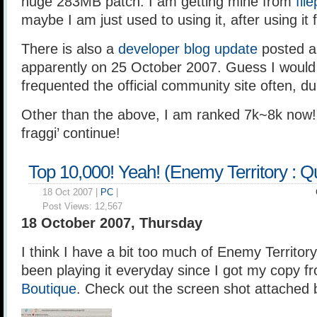
huge 283MB patch. I am getting mine from
fil
maybe I am just used to using it, after using it 
There is also a
developer blog update
posted a 
apparently on 25 October 2007. Guess I would k
frequented the official community site often, d
Other than the above, I am ranked 7k~8k now!
fraggi’ continue!
Top 10,000! Yeah! (Enemy Territory : 
18 Oct 2007 |
PC
|
Post Views:
12,567
18 October 2007, Thursday
I think I have a bit too much of Enemy Territo
been playing it everyday since I got my copy 
Boutique
. Check out the screen shot attached 