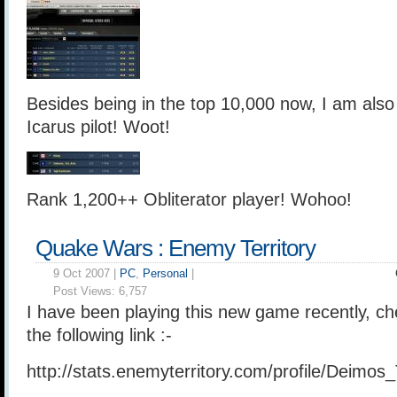
Besides being in the top 10,000 now, I am als
Icarus pilot! Woot!
Rank 1,200++ Obliterator player! Wohoo!
Quake Wars : Enemy Territory
9 Oct 2007 |
PC
,
Personal
|
Post Views:
6,757
I have been playing this new game recently, ch
the following link :-
http://stats.enemyterritory.com/profile/Deimos_