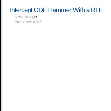
Intercept GDF Hammer With a RL!!
6 Nov 2007 |
PC
|
Post Views:
8,853