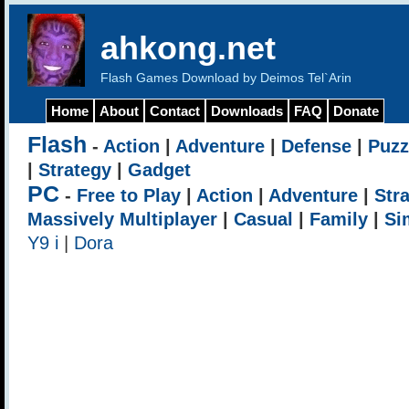
ahkong.net
Flash Games Download by Deimos Tel`Arin
Home
About
Contact
Downloads
FAQ
Donate
Flash
-
Action
|
Adventure
|
Defense
|
Puzz
|
Strategy
|
Gadget
PC
-
Free to Play
|
Action
|
Adventure
|
Str
Massively Multiplayer
|
Casual
|
Family
|
Si
Y9 i
|
Dora