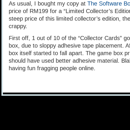
As usual, I bought my copy at
The Software Bo
price of RM199 for a “Limited Collector’s Edition
steep price of this limited collector’s edition, t
crappy.
First off, 1 out of 10 of the “Collector Cards” 
box, due to sloppy adhesive tape placement. Af
box itself started to fall apart. The game box 
should have used better adhesive material. Blah
having fun fragging people online.