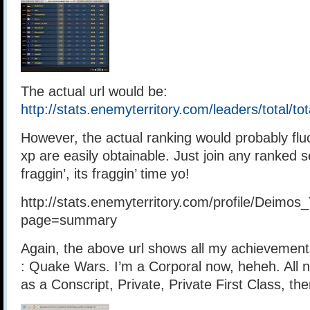
The actual url would be:
http://stats.enemyterritory.com/leaders/total/
However, the actual ranking would probably fluc
xp are easily obtainable. Just join any ranked s
fraggin’, its fraggin’ time yo!
http://stats.enemyterritory.com/profile/Deimos_
page=summary
Again, the above url shows all my achievement
: Quake Wars. I’m a Corporal now, heheh. All n
as a Conscript, Private, Private First Class, th