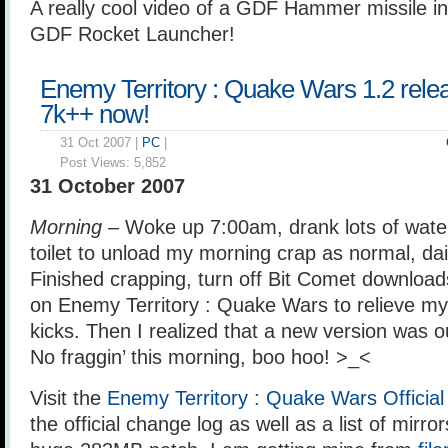
A really cool video of a GDF Hammer missile in
GDF Rocket Launcher!
Enemy Territory : Quake Wars 1.2 rele
7k++ now!
31 Oct 2007 |
PC
|
Post Views:
5,852
31 October 2007
Morning –
Woke up 7:00am, drank lots of water
toilet to unload my morning crap as normal, dai
Finished crapping, turn off Bit Comet download
on Enemy Territory : Quake Wars to relieve my
kicks. Then I realized that a new version was o
No fraggin’ this morning, boo hoo! >_<
Visit the
Enemy Territory : Quake Wars Officia
the official change log as well as a list of mirr