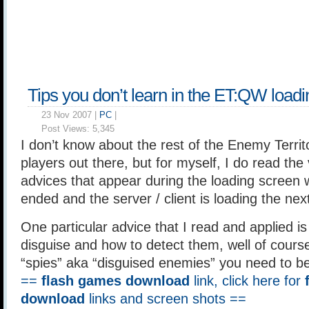
Tips you don’t learn in the ET:QW load
23 Nov 2007 |
PC
|
Post Views:
5,345
I don’t know about the rest of the Enemy Terri
players out there, but for myself, I do read the
advices that appear during the loading scree
ended and the server / client is loading the ne
One particular advice that I read and applied i
disguise and how to detect them, well of course
“spies” aka “disguised enemies” you need to b
==
flash games download
link, click here for
download
links and screen shots ==