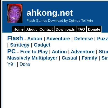
ahkong.net
Flash Games Download by Deimos Tel`Arin
Home
About
Contact
Downloads
FAQ
Donate
Flash
-
Action
|
Adventure
|
Defense
|
Puzz
|
Strategy
|
Gadget
PC
-
Free to Play
|
Action
|
Adventure
|
Str
Massively Multiplayer
|
Casual
|
Family
|
Si
Y9 i
|
Dora