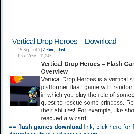
Vertical Drop Heroes – Download
15 Sep 2010 |
Action
,
Flash
|
Post Views:
11,245
Vertical Drop Heroes – Flash G
Overview
Vertical Drop Heroes is a vertical si
platformer flash game with random
in which you play the role of some
quest to rescue some princess. Re
their abilities! For example, like sho
rescued a wizard.
==
flash games download
link, click here for