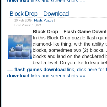
download
links and screen shots ==
Block Drop – Download
20 Feb 2009 |
Flash
,
Puzzle
|
Post Views:
10,824
Block Drop – Flash Game Downl
In this Block Drop puzzle flash gam
diamond-like thing, with the abilit
blocks, sometimes two (2) blocks. 
blocks and land on the checkered b
beat a level. Do you like to leap b
==
flash games download
link, click here for
download
links and screen shots ==