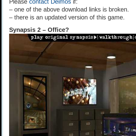
Please
contact Deimos
if:
– one of the above download links is broken.
– there is an updated version of this game.
Synapsis 2 – Office?