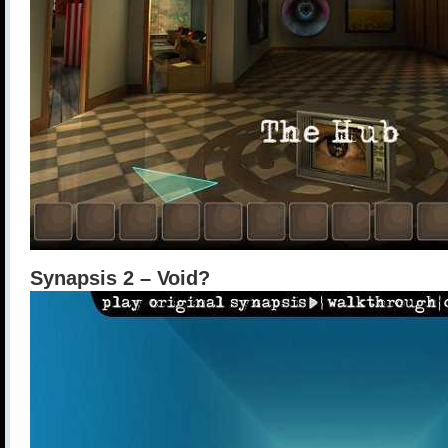
Synapsis 2 – Void?