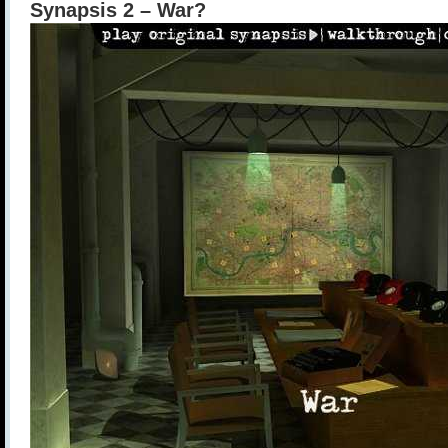
Synapsis 2 – War?