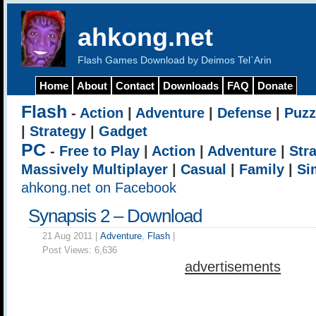
ahkong.net
Flash Games Download by Deimos Tel`Arin
Home
About
Contact
Downloads
FAQ
Donate
Flash
-
Action
|
Adventure
|
Defense
|
Puzz
|
Strategy
|
Gadget
PC
-
Free to Play
|
Action
|
Adventure
|
Str
Massively Multiplayer
|
Casual
|
Family
|
Si
ahkong.net on Facebook
Synapsis 2 – Download
21 Aug 2011 |
Adventure
,
Flash
|
Post Views:
6,636
advertisements