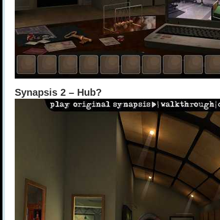
Synapsis 2 – Hub?