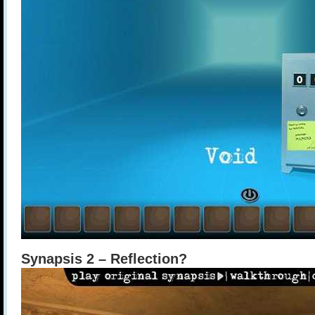
Synapsis 2 – Reflection?