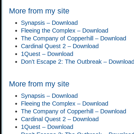
More from my site
Synapsis – Download
Fleeing the Complex – Download
The Company of Copperhill – Download
Cardinal Quest 2 – Download
1Quest – Download
Don’t Escape 2: The Outbreak – Downloa
More from my site
Synapsis – Download
Fleeing the Complex – Download
The Company of Copperhill – Download
Cardinal Quest 2 – Download
1Quest – Download