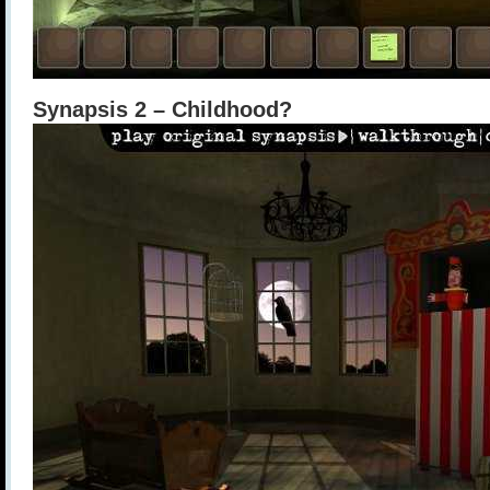
Synapsis 2 – Childhood?