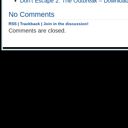
Don’t Escape 2: The Outbreak – Downloa
No Comments
RSS
|
Trackback
|
Join in the discussion!
Comments are closed.