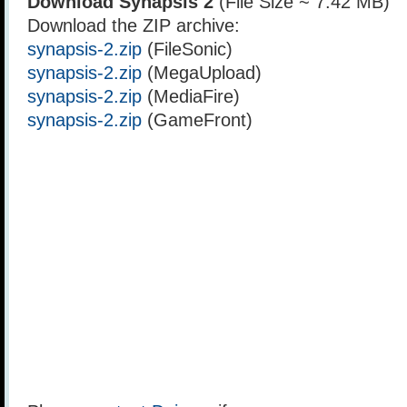
Download Synapsis 2
(File Size ~ 7.42 MB)
Download the ZIP archive:
synapsis-2.zip
(FileSonic)
synapsis-2.zip
(MegaUpload)
synapsis-2.zip
(MediaFire)
synapsis-2.zip
(GameFront)