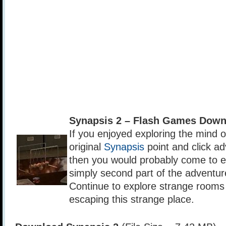
Synapsis 2 – Flash Games Down
If you enjoyed exploring the mind 
original
Synapsis
point and click a
then you would probably come to e
simply second part of the adventur
Continue to explore strange rooms i
escaping this strange place.