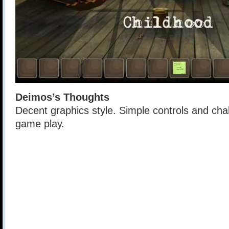
Deimos’s Thoughts
Decent graphics style. Simple controls and cha
game play.