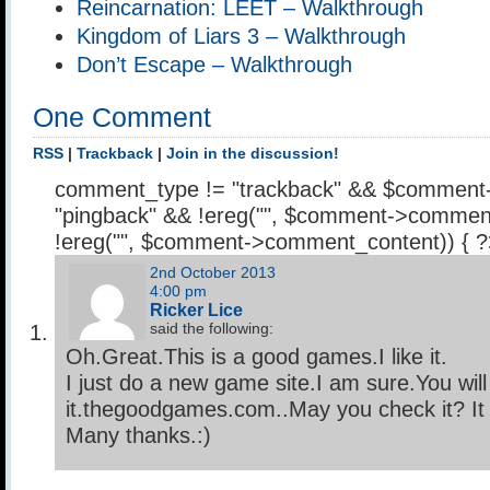
Reincarnation: LEET – Walkthrough
Kingdom of Liars 3 – Walkthrough
Don’t Escape – Walkthrough
One Comment
RSS
|
Trackback
|
Join in the discussion!
comment_type != "trackback" && $comment
"pingback" && !ereg("
", $comment->comment
!ereg("
", $comment->comment_content)) { 
2nd October 2013
4:00 pm
Ricker Lice
said the following:
Oh.Great.This is a good games.I like it.
I just do a new game site.I am sure.You will 
it.thegoodgames.com..May you check it? It i
Many thanks.:)