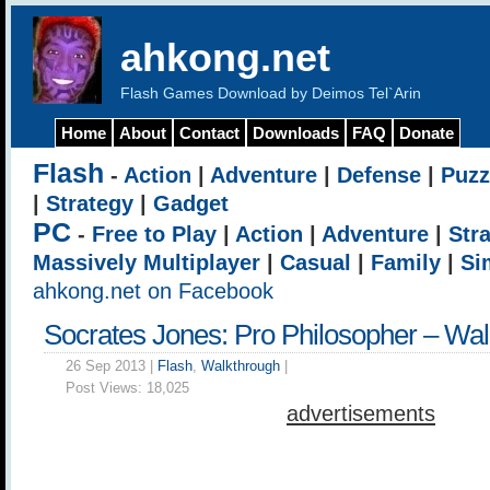
ahkong.net
Flash Games Download by Deimos Tel`Arin
Home
About
Contact
Downloads
FAQ
Donate
Flash
-
Action
|
Adventure
|
Defense
|
Puzz
|
Strategy
|
Gadget
PC
-
Free to Play
|
Action
|
Adventure
|
Str
Massively Multiplayer
|
Casual
|
Family
|
Si
ahkong.net on Facebook
Socrates Jones: Pro Philosopher – Wa
26 Sep 2013 |
Flash
,
Walkthrough
|
Post Views:
18,025
advertisements