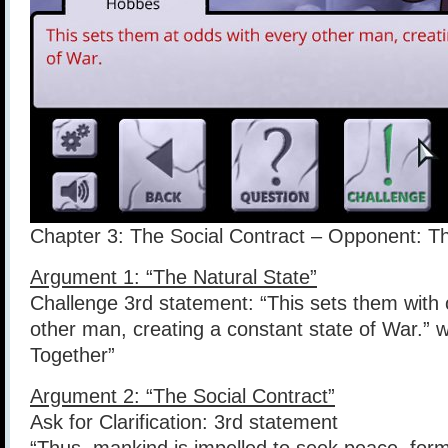
Chapter 3: The Social Contract – Opponent: 
Argument 1: “The Natural State”
Challenge 3rd statement: “This sets them with 
other man, creating a constant state of War.” 
Together”
Argument 2: “The Social Contract”
Ask for Clarification: 3rd statement