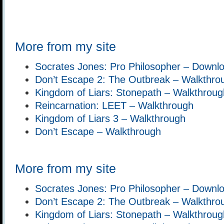
More from my site
Socrates Jones: Pro Philosopher – Downl
Don’t Escape 2: The Outbreak – Walkthro
Kingdom of Liars: Stonepath – Walkthroug
Reincarnation: LEET – Walkthrough
Kingdom of Liars 3 – Walkthrough
Don’t Escape – Walkthrough
More from my site
Socrates Jones: Pro Philosopher – Downl
Don’t Escape 2: The Outbreak – Walkthro
Kingdom of Liars: Stonepath – Walkthroug