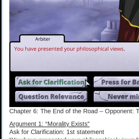
Chapter 6: The End of the Road – Opponent: T
Argument 1: “Morality Exists”
Ask for Clarification: 1st statement