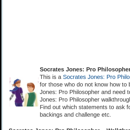
Socrates Jones: Pro Philosophe
This is a
Socrates Jones: Pro Phil
for those who do not know how to 
Jones: Pro Philosopher and need t
Jones: Pro Philosopher walkthrough 
Find out which statements to ask for
backings and challenge etc.