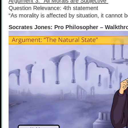
Argument 3: “All Morals are Subjective”
Question Relevance: 4th statement
“As morality is affected by situation, it cannot b
Socrates Jones: Pro Philosopher – Walkth