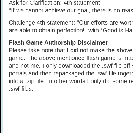
Ask for Clarification: 4th statement
“If we cannot achieve our goal, there is no reas
Challenge 4th statement: “Our efforts are wort
are able to obtain perfection!” with “Good is H
Flash Game Authorship Disclaimer
Please take note that I did not make the above
game. The above mentioned flash game is mad
and not me. I only downloaded the .swf file of
portals and then repackaged the .swf file togethe
into a .zip file. In other words I only did some 
.swf files.