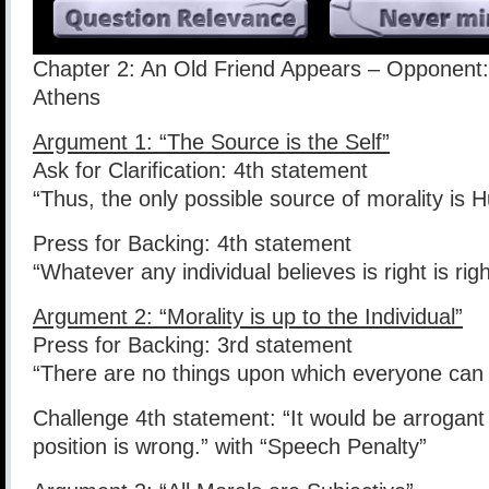
Chapter 2: An Old Friend Appears – Opponent:
Athens
Argument 1: “The Source is the Self”
Ask for Clarification: 4th statement
“Thus, the only possible source of morality is 
Press for Backing: 4th statement
“Whatever any individual believes is right is right
Argument 2: “Morality is up to the Individual”
Press for Backing: 3rd statement
“There are no things upon which everyone can 
Challenge 4th statement: “It would be arrogant
position is wrong.” with “Speech Penalty”