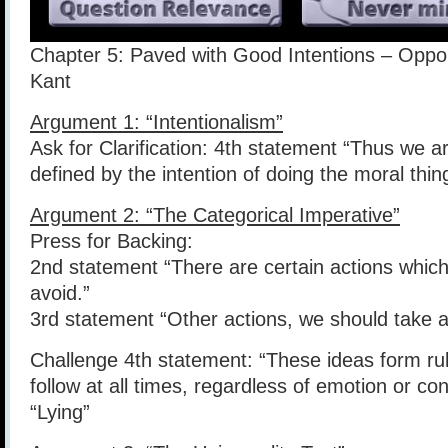
Chapter 5: Paved with Good Intentions – Opp
Kant
Argument 1: “Intentionalism”
Ask for Clarification: 4th statement “Thus we are
defined by the intention of doing the moral thin
Argument 2: “The Categorical Imperative”
Press for Backing:
2nd statement “There are certain actions whic
avoid.”
3rd statement “Other actions, we should take a
Challenge 4th statement: “These ideas form ru
follow at all times, regardless of emotion or c
“Lying”