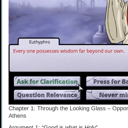
Chapter 1: Through the Looking Glass – Oppon
Athens
Argument 1: “Good is what is Holy”