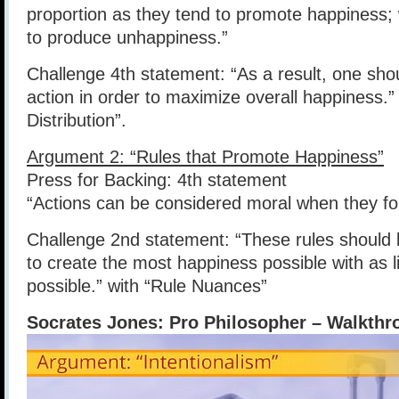
proportion as they tend to promote happiness;
to produce unhappiness.”
Challenge 4th statement: “As a result, one sh
action in order to maximize overall happiness.”
Distribution”.
Argument 2: “Rules that Promote Happiness”
Press for Backing: 4th statement
“Actions can be considered moral when they fol
Challenge 2nd statement: “These rules should 
to create the most happiness possible with as l
possible.” with “Rule Nuances”
Socrates Jones: Pro Philosopher – Walkthr