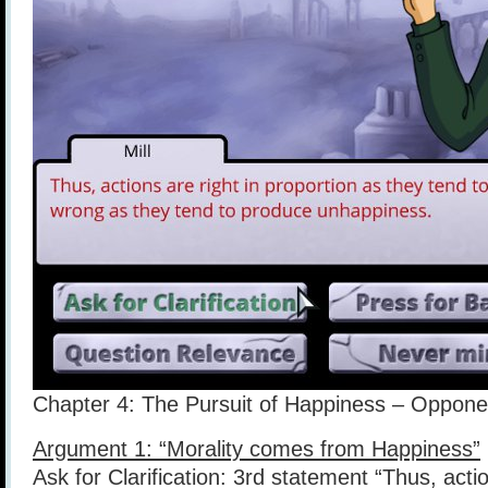
Chapter 4: The Pursuit of Happiness – Opponen
Argument 1: “Morality comes from Happiness”
Ask for Clarification: 3rd statement “Thus, actio