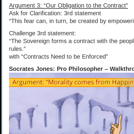
Argument 3: “Our Obligation to the Contract”
Ask for Clarification: 3rd statement
“This fear can, in turn, be created by empower
Challenge 3rd statement:
“The Sovereign forms a contract with the people
rules.”
with “Contracts Need to be Enforced”
Socrates Jones: Pro Philosopher – Walkthro