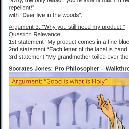
“Why, the only reason you’re safe is that I’m h
repellent!”
with “Deer live in the woods”.
Argument 3: “Why you still need my product!”
Question Relevance:
1st statement “My product comes in a fine blue
2nd statement “Each letter of the label is hand 
3rd statement “My grandmother toiled over the
Socrates Jones: Pro Philosopher – Walkthr