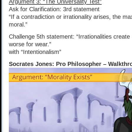
Argument 3: “The Universality Test”
Ask for Clarification: 3rd statement
“If a contradiction or irrationality arises, the 
moral.”
Challenge 5th statement: “Irrationalities create
worse for wear.”
with “Intentionalism”
Socrates Jones: Pro Philosopher – Walkthro