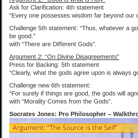
Ask for Clarification: 4th statement
“Every one possesses wisdom far beyond our 
Challenge 5th statement: “Thus, whatever a 
be good.”
with “There are Different Gods”.
Argument 2: “On Divine Disagreements”
Press for Backing: 5th statement
“Clearly, what the gods agree upon is always g
Challenge new 6th statement:
“For surely if things are good, the gods will ag
with “Morality Comes from the Gods”.
Socrates Jones: Pro Philosopher – Walkthr