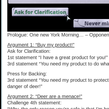
Prologue: One new York Morning… – Opponent:
Argument 1: “Buy my product!”
Ask for Clarification:
1st statement “I have a great product for you!”
3rd statement “You need my product to do what
Press for Backing:
3rd statement “You need my product to protect
danger of deer!”
Argument 2: “Deer are a menace!”
Challenge 4th statement: