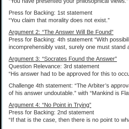
“You have presented your philosophical views.”
Press for Backing: 1st statement
“You claim that morality does not exist.”
Argument 2: “The Answer Will Be Found”
Press for Backing: 4th statement “With possibili
incomprehensibly vast, surely one must stand as 
Argument 3: “Socrates Found the Answer”
Question Relevance: 3rd statement
“His answer had to be approved for this to occu
Challenge 4th statement: “The Arbiter’s approv
of his answer undoutable.” with “Mankind is Fl
Argument 4: “No Point in Trying”
Press for Backing: 2nd statement
“If that is the case, then there is no point to w