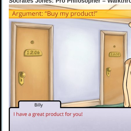
Socrates Jones: Pro Philosopher – Walkthro