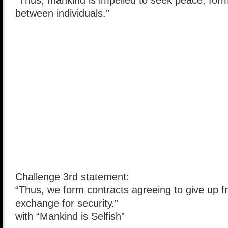
“Thus, mankind is impelled to seek peace, form
between individuals.”
Challenge 3rd statement:
“Thus, we form contracts agreeing to give up 
exchange for security.”
with “Mankind is Selfish”