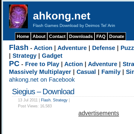
ahkong.net
Flash Games Download by Deimos Tel`Arin
Home
About
Contact
Downloads
FAQ
Donate
Flash
-
Action
|
Adventure
|
Defense
|
Puzz
|
Strategy
|
Gadget
PC
-
Free to Play
|
Action
|
Adventure
|
Str
Massively Multiplayer
|
Casual
|
Family
|
Si
ahkong.net on Facebook
Siegius – Download
13 Jul 2011 |
Flash
,
Strategy
|
Post Views:
16,583
advertisements