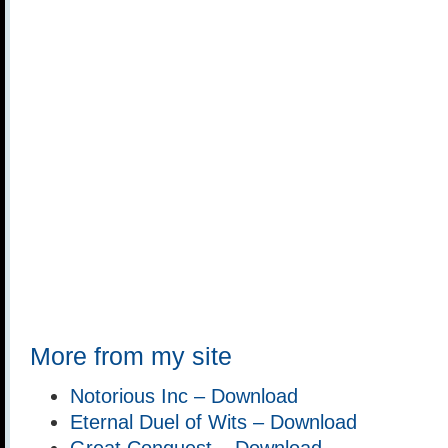
More from my site
Notorious Inc – Download
Eternal Duel of Wits – Download
Great Conquest – Download