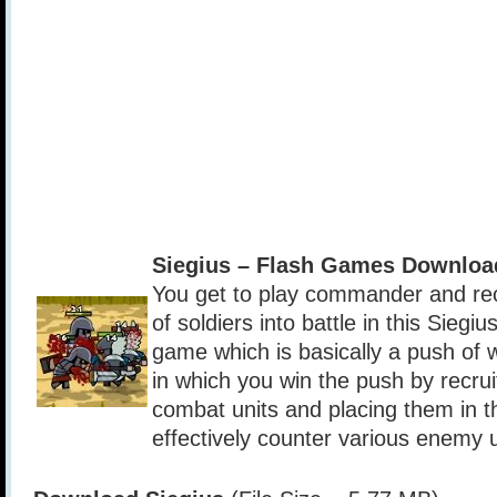
Siegius – Flash Games Downloa
You get to play commander and rec
of soldiers into battle in this Siegiu
game which is basically a push of
in which you win the push by recrui
combat units and placing them in th
effectively counter various enemy u