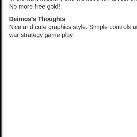
No more free gold!
Deimos’s Thoughts
Nice and cute graphics style. Simple controls 
war strategy game play.