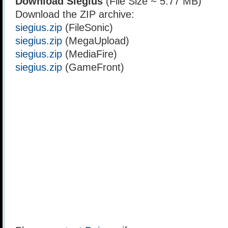
Download Siegius
(File Size ~ 5.77 MB)
Download the ZIP archive:
siegius.zip
(FileSonic)
siegius.zip
(MegaUpload)
siegius.zip
(MediaFire)
siegius.zip
(GameFront)