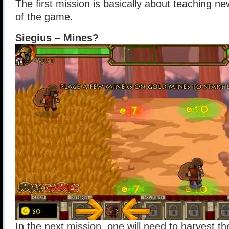
The first mission is basically about teaching ne
of the game.
Siegius – Mines?
In the next mission, one will need to harvest t