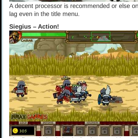
A decent processor is recommended or else o
lag even in the title menu.
Siegius – Action!