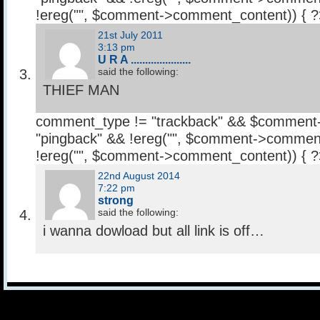
!ereg("
", $comment->comment_content)) { 
21st July 2011
3:13 pm
U R A .....................
said the following:
THIEF MAN
comment_type != "trackback" && $comment
"pingback" && !ereg("
", $comment->comment
!ereg("
", $comment->comment_content)) { 
22nd August 2014
7:22 pm
strong
said the following:
i wanna dowload but all link is off…