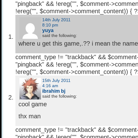
"pingback" && !ereg("
", $comment->comment
!ereg("
", $comment->comment_content)) { 
14th July 2011
8:10 pm
yuya
said the following:
where u get this game,.?? i mean the name 
comment_type != "trackback" && $comment
"pingback" && !ereg("
", $comment->comment
!ereg("
", $comment->comment_content)) { 
15th July 2011
4:16 am
ibrahim bj
said the following:
cool game
thx man
comment_type != "trackback" && $comment
"pingback" && !ereg("
", $comment->comment