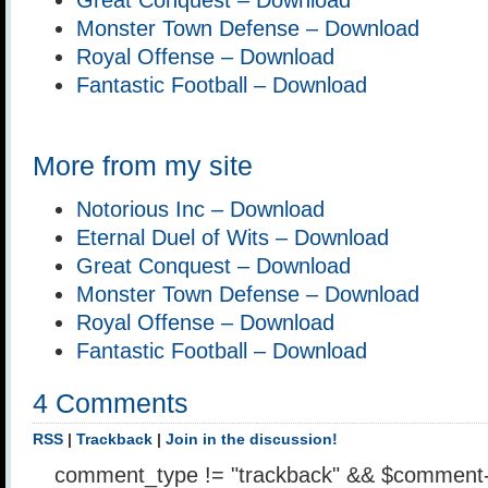
Monster Town Defense – Download
Royal Offense – Download
Fantastic Football – Download
More from my site
Notorious Inc – Download
Eternal Duel of Wits – Download
Great Conquest – Download
Monster Town Defense – Download
Royal Offense – Download
Fantastic Football – Download
4 Comments
RSS
|
Trackback
|
Join in the discussion!
comment_type != "trackback" && $comment