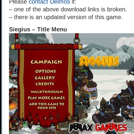
Please
contact Deimos
if:
– one of the above download links is broken.
– there is an updated version of this game.
Siegius – Title Menu