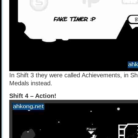
In Shift 3 they were called Achievements, in Shi
Medals instead.
Shift 4 – Action!