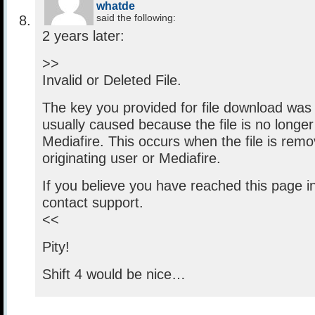
whatde
said the following:
2 years later:
>>
Invalid or Deleted File.
The key you provided for file download was i
usually caused because the file is no longer
Mediafire. This occurs when the file is rem
originating user or Mediafire.
If you believe you have reached this page in
contact support.
<<
Pity!
Shift 4 would be nice…