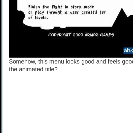
Somehow, this menu looks good and feels goo
the animated title?