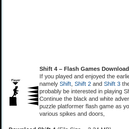
Shift 4 – Flash Games Download
If you played and enjoyed the earli
namely
Shift
,
Shift 2
and
Shift 3
the
probably be interested in playing Sh
Continue the black and white advent
puzzle platformer flash game as y
various spikes and doors,