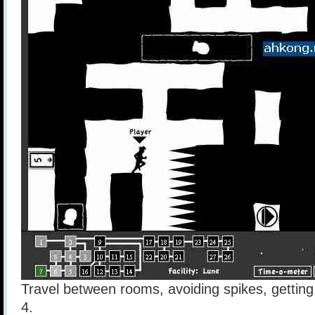
Travel between rooms, avoiding spikes, getting 
4.