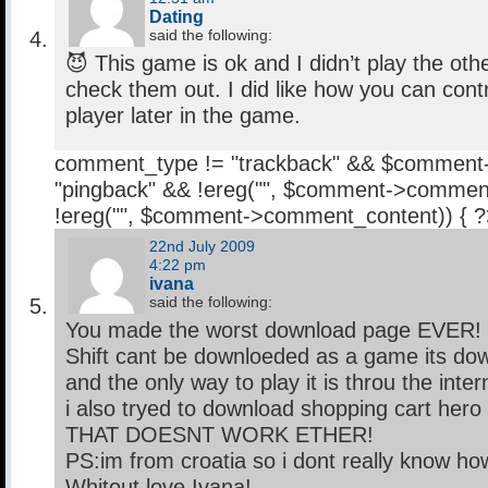
Dating
said the following:
😈 This game is ok and I didn’t play the other
check them out. I did like how you can con
player later in the game.
comment_type != "trackback" && $comment
"pingback" && !ereg("
", $comment->comment
!ereg("
", $comment->comment_content)) { 
22nd July 2009
4:22 pm
ivana
said the following:
You made the worst download page EVER!
Shift cant be downloeded as a game its dow
and the only way to play it is throu the inter
i also tryed to download shopping cart hero
THAT DOESNT WORK ETHER!
PS:im from croatia so i dont really know how
Whitout love Ivana!