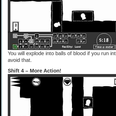
You will explode into balls of blood if you run in
avoid that.
Shift 4 – More Action!