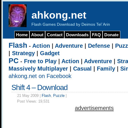
ahkong.net
Flash Games Download by Deimos Tel`Arin
Home
About
Contact
Downloads
FAQ
Donate
Flash
-
Action
|
Adventure
|
Defense
|
Puzz
|
Strategy
|
Gadget
PC
-
Free to Play
|
Action
|
Adventure
|
Str
Massively Multiplayer
|
Casual
|
Family
|
Si
ahkong.net on Facebook
Shift 4 – Download
21 May 2009 |
Flash
,
Puzzle
|
Post Views:
19,531
advertisements