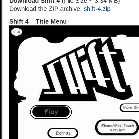
Download Shift 4
(File Size ~ 3.34 MB)
Download the ZIP archive:
shift-4.zip
Shift 4 – Title Menu