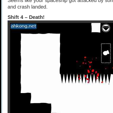
Seems like your spaceship got attacked by so
and crash landed.
Shift 4 – Death!