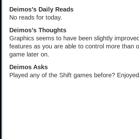
Deimos’s Daily Reads
No reads for today.
Deimos’s Thoughts
Graphics seems to have been slightly improve
features as you are able to control more than o
game later on.
Deimos Asks
Played any of the Shift games before? Enjoy