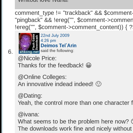
comment_type != "trackback" && $comment
"pingback" && !ereg("
", $comment->comment
!ereg("
", $comment->comment_content)) { 
22nd July 2009
4:26 pm
Deimos Tel`Arin
said the following:
@Nicole Price:
Thanks for the feedback! 😀
@Online Colleges:
An innovative indead indeed! 🙂
@Dating:
Yeah, the control more than one character f
@ivana:
What seems to be the problem here now? 
The downloads work fine and nicely without