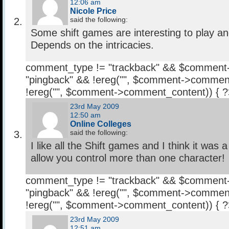
12:06 am
Nicole Price
said the following:
Some shift games are interesting to play a
Depends on the intricacies.
comment_type != "trackback" && $comment
"pingback" && !ereg("
", $comment->comment
!ereg("
", $comment->comment_content)) { 
23rd May 2009
12:50 am
Online Colleges
said the following:
I like all the Shift games and I think it was a
allow you control more than one character!
comment_type != "trackback" && $comment
"pingback" && !ereg("
", $comment->comment
!ereg("
", $comment->comment_content)) { 
23rd May 2009
12:51 am