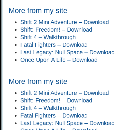
More from my site
Shift 2 Mini Adventure – Download
Shift: Freedom! – Download
Shift 4 – Walkthrough
Fatal Fighters – Download
Last Legacy: Null Space – Download
Once Upon A Life – Download
More from my site
Shift 2 Mini Adventure – Download
Shift: Freedom! – Download
Shift 4 – Walkthrough
Fatal Fighters – Download
Last Legacy: Null Space – Download