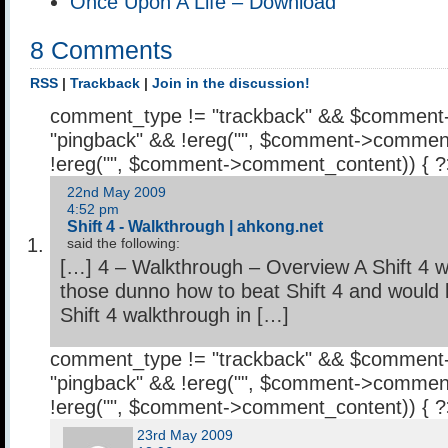
Once Upon A Life – Download
8 Comments
RSS
|
Trackback
|
Join in the discussion!
comment_type != "trackback" && $comment
"pingback" && !ereg("
", $comment->comment
!ereg("
", $comment->comment_content)) { 
22nd May 2009
4:52 pm
Shift 4 - Walkthrough | ahkong.net
said the following:
[…] 4 – Walkthrough – Overview A Shift 4 w
those dunno how to beat Shift 4 and would li
Shift 4 walkthrough in […]
comment_type != "trackback" && $comment
"pingback" && !ereg("
", $comment->comment
!ereg("
", $comment->comment_content)) { 
23rd May 2009