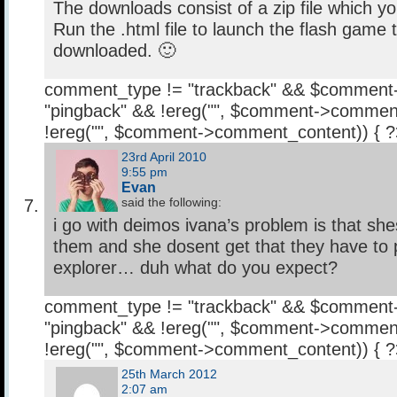
The downloads consist of a zip file which y
Run the .html file to launch the flash game 
downloaded. 🙂
comment_type != "trackback" && $comment
"pingback" && !ereg("
", $comment->comment
!ereg("
", $comment->comment_content)) { 
23rd April 2010
9:55 pm
Evan
said the following:
i go with deimos ivana’s problem is that sh
them and she dosent get that they have to p
explorer… duh what do you expect?
comment_type != "trackback" && $comment
"pingback" && !ereg("
", $comment->comment
!ereg("
", $comment->comment_content)) { 
25th March 2012
2:07 am