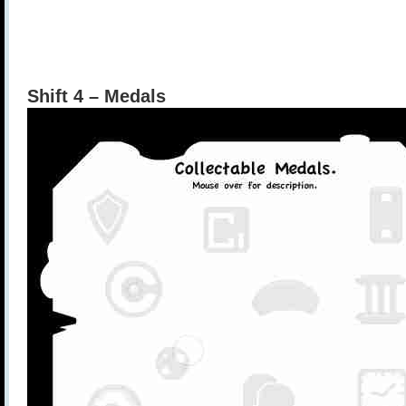
Shift 4 – Medals