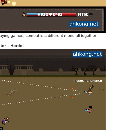
playing games, combat is a different menu all together!
er – Horde!