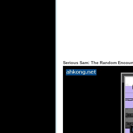
Serious Sam: The Random Encounte