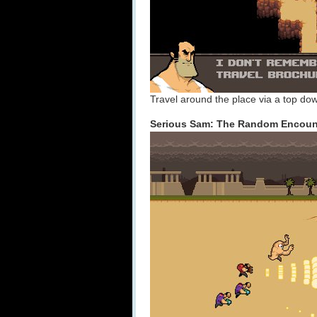
Travel around the place via a top dow
Serious Sam: The Random Encoun