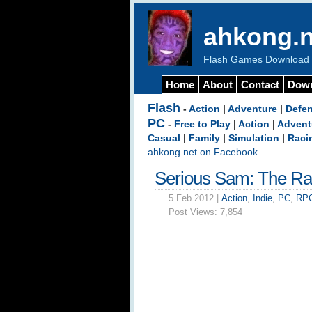
ahkong.n
Flash Games Download b
Home
About
Contact
Dow
Flash
-
Action
|
Adventure
|
Defe
PC
-
Free to Play
|
Action
|
Advent
Casual
|
Family
|
Simulation
|
Raci
ahkong.net on Facebook
Serious Sam: The R
5 Feb 2012 |
Action
,
Indie
,
PC
,
RP
Post Views:
7,854