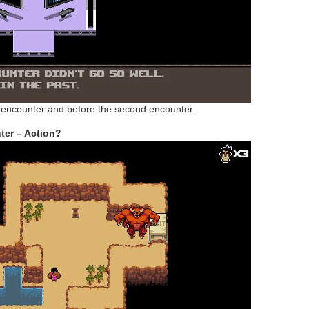
st encounter and before the second encounter.
er – Action?