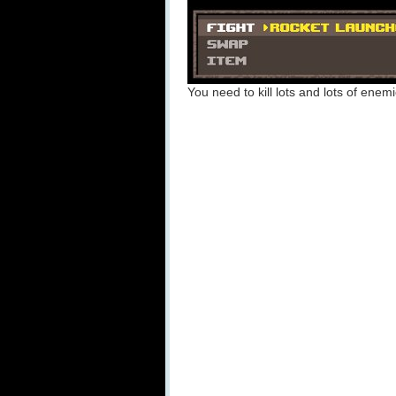
You need to kill lots and lots of enem