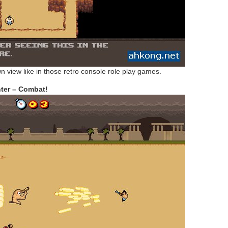
n view like in those retro console role play games.
ter – Combat!