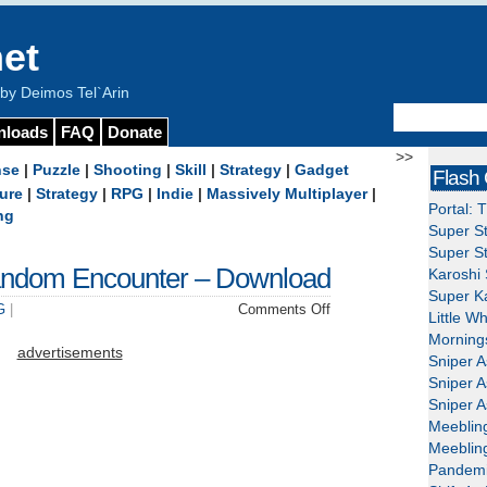
et
y Deimos Tel`Arin
nloads
FAQ
Donate
>>
nse
|
Puzzle
|
Shooting
|
Skill
|
Strategy
|
Gadget
Flash
ure
|
Strategy
|
RPG
|
Indie
|
Massively Multiplayer
|
Portal: 
ng
Super St
Super St
andom Encounter – Download
Karoshi 
Super Ka
on
G
|
Comments Off
Little W
Serious
Mornings
Sam:
advertisements
Sniper A
The
Sniper A
Random
Sniper A
Encounter
Meeblin
–
Meeblin
Download
Pandemi