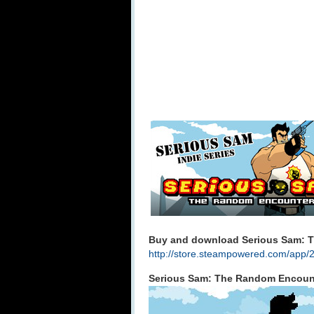
Buy and download Serious Sam: T
http://store.steampowered.com/app/
Serious Sam: The Random Encount