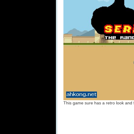
This game sure has a retro look and fe