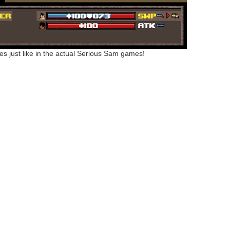
ies just like in the actual Serious Sam games!