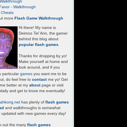
- Walkthrough
Favor - Walkthrough
- Cheats
ut more
Flash Game Walkthrough
Hi there! My name is
Deimos Tel`Arin, the gamer
behind this blog about
popular flash games
.
Thanks for dropping by yo!
Make yourself at home and
look around, and if you
 particular
games
you want me to be
ut, do feel free to
contact
me yo! Get
 me better at my
about
page or visit
daily and get to know me eventually!
ahkong.net
has plenty of
flash games
ad
and walkthroughs is somewhat
y updated with new games every day!
k out the many
flash games