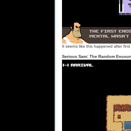
It seems like this happened after fir
Serious Sam: The Random Encount