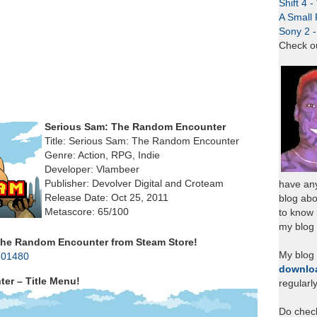
Shift 4 
A Small 
Sony 2 
Check o
Serious Sam: The Random Encounter
Title: Serious Sam: The Random Encounter
Genre: Action, RPG, Indie
Developer: Vlambeer
Publisher: Devolver Digital and Croteam
have any
Release Date: Oct 25, 2011
blog abo
Metascore: 65/100
to know
my blog 
he Random Encounter from Steam Store!
My blog
201480
downlo
er – Title Menu!
regularl
Do chec