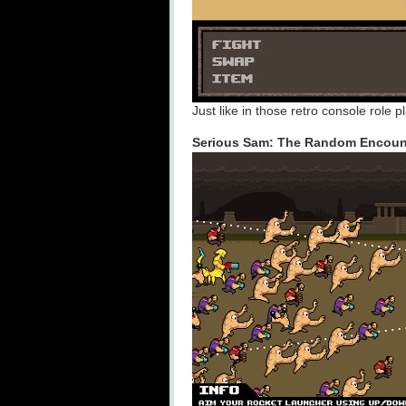
Just like in those retro console role 
Serious Sam: The Random Encount