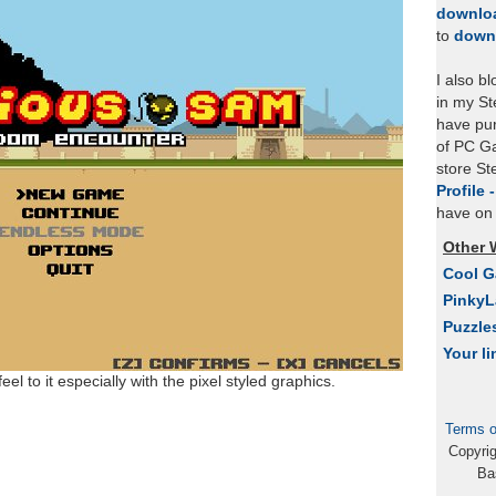
downlo
to
down
I also b
in my St
have pu
of PC Ga
store S
Profile 
have on 
Other 
Cool 
Pinky
Puzzle
Your li
el to it especially with the pixel styled graphics.
Terms o
Copyri
Ba