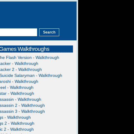
 Games Walkthroughs
The Flash Version - Walkthrough
acker - Walkthrough
acker 2 - Walkthrough
Suicide Salaryman - Walkthrough
roshi - Walkthrough
heel - Walkthrough
tar - Walkthrough
ssassin - Walkthrough
ssassin 2 - Walkthrough
ssassin 3 - Walkthrough
gs - Walkthrough
gs 2 - Walkthrough
c 2 - Walkthrough