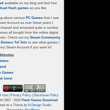
ad
available on my blog and feel free
load flash games
as you like.
log about various
PC Games
that I own
eam Account as over these years I
rchased and amassed quite a number
mes all bought from the online digital
team. Check out my
Steam Community
- Deimos Tel`Arin
to see what games I
my Steam Account if you want to!
Websites
Games
Land
s Games
nk here!
f Use
|
Privacy Policy
|
Disclosure Policy
ght 2007 - 2020
Flash Games Download
sed on a
Theme
by
N.Design Studio
Powered by
WordPress