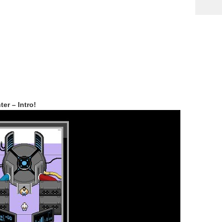
r – Intro!