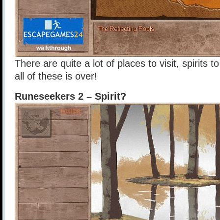
There are quite a lot of places to visit, spirits
all of these is over!
Runeseekers 2 – Spirit?