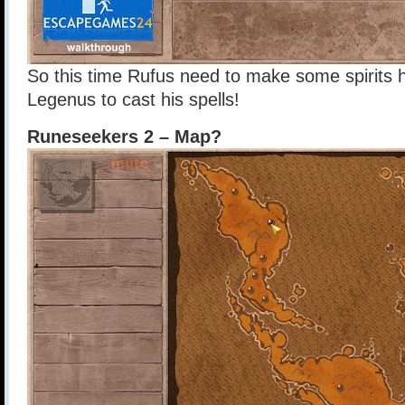
So this time Rufus need to make some spirits h
Legenus to cast his spells!
Runeseekers 2 – Map?