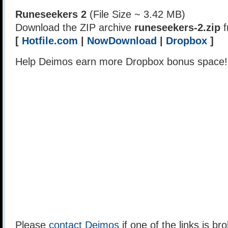
Runeseekers 2
(File Size ~ 3.42 MB)
Download the ZIP archive
runeseekers-2.zip
f
[
Hotfile.com
|
NowDownload
|
Dropbox
]
Help Deimos earn more Dropbox bonus space
Please
contact Deimos
if one of the links is br