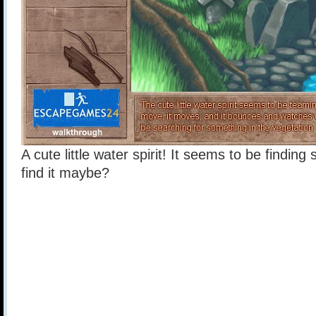
A cute little water spirit! It seems to be finding
find it maybe?