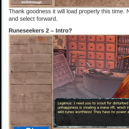
Thank goodness it will load properly this time. N
and select forward.
Runeseekers 2 – Intro?