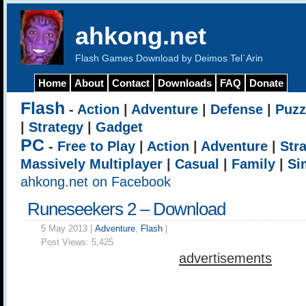
ahkong.net
Flash Games Download by Deimos Tel`Arin
Home
About
Contact
Downloads
FAQ
Donate
Flash
-
Action
|
Adventure
|
Defense
|
Puzz
|
Strategy
|
Gadget
PC
-
Free to Play
|
Action
|
Adventure
|
Str
Massively Multiplayer
|
Casual
|
Family
|
Si
ahkong.net on Facebook
Runeseekers 2 – Download
5 May 2013 |
Adventure
,
Flash
|
Post Views:
5,425
advertisements