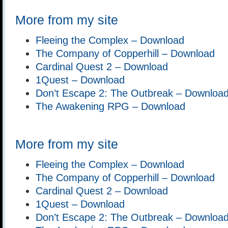
More from my site
Fleeing the Complex – Download
The Company of Copperhill – Download
Cardinal Quest 2 – Download
1Quest – Download
Don’t Escape 2: The Outbreak – Downloa
The Awakening RPG – Download
More from my site
Fleeing the Complex – Download
The Company of Copperhill – Download
Cardinal Quest 2 – Download
1Quest – Download
Don’t Escape 2: The Outbreak – Downloa