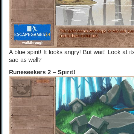
A blue spirit! It looks angry! But wait! Look at its
sad as well?
Runeseekers 2 – Spirit!