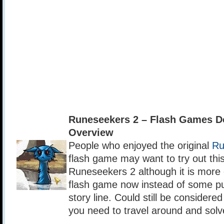
Runeseekers 2 – Flash Games D
Overview
People who enjoyed the original
Ru
flash game may want to try out thi
Runeseekers 2 although it is more
flash game now instead of some p
story line. Could still be consider
you need to travel around and solv