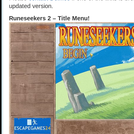
updated version.
Runeseekers 2 – Title Menu!