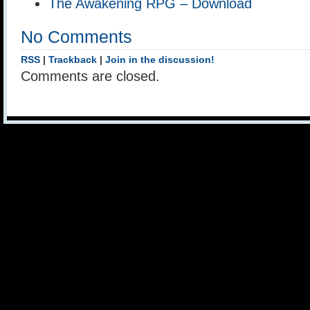
The Awakening RPG – Download
No Comments
RSS
|
Trackback
|
Join in the discussion!
Comments are closed.