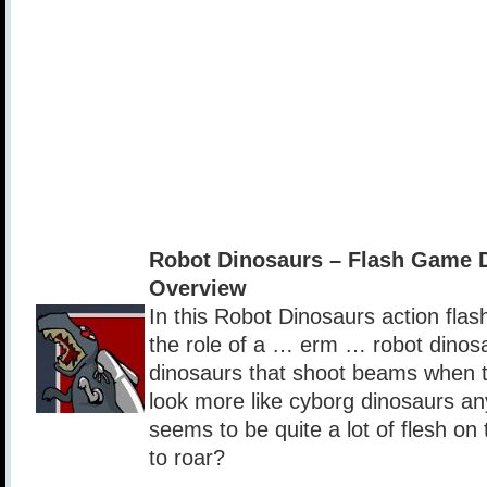
Robot Dinosaurs – Flash Game 
Overview
In this Robot Dinosaurs action fla
the role of a … erm … robot dinos
dinosaurs that shoot beams when t
look more like cyborg dinosaurs a
seems to be quite a lot of flesh on
to roar?