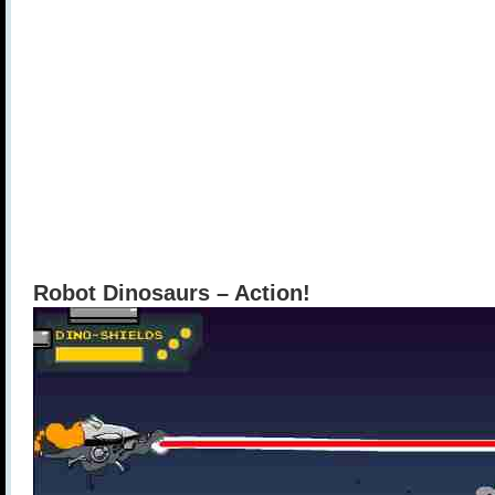
Robot Dinosaurs – Action!