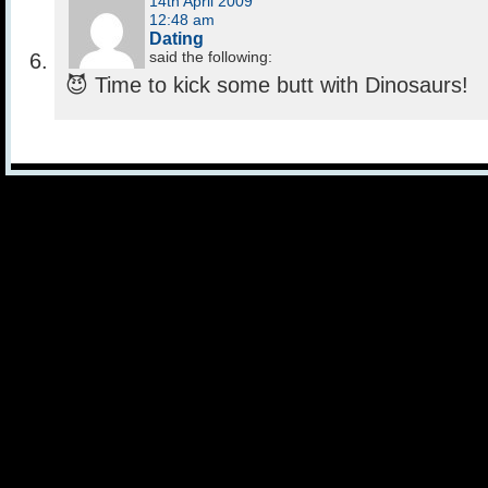
14th April 2009
12:48 am
Dating
said the following:
😈 Time to kick some butt with Dinosaurs!