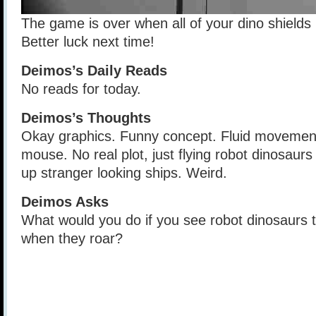
The game is over when all of your dino shields
Better luck next time!
Deimos’s Daily Reads
No reads for today.
Deimos’s Thoughts
Okay graphics. Funny concept. Fluid movement
mouse. No real plot, just flying robot dinosaurs
up stranger looking ships. Weird.
Deimos Asks
What would you do if you see robot dinosaurs
when they roar?