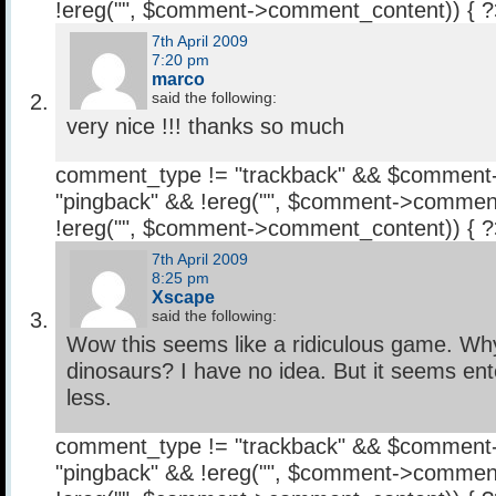
!ereg("
", $comment->comment_content)) { 
7th April 2009
7:20 pm
marco
said the following:
very nice !!! thanks so much
comment_type != "trackback" && $comment
"pingback" && !ereg("
", $comment->comment
!ereg("
", $comment->comment_content)) { 
7th April 2009
8:25 pm
Xscape
said the following:
Wow this seems like a ridiculous game. Wh
dinosaurs? I have no idea. But it seems ent
less.
comment_type != "trackback" && $comment
"pingback" && !ereg("
", $comment->comment