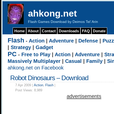
ahkong.net
Flash Games Download by Deimos Tel`Arin
Home
About
Contact
Downloads
FAQ
Donate
Flash
-
Action
|
Adventure
|
Defense
|
Puzz
|
Strategy
|
Gadget
PC
-
Free to Play
|
Action
|
Adventure
|
Str
Massively Multiplayer
|
Casual
|
Family
|
Si
ahkong.net on Facebook
Robot Dinosaurs – Download
7 Apr 2009 |
Action
,
Flash
|
Post Views:
8,989
advertisements