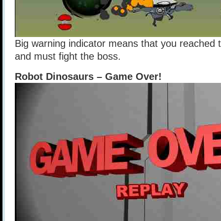
Big warning indicator means that you reached t
and must fight the boss.
Robot Dinosaurs – Game Over!