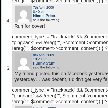
!ereg("
", $comment->comment_content)) { 
7th April 2009
8:40 pm
Nicole Price
said the following:
Run for cover!
comment_type != "trackback" && $comment
"pingback" && !ereg("
", $comment->comment
!ereg("
", $comment->comment_content)) { 
8th April 2009
10:23 pm
Funny Stuff
said the following:
My friend posted this on facebook yesterday 
yesterday… was decent, I didn’t get very far
comment_type != "trackback" && $comment
"pingback" && !ereg("
", $comment->comment
!ereg("
", $comment->comment_content)) { 