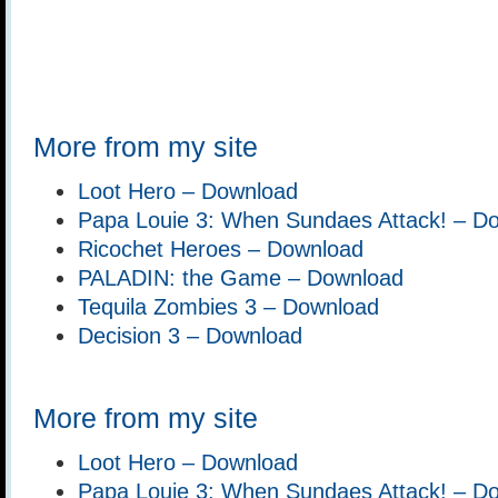
More from my site
Loot Hero – Download
Papa Louie 3: When Sundaes Attack! – D
Ricochet Heroes – Download
PALADIN: the Game – Download
Tequila Zombies 3 – Download
Decision 3 – Download
More from my site
Loot Hero – Download
Papa Louie 3: When Sundaes Attack! – D