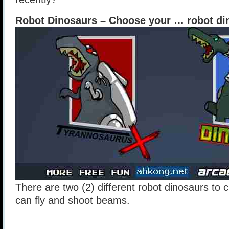
Robot Dinosaurs – Choose your … robot di
There are two (2) different robot dinosaurs to
can fly and shoot beams.