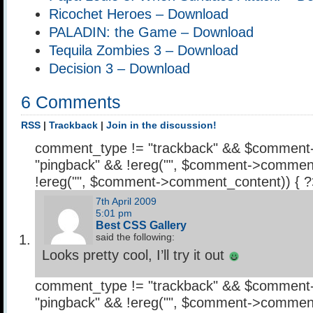
Ricochet Heroes – Download
PALADIN: the Game – Download
Tequila Zombies 3 – Download
Decision 3 – Download
6 Comments
RSS
|
Trackback
|
Join in the discussion!
comment_type != "trackback" && $comment
"pingback" && !ereg("
", $comment->comment
!ereg("
", $comment->comment_content)) { 
7th April 2009
5:01 pm
Best CSS Gallery
said the following:
Looks pretty cool, I’ll try it out
comment_type != "trackback" && $comment
"pingback" && !ereg("
", $comment->comment