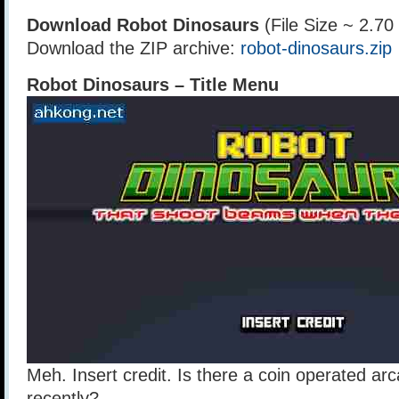
Download Robot Dinosaurs
(File Size ~ 2.7
Download the ZIP archive:
robot-dinosaurs.zip
Robot Dinosaurs – Title Menu
Meh. Insert credit. Is there a coin operated ar
recently?