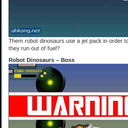
Them robot dinosaurs use a jet pack in order t
they run out of fuel?
Robot Dinosaurs – Boss