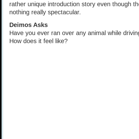
rather unique introduction story even though t
nothing really spectacular.
Deimos Asks
Have you ever ran over any animal while drivin
How does it feel like?