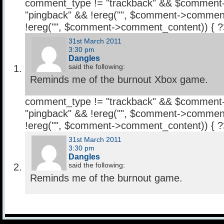
comment_type != "trackback" && $comment
"pingback" && !ereg("
", $comment->comment
!ereg("
", $comment->comment_content)) { 
31st March 2011
3:30 pm
Dangles
said the following:
Reminds me of the burnout Xbox game.
comment_type != "trackback" && $comment
"pingback" && !ereg("
", $comment->comment
!ereg("
", $comment->comment_content)) { 
31st March 2011
3:30 pm
Dangles
said the following:
Reminds me of the burnout game.