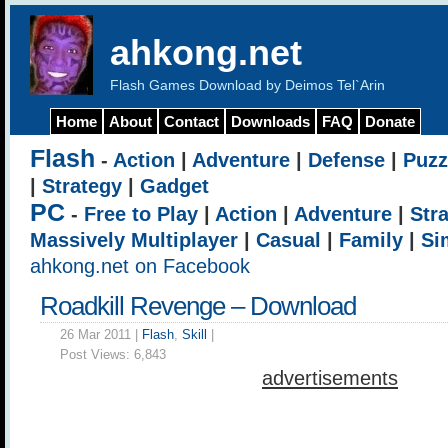
ahkong.net
Flash Games Download by Deimos Tel`Arin
Home
About
Contact
Downloads
FAQ
Donate
Flash
-
Action
|
Adventure
|
Defense
|
Puzz
|
Strategy
|
Gadget
PC
-
Free to Play
|
Action
|
Adventure
|
Str
Massively Multiplayer
|
Casual
|
Family
|
Si
ahkong.net on Facebook
Roadkill Revenge – Download
26 Mar 2011 |
Flash
,
Skill
|
Post Views:
6,843
advertisements