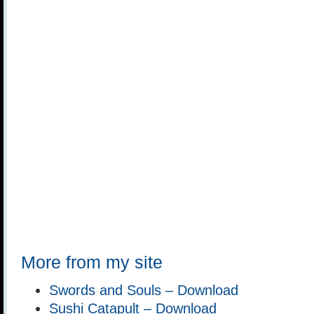
More from my site
Swords and Souls – Download
Sushi Catapult – Download