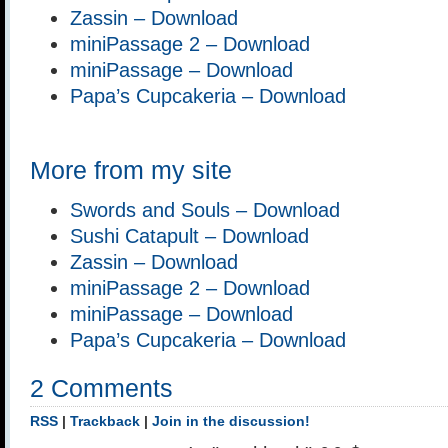
Zassin – Download
miniPassage 2 – Download
miniPassage – Download
Papa’s Cupcakeria – Download
More from my site
Swords and Souls – Download
Sushi Catapult – Download
Zassin – Download
miniPassage 2 – Download
miniPassage – Download
Papa’s Cupcakeria – Download
2 Comments
RSS
|
Trackback
|
Join in the discussion!