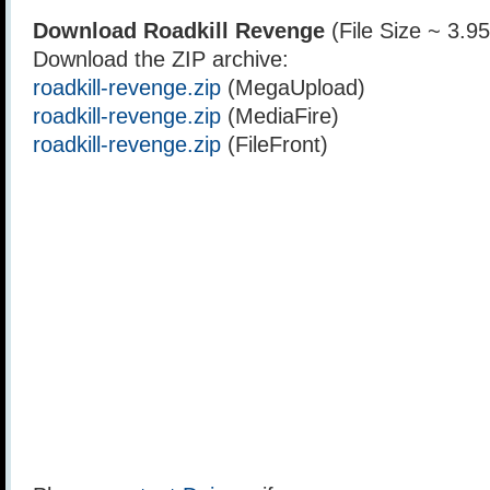
Download Roadkill Revenge
(File Size ~ 3.9
Download the ZIP archive:
roadkill-revenge.zip
(MegaUpload)
roadkill-revenge.zip
(MediaFire)
roadkill-revenge.zip
(FileFront)