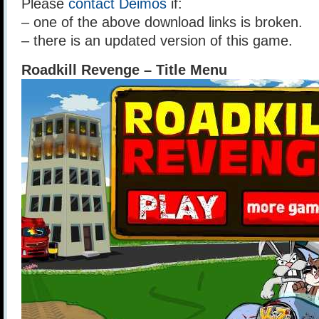
Please
contact Deimos
if:
– one of the above download links is broken.
– there is an updated version of this game.
Roadkill Revenge – Title Menu