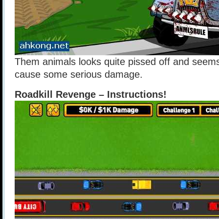
Them animals looks quite pissed off and seems
cause some serious damage.
Roadkill Revenge – Instructions!