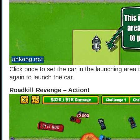
Click once to set the car in the launching area 
again to launch the car.
Roadkill Revenge – Action!