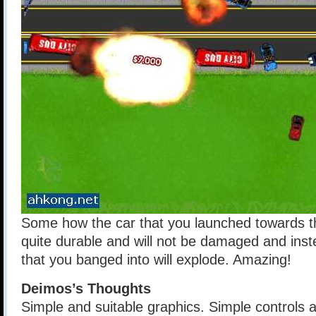
Some how the car that you launched towards th
quite durable and will not be damaged and inst
that you banged into will explode. Amazing!
Deimos’s Thoughts
Simple and suitable graphics. Simple controls 