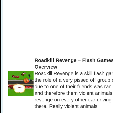
Roadkill Revenge – Flash Game
Overview
Roadkill Revenge is a skill flash g
the role of a very pissed off group 
due to one of their friends was ra
and therefore them violent animals
revenge on every other car drivin
there. Really violent animals!