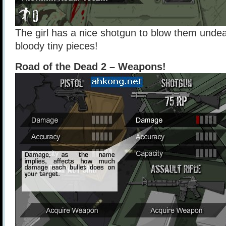
The girl has a nice shotgun to blow them unde
bloody tiny pieces!
Road of the Dead 2 – Weapons!