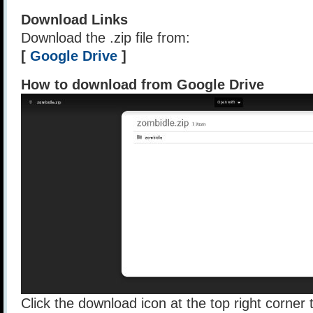
Download Links
Download the .zip file from:
[
Google Drive
]
How to download from Google Drive
Click the download icon at the top right corner t