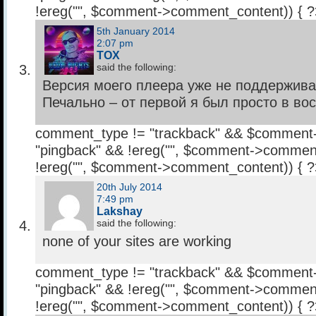
!ereg("
", $comment->comment_content)) { 
5th January 2014
2:07 pm
TOX
said the following:
Версия моего плеера уже не поддерживае
Печально – от первой я был просто в вост
comment_type != "trackback" && $comment
"pingback" && !ereg("
", $comment->comment
!ereg("
", $comment->comment_content)) { 
20th July 2014
7:49 pm
Lakshay
said the following:
none of your sites are working
comment_type != "trackback" && $comment
"pingback" && !ereg("
", $comment->comment
!ereg("
", $comment->comment_content)) { 