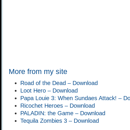
More from my site
Road of the Dead – Download
Loot Hero – Download
Papa Louie 3: When Sundaes Attack! – D
Ricochet Heroes – Download
PALADIN: the Game – Download
Tequila Zombies 3 – Download