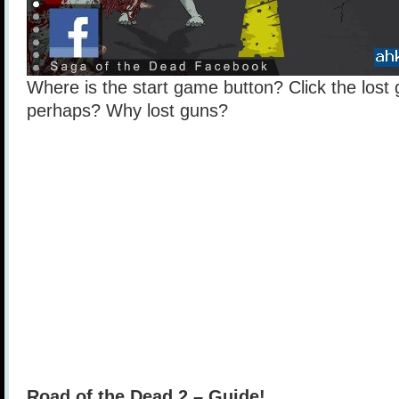
Where is the start game button? Click the los
perhaps? Why lost guns?
Road of the Dead 2 – Guide!