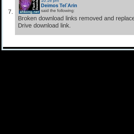
10:16 pm
Deimos Tel`Arin
said the following:
Broken download links removed and replac
Drive download link.