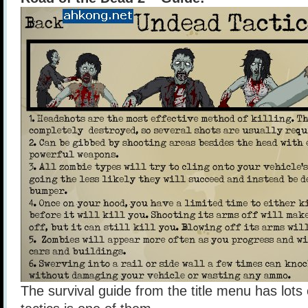
The survival guide from the title menu has lots 