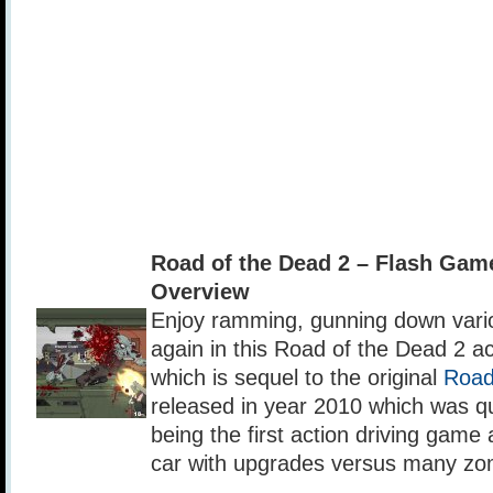
Road of the Dead 2 – Flash Ga
Overview
Enjoy ramming, gunning down var
again in this Road of the Dead 2 a
which is sequel to the original
Road
released in year 2010 which was qu
being the first action driving gam
car with upgrades versus many zo