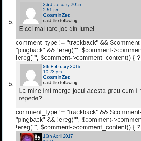
23rd January 2015
2:51 pm
CosminZed
said the following:
E cel mai tare joc din lume!
comment_type != "trackback" && $comment
"pingback" && !ereg("
", $comment->comment
!ereg("
", $comment->comment_content)) { 
9th February 2015
10:23 pm
CosminZed
said the following:
La mine imi merge jocul acesta greu cum i
repede?
comment_type != "trackback" && $comment
"pingback" && !ereg("
", $comment->comment
!ereg("
", $comment->comment_content)) { 
16th April 2017