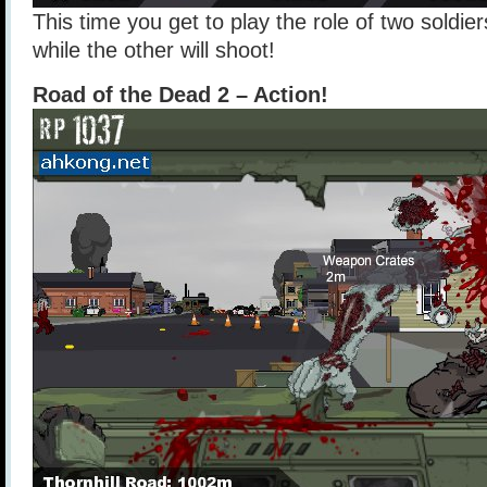
This time you get to play the role of two soldier
while the other will shoot!
Road of the Dead 2 – Action!