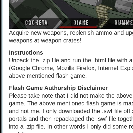
Acquire new weapons, replenish ammo and upg
weapons at weapon crates!
Instructions
Unpack the .zip file and run the .html file with
(Google Chrome, Mozilla Firefox, Internet Explo
above mentioned flash game.
Flash Game Authorship Disclaimer
Please take note that I did not make the above
game. The above mentioned flash game is mad
and not me. I only downloaded the .swf file of
portals and then repackaged the .swf file togethe
into a .zip file. In other words I only did some 