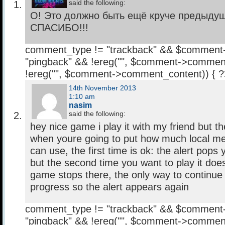
said the following:
О! Это должно быть ещё круче предыдущ
СПАСИБО!!!
comment_type != "trackback" && $comment
"pingback" && !ereg("
", $comment->comment
!ereg("
", $comment->comment_content)) { 
14th November 2013
1:10 am
nasim
said the following:
hey nice game i play it with my friend but t
when youre going to put how much local 
can use, the first time is ok: the alert pops y
but the second time you want to play it doe
game stops there, the only way to continue 
progress so the alert appears again
comment_type != "trackback" && $comment
"pingback" && !ereg("
", $comment->comment