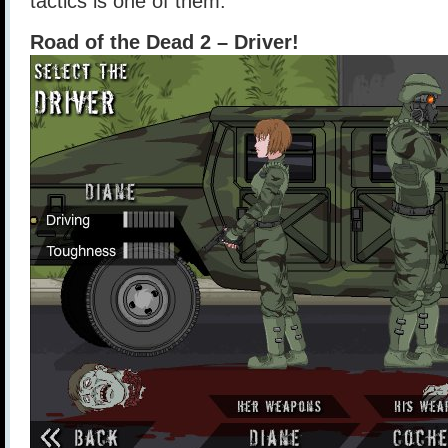
tactics is one of them.
Road of the Dead 2 – Driver!