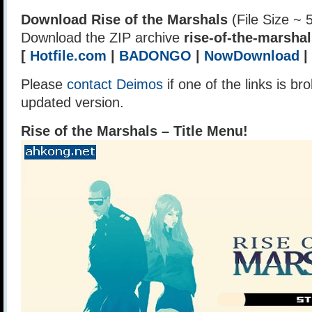
Download Rise of the Marshals
(File Size ~ 
Download the ZIP archive
rise-of-the-marshal
[
Hotfile.com
|
BADONGO
|
NowDownload
|
Please
contact Deimos
if one of the links is br
updated version.
Rise of the Marshals – Title Menu!