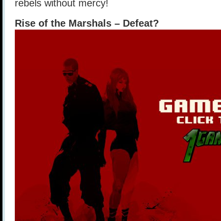
rebels without mercy!
Rise of the Marshals – Defeat?