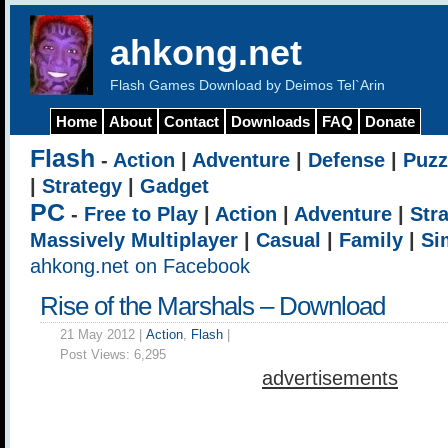
ahkong.net
Flash Games Download by Deimos Tel`Arin
Home
About
Contact
Downloads
FAQ
Donate
Flash
-
Action
|
Adventure
|
Defense
|
Puzz
|
Strategy
|
Gadget
PC
-
Free to Play
|
Action
|
Adventure
|
Str
Massively Multiplayer
|
Casual
|
Family
|
Si
ahkong.net on Facebook
Rise of the Marshals – Download
21 May 2012 |
Action
,
Flash
|
Post Views:
6,295
advertisements