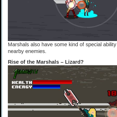
Marshals also have some kind of special abilit
nearby enemies.
Rise of the Marshals – Lizard?