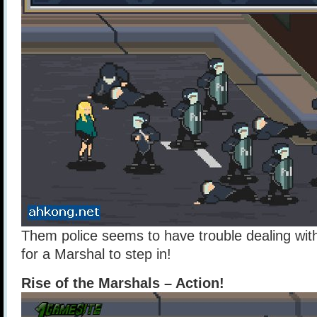
Them police seems to have trouble dealing with
for a Marshal to step in!
Rise of the Marshals – Action!