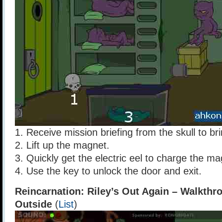
1. Receive mission briefing from the skull to bri
2. Lift up the magnet.
3. Quickly get the electric eel to charge the ma
4. Use the key to unlock the door and exit.
Reincarnation: Riley’s Out Again – Walkthr
Outside
(
List
)