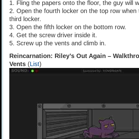
1. Fling the papers onto the floor, the guy will w
2. Open the fourth locker on the top row when
third locker.
3. Open the fifth locker on the bottom row.
4. Get the screw driver inside it.
5. Screw up the vents and climb in.
Reincarnation: Riley’s Out Again – Walkthr
Vents
(
List
)