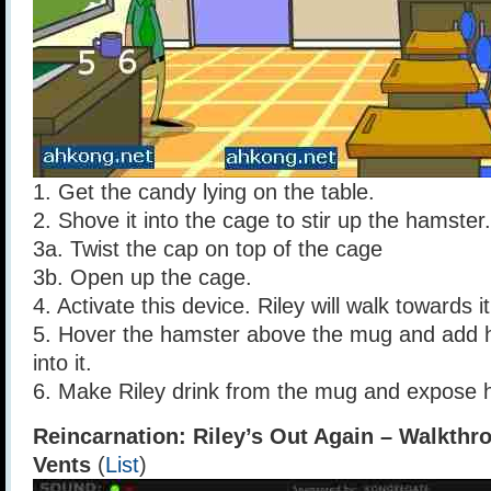
1. Get the candy lying on the table.
2. Shove it into the cage to stir up the hamster.
3a. Twist the cap on top of the cage
3b. Open up the cage.
4. Activate this device. Riley will walk towards it 
5. Hover the hamster above the mug and add 
into it.
6. Make Riley drink from the mug and expose hi
Reincarnation: Riley’s Out Again – Walkthr
Vents
(
List
)