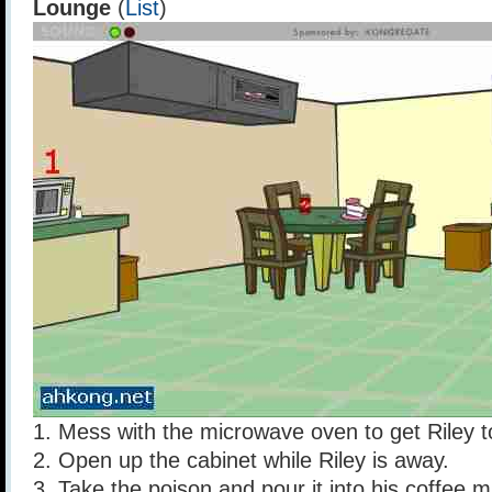
Lounge
(
List
)
1. Mess with the microwave oven to get Riley to
2. Open up the cabinet while Riley is away.
3. Take the poison and pour it into his coffee 