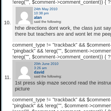
!ereg("
", $comment->comment_content)) { 
24th May 2010
10:38 pm
alan
said the following:
hthe directions dont work, the class just says
there but teachers are and wont let me pee
comment_type != "trackback" && $comment
"pingback" && !ereg("
", $comment->comment
!ereg("
", $comment->comment_content)) { 
20th June 2010
3:26 am
david
said the following:
1st press skip maze second read the instru
picture
comment_type != "trackback" && $comment
"pingback" && !ereg("
", $comment->comment