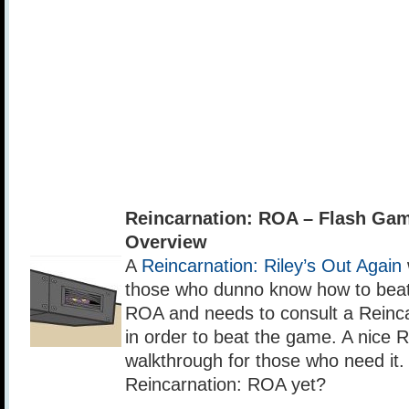
Reincarnation: ROA – Flash Ga
Overview
A
Reincarnation: Riley’s Out Again
those who dunno know how to beat
ROA and needs to consult a Reinc
in order to beat the game. A nice 
walkthrough for those who need it
Reincarnation: ROA yet?