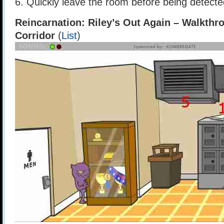
6. Quickly leave the room before being detecte
Reincarnation: Riley’s Out Again – Walkthr
Corridor
(
List
)