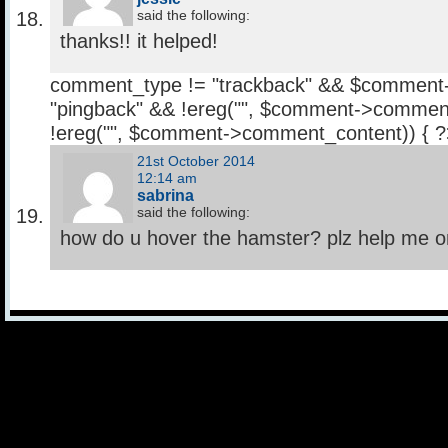
said the following:
thanks!! it helped!
comment_type != "trackback" && $comment
"pingback" && !ereg("
", $comment->comment
!ereg("
", $comment->comment_content)) { 
21st October 2014
12:14 am
sabrina
said the following:
how do u hover the hamster? plz help me 