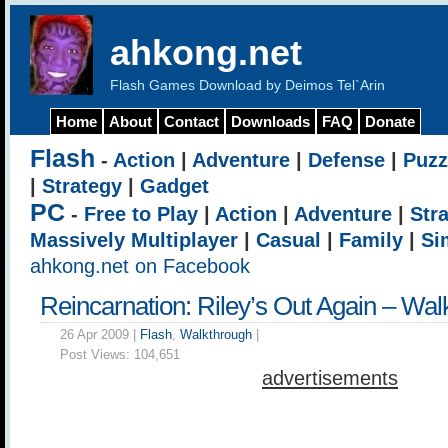
ahkong.net
Flash Games Download by Deimos Tel`Arin
Home
About
Contact
Downloads
FAQ
Donate
Flash
-
Action
|
Adventure
|
Defense
|
Puzz
|
Strategy
|
Gadget
PC
-
Free to Play
|
Action
|
Adventure
|
Str
Massively Multiplayer
|
Casual
|
Family
|
Si
ahkong.net on Facebook
Reincarnation: Riley’s Out Again – Wal
26 Apr 2009 |
Flash
,
Walkthrough
|
Post Views:
104,651
advertisements