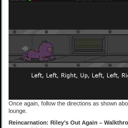
Once again, follow the directions as shown abo
lounge.
Reincarnation: Riley’s Out Again – Walkthr