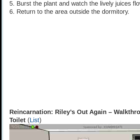
5. Burst the plant and watch the lively juices fl
6. Return to the area outside the dormitory.
Reincarnation: Riley’s Out Again – Walkthr
Toilet
(
List
)