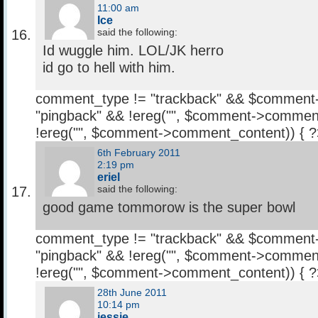
11:00 am
Ice
said the following:
Id wuggle him. LOL/JK herro
id go to hell with him.
comment_type != "trackback" && $comment
"pingback" && !ereg("
", $comment->comment
!ereg("
", $comment->comment_content)) { 
6th February 2011
2:19 pm
eriel
said the following:
good game tommorow is the super bowl
comment_type != "trackback" && $comment
"pingback" && !ereg("
", $comment->comment
!ereg("
", $comment->comment_content)) { 
28th June 2011
10:14 pm
jessie