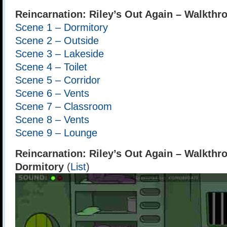
Reincarnation: Riley’s Out Again – Walkthr
Scene 1 – Dormitory
Scene 2 – Outside
Scene 3 – Lakeside
Scene 4 – Toilet
Scene 5 – Corridor
Scene 6 – Vents
Scene 7 – Classroom
Scene 8 – Vents
Scene 9 – Lounge
Reincarnation: Riley’s Out Again – Walkthr
Dormitory
(
List
)