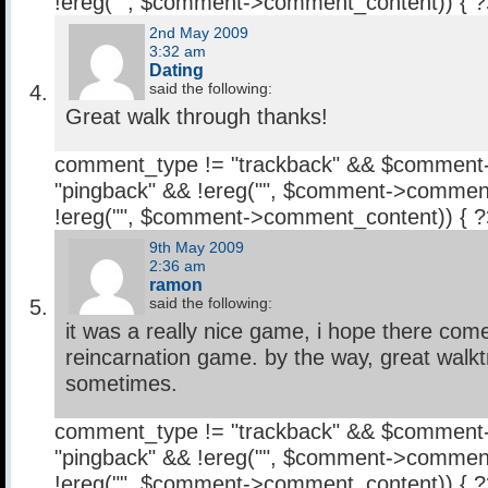
!ereg("
", $comment->comment_content)) { 
2nd May 2009
3:32 am
Dating
said the following:
Great walk through thanks!
comment_type != "trackback" && $comment
"pingback" && !ereg("
", $comment->comment
!ereg("
", $comment->comment_content)) { 
9th May 2009
2:36 am
ramon
said the following:
it was a really nice game, i hope there co
reincarnation game. by the way, great walktr
sometimes.
comment_type != "trackback" && $comment
"pingback" && !ereg("
", $comment->comment
!ereg("
", $comment->comment_content)) { 