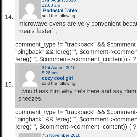
17th August 2010
12:03 am
Pedestal Table
said the following:
microwave ovens are very convenient beca
meals faster`;,
comment_type != "trackback" && $comment
"pingback" && !ereg("
", $comment->comment
!ereg("
", $comment->comment_content)) { 
31st August 2010
5:28 pm
cozy cool girl
said the following:
i would ask him why he’s here and say da
sneezes.
comment_type != "trackback" && $comment
"pingback" && !ereg("
", $comment->comment
!ereg("
", $comment->comment_content)) { 
7th November 2010