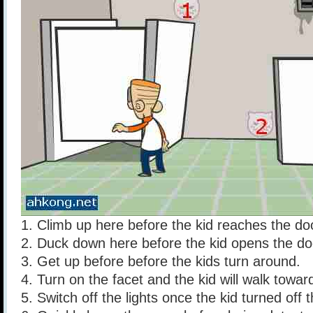
1. Climb up here before the kid reaches the do
2. Duck down here before the kid opens the do
3. Get up before before the kids turn around.
4. Turn on the facet and the kid will walk towards 
5. Switch off the lights once the kid turned off 