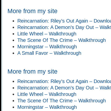
More from my site
Reincarnation: Riley’s Out Again – Downlo
Reincarnation: A Demon’s Day Out – Walk
Little Wheel – Walkthrough
The Scene Of The Crime – Walkthrough
Morningstar – Walkthrough
A Small Favor – Walkthrough
More from my site
Reincarnation: Riley’s Out Again – Downlo
Reincarnation: A Demon’s Day Out – Walk
Little Wheel – Walkthrough
The Scene Of The Crime – Walkthrough
Morningstar – Walkthrough