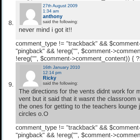
27th August 2009
1:34 am
anthony
said the following:
never mind i got it!!
comment_type != "trackback" && $comment
"pingback" && !ereg("
", $comment->comment
!ereg("
", $comment->comment_content)) { 
16th January 2010
12:14 pm
Ricky
said the following:
The directions for the vents didnt work for 
vent but it said that it wasnt the classroom w
the ones for getting to the teachers lounge 
circles o.O
comment_type != "trackback" && $comment
"pingback" && !ereg("
", $comment->comment