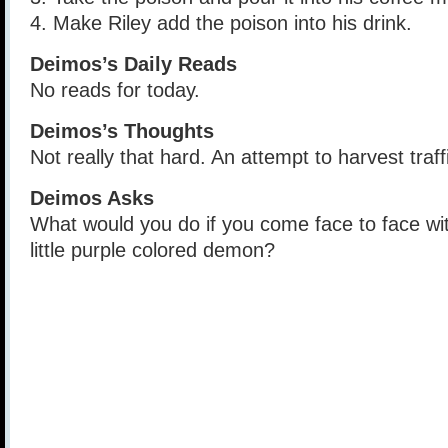
4. Make Riley add the poison into his drink.
Deimos’s Daily Reads
No reads for today.
Deimos’s Thoughts
Not really that hard. An attempt to harvest traf
Deimos Asks
What would you do if you come face to face wit
little purple colored demon?