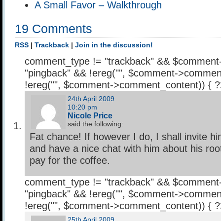
A Small Favor – Walkthrough
19 Comments
RSS
|
Trackback
|
Join in the discussion!
comment_type != "trackback" && $comment
"pingback" && !ereg("
", $comment->comment
!ereg("
", $comment->comment_content)) { 
24th April 2009
10:20 pm
Nicole Price
said the following:
Fat chance! If however I do, I shall invite h
and have a nice chat with him about his roo
pay for the coffee.
comment_type != "trackback" && $comment
"pingback" && !ereg("
", $comment->comment
!ereg("
", $comment->comment_content)) { 
25th April 2009