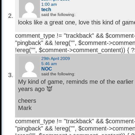
1:00 am
tech
said the following:
looks like a great one, love this kind of gam
comment_type != "trackback" && $comment
"pingback" && !ereg("
", $comment->comment
!ereg("
", $comment->comment_content)) { 
29th April 2009
5:46 am
NOC
said the following:
My kind of game, reminds me of the earlie
years ago 👿
cheers
Mark
comment_type != "trackback" && $comment
"pingback" && !ereg("
", $comment->comment