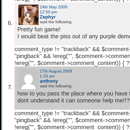
24th May 2009
12:50 pm
Zephyr
said the following:
Pretty fun game!
I would beat the piss out of any purple dem
comment_type != "trackback" && $comment
"pingback" && !ereg("
", $comment->comment
!ereg("
", $comment->comment_content)) { 
27th August 2009
1:33 am
anthony
said the following:
how to you pass the place where you have to
dont understand it can someone help me!!
comment_type != "trackback" && $comment
"pingback" && !ereg("
", $comment->comment
!ereg("
", $comment->comment_content)) { 