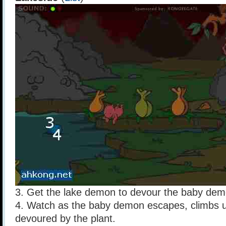
3. Get the lake demon to devour the baby dem
4. Watch as the baby demon escapes, climbs u
devoured by the plant.