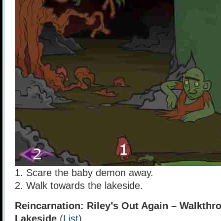
1. Scare the baby demon away.
2. Walk towards the lakeside.
Reincarnation: Riley’s Out Again – Walkthr
Lakeside
(
List
)