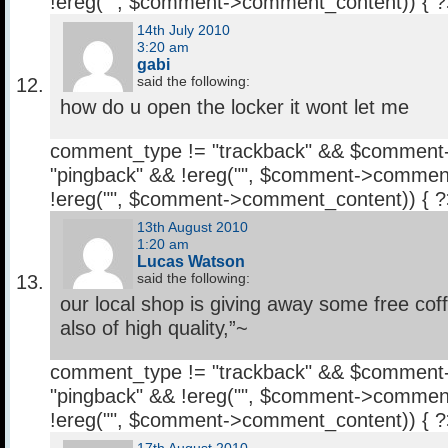
!ereg("
", $comment->comment_content)) { 
14th July 2010
3:20 am
gabi
said the following:
how do u open the locker it wont let me
comment_type != "trackback" && $comment
"pingback" && !ereg("
", $comment->comment
!ereg("
", $comment->comment_content)) { 
13th August 2010
1:20 am
Lucas Watson
said the following:
our local shop is giving away some free cof
also of high quality,”~
comment_type != "trackback" && $comment
"pingback" && !ereg("
", $comment->comment
!ereg("
", $comment->comment_content)) { 