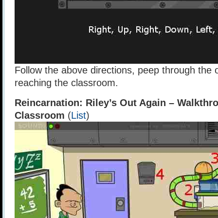
Follow the above directions, peep through the
reaching the classroom.
Reincarnation: Riley’s Out Again – Walkthr
Classroom
(
List
)