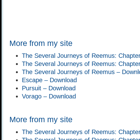
More from my site
The Several Journeys of Reemus: Chapter
The Several Journeys of Reemus: Chapte
The Several Journeys of Reemus – Downl
Escape – Download
Pursuit – Download
Vorago – Download
More from my site
The Several Journeys of Reemus: Chapter
The Several Journeys of Reemus: Chapte