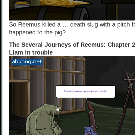
So Reemus killed a … death slug with a pitch f
happened to the pig?
The Several Journeys of Reemus: Chapter 
Liam in trouble