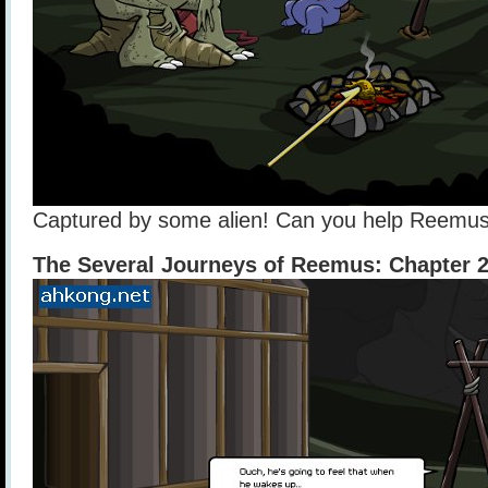
Captured by some alien! Can you help Reemu
The Several Journeys of Reemus: Chapter 2