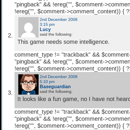
"pingback" && !ereg("
", $comment->comment
!ereg("
", $comment->comment_content)) { 
2nd December 2008
3:15 pm
Lucy
said the following:
This game needs some intelligence.
comment_type != "trackback" && $comment
"pingback" && !ereg("
", $comment->comment
!ereg("
", $comment->comment_content)) { 
2nd December 2008
5:10 pm
Baseguardian
said the following:
It looks like a fun game, no I have not hear
comment_type != "trackback" && $comment
"pingback" && !ereg("
", $comment->comment
!ereg("
", $comment->comment_content)) { 