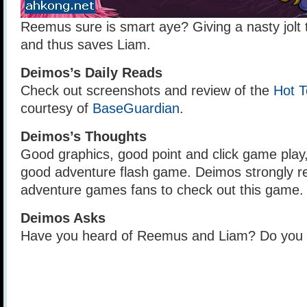
Reemus sure is smart aye? Giving a nasty jolt 
and thus saves Liam.
Deimos’s Daily Reads
Check out screenshots and review of the
Hot T
courtesy of
BaseGuardian
.
Deimos’s Thoughts
Good graphics, good point and click game play,
good adventure flash game. Deimos strongly
adventure games fans to check out this game.
Deimos Asks
Have you heard of Reemus and Liam? Do you 