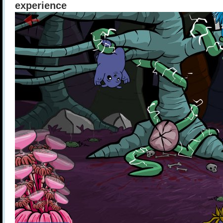
experience