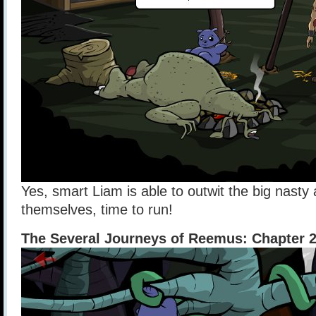
Yes, smart Liam is able to outwit the big nasty
themselves, time to run!
The Several Journeys of Reemus: Chapter 2 