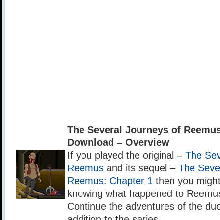
The Several Journeys of Reemus
Download – Overview
If you played the original –
The Sev
Reemus
and its sequel –
The Sever
Reemus: Chapter 1
then you might 
knowing what happened to Reemus
Continue the adventures of the duo 
addition to the series.