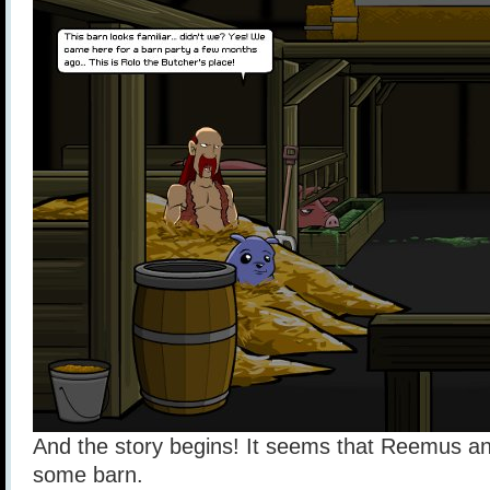
And the story begins! It seems that Reemus an
some barn.