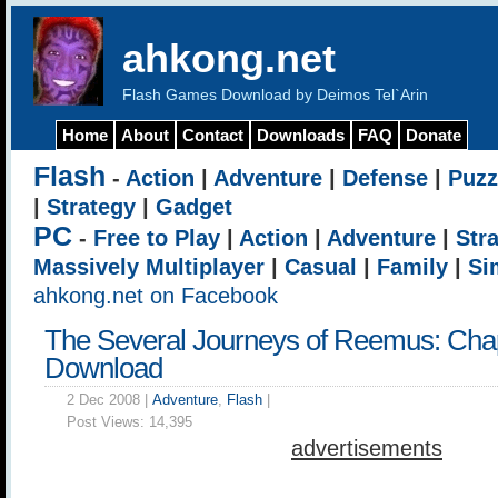
ahkong.net
Flash Games Download by Deimos Tel`Arin
Home
About
Contact
Downloads
FAQ
Donate
Flash
-
Action
|
Adventure
|
Defense
|
Puzz
|
Strategy
|
Gadget
PC
-
Free to Play
|
Action
|
Adventure
|
Str
Massively Multiplayer
|
Casual
|
Family
|
Si
ahkong.net on Facebook
The Several Journeys of Reemus: Chap
Download
2 Dec 2008 |
Adventure
,
Flash
|
Post Views:
14,395
advertisements