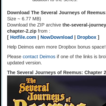
Download The Several Journeys of Reemus:
Size ~ 6.77 MB)
Download the ZIP archive
the-several-journe
chapter-2.zip
from :
[
Hotfile.com
|
NowDownload
|
Dropbox
]
Help Deimos earn more Dropbox bonus space
Please
contact Deimos
if one of the links is br
updated version.
The Several Journeys of Reemus: Chapter 2