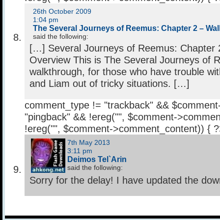
26th October 2009
1:04 pm
The Several Journeys of Reemus: Chapter 2 – Wal
said the following:
[…] Several Journeys of Reemus: Chapter 
Overview This is The Several Journeys of
walkthrough, for those who have trouble wi
and Liam out of tricky situations. […]
comment_type != "trackback" && $comment
"pingback" && !ereg("
", $comment->comment
!ereg("
", $comment->comment_content)) { 
7th May 2013
3:11 pm
Deimos Tel`Arin
said the following:
Sorry for the delay! I have updated the down