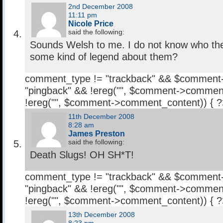
2nd December 2008
11:11 pm
Nicole Price
said the following:
Sounds Welsh to me. I do not know who they
some kind of legend about them?
comment_type != "trackback" && $comment
"pingback" && !ereg("
", $comment->comment
!ereg("
", $comment->comment_content)) { 
11th December 2008
8:28 am
James Preston
said the following:
Death Slugs! OH SH*T!
comment_type != "trackback" && $comment
"pingback" && !ereg("
", $comment->comment
!ereg("
", $comment->comment_content)) { 
13th December 2008