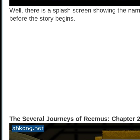
Well, there is a splash screen showing the nam
before the story begins.
The Several Journeys of Reemus: Chapter 2