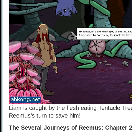
Liam is caught by the flesh eating Tentacle Tre
Reemus’s turn to save him!
The Several Journeys of Reemus: Chapter 