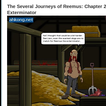
The Several Journeys of Reemus: Chapter 
Exterminator