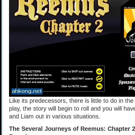
Like its predecessors, there is little to do in the
play, the story will begin to roll and you will h
and Liam out in various situations.
The Several Journeys of Reemus: Chapter 2