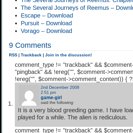
The Several Journeys of Reemus – Downl
Escape – Download
Pursuit – Download
Vorago – Download
9 Comments
RSS
|
Trackback
|
Join in the discussion!
comment_type != "trackback" && $comment
"pingback" && !ereg("
", $comment->comment
!ereg("
", $comment->comment_content)) { 
2nd December 2008
2:51 pm
game-girl
said the following:
It is a very blood greeding game. I have l
played for a while. The alien is rediculous.
comment_type != "trackback" && $comment