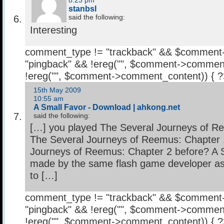
8:23 pm
stanbsl
said the following:
Interesting
comment_type != "trackback" && $comment
"pingback" && !ereg("
", $comment->comment
!ereg("
", $comment->comment_content)) { 
15th May 2009
10:55 am
A Small Favor - Download | ahkong.net
said the following:
[…] you played The Several Journeys of R
The Several Journeys of Reemus: Chapter 
Journeys of Reemus: Chapter 2 before? A S
made by the same flash game developer as 
to […]
comment_type != "trackback" && $comment
"pingback" && !ereg("
", $comment->comment
!ereg("
", $comment->comment_content)) { 