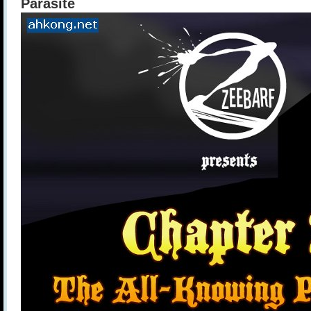
Parasite