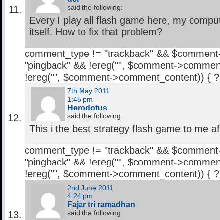
said the following:
Every I play all flash game here, my comput
itself. How to fix that problem?
comment_type != "trackback" && $comment
"pingback" && !ereg("
", $comment->comment
!ereg("
", $comment->comment_content)) { 
7th May 2011
1:45 pm
Herodotus
said the following:
This i the best strategy flash game to me af
comment_type != "trackback" && $comment
"pingback" && !ereg("
", $comment->comment
!ereg("
", $comment->comment_content)) { 
2nd June 2011
4:24 pm
Fajar tri ramadhan
said the following: