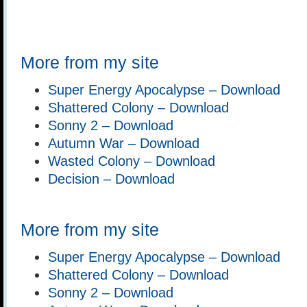
More from my site
Super Energy Apocalypse – Download
Shattered Colony – Download
Sonny 2 – Download
Autumn War – Download
Wasted Colony – Download
Decision – Download
More from my site
Super Energy Apocalypse – Download
Shattered Colony – Download
Sonny 2 – Download