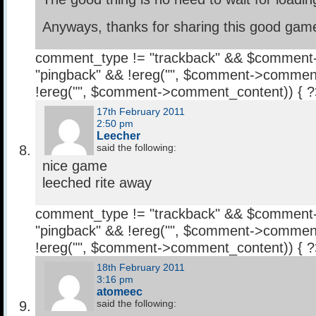
Anyways, thanks for sharing this good gam
comment_type != "trackback" && $comment
"pingback" && !ereg("
", $comment->comment
!ereg("
", $comment->comment_content)) { 
17th February 2011
2:50 pm
Leecher
said the following:
nice game
leeched rite away
comment_type != "trackback" && $comment
"pingback" && !ereg("
", $comment->comment
!ereg("
", $comment->comment_content)) { 
18th February 2011
3:16 pm
atomeec
said the following: