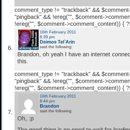
comment_type != "trackback" && $comment
"pingback" && !ereg("
", $comment->comment
!ereg("
", $comment->comment_content)) { 
16th February 2011
8:39 pm
Deimos Tel`Arin
said the following:
Brandon, oh yeah I have an internet connec
this.
comment_type != "trackback" && $comment
"pingback" && !ereg("
", $comment->comment
!ereg("
", $comment->comment_content)) { 
16th February 2011
8:44 pm
Brandon
said the following:
Oh, :p
The good thing is no need to wait for loadin