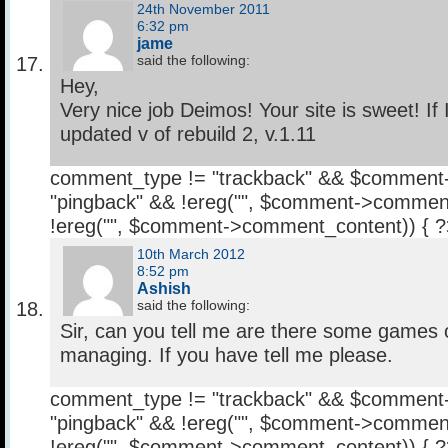
24th November 2011
6:32 pm
jame
said the following:
Hey,
Very nice job Deimos! Your site is sweet! If 
updated v of rebuild 2, v.1.11
comment_type != "trackback" && $comment
"pingback" && !ereg("
", $comment->comment
!ereg("
", $comment->comment_content)) { 
10th March 2012
8:52 pm
Ashish
said the following:
Sir, can you tell me are there some games 
managing. If you have tell me please.
comment_type != "trackback" && $comment
"pingback" && !ereg("
", $comment->comment
!ereg("
", $comment->comment_content)) { 