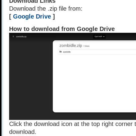
Download Links
Download the .zip file from:
[
Google Drive
]
How to download from Google Drive
Click the download icon at the top right corner t
download.