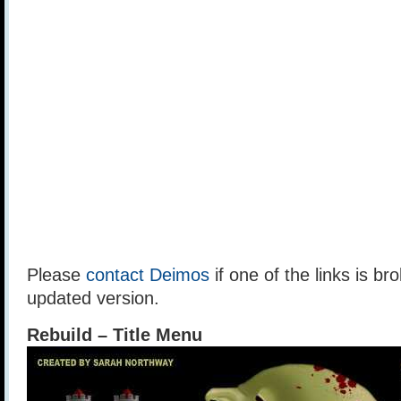
Please
contact Deimos
if one of the links is br
updated version.
Rebuild – Title Menu