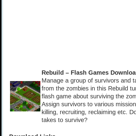
Rebuild – Flash Games Downloa
Manage a group of survivors and t
from the zombies in this Rebuild t
flash game about surviving the zo
Assign survivors to various missio
killing, recruiting, reclaiming etc. 
takes to survive?