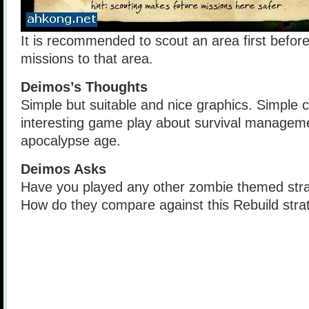
It is recommended to scout an area first befor
missions to that area.
Deimos’s Thoughts
Simple but suitable and nice graphics. Simple 
interesting game play about survival managem
apocalypse age.
Deimos Asks
Have you played any other zombie themed str
How do they compare against this Rebuild str