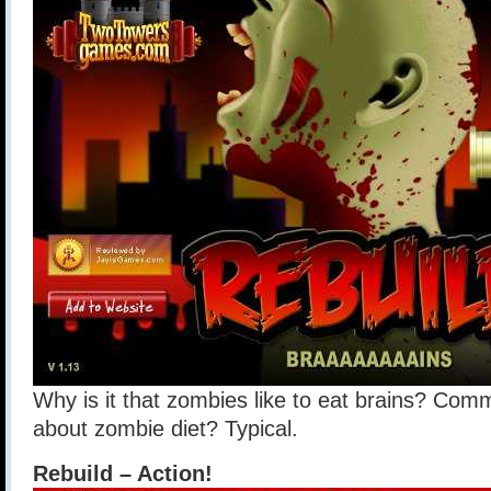
Why is it that zombies like to eat brains? Co
about zombie diet? Typical.
Rebuild – Action!