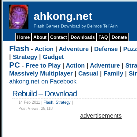
ahkong.net
Flash Games Download by Deimos Tel`Arin
Home
About
Contact
Downloads
FAQ
Donate
Flash
-
Action
|
Adventure
|
Defense
|
Puzz
|
Strategy
|
Gadget
PC
-
Free to Play
|
Action
|
Adventure
|
Str
Massively Multiplayer
|
Casual
|
Family
|
Si
ahkong.net on Facebook
Rebuild – Download
14 Feb 2011 |
Flash
,
Strategy
|
Post Views:
29,118
advertisements