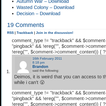
Autumn War – Download
Wasted Colony – Download
Decision – Download
19 Comments
RSS
|
Trackback
|
Join in the discussion!
comment_type != "trackback" && $comment
"pingback" && !ereg("
", $comment->comment
!ereg("
", $comment->comment_content)) { 
16th February 2011
8:18 pm
Brandon
said the following:
Deimos, it is weird that you can access to 
while i can’t 😮
comment_type != "trackback" && $comment
"pingback" && !ereg("
", $comment->comment
!ereg("
", $comment->comment_content)) { 