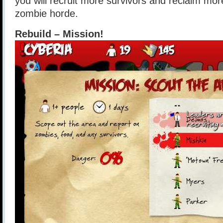
you will recruit more survivors and reclaim mor
zombie horde.
Rebuild – Mission!