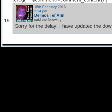
15th February 2013
3:24 pm
Deimos Tel`Arin
said the following:
Sorry for the delay! I have updated the down