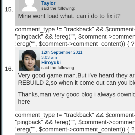
Taylor
said the following:
Mine wont load what. can i do to fix it?
comment_type != "trackback" && $comment
"pingback" && !ereg("
", $comment->comment
!ereg("
", $comment->comment_content)) { 
12th September 2011
3:03 am
Hiroyuki
said the following:
Very good game,man.But i’ve heard they a
REBUILD 2,so when it come out can you blo
Thanks,man very good blog i always downl
here
comment_type != "trackback" && $comment
"pingback" && !ereg("
", $comment->comment
!ereg("
", $comment->comment_content)) { 