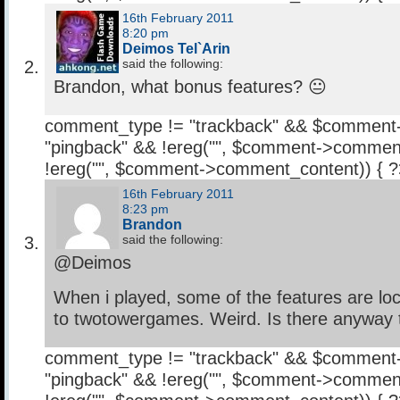
16th February 2011
8:20 pm
Deimos Tel`Arin
said the following:
Brandon, what bonus features? 😐
comment_type != "trackback" && $comment
"pingback" && !ereg("
", $comment->comment
!ereg("
", $comment->comment_content)) { 
16th February 2011
8:23 pm
Brandon
said the following:
@Deimos
When i played, some of the features are lo
to twotowergames. Weird. Is there anyway to
comment_type != "trackback" && $comment
"pingback" && !ereg("
", $comment->comment