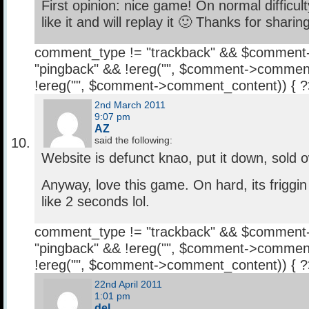
First opinion: nice game! On normal difficult
like it and will replay it 🙂 Thanks for sharing
comment_type != "trackback" && $comment
"pingback" && !ereg("
", $comment->comment
!ereg("
", $comment->comment_content)) { 
2nd March 2011
9:07 pm
AZ
said the following:
Website is defunct knao, put it down, sold 
Anyway, love this game. On hard, its friggin
like 2 seconds lol.
comment_type != "trackback" && $comment
"pingback" && !ereg("
", $comment->comment
!ereg("
", $comment->comment_content)) { 
22nd April 2011
1:01 pm
del