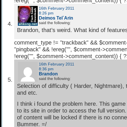
!ereg("
", $comment->comment_content)) { 
16th February 2011
8:26 pm
Deimos Tel`Arin
said the following:
Brandon, that’s weird. What kind of feature
comment_type != "trackback" && $comment
"pingback" && !ereg("
", $comment->comment
!ereg("
", $comment->comment_content)) { 
16th February 2011
8:36 pm
Brandon
said the following:
Selection of difficulty ( Harder, Nightmare), 
and etc.
I think i found the problem here. This gam
to its site in order to access the full versi
of content will be locked if there is no conne
Bummer. =/