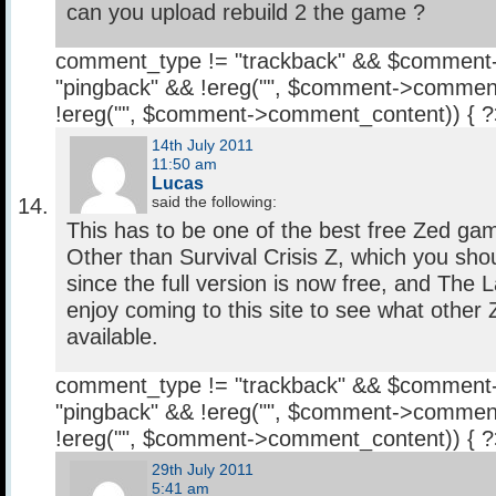
can you upload rebuild 2 the game ?
comment_type != "trackback" && $comment
"pingback" && !ereg("
", $comment->comment
!ereg("
", $comment->comment_content)) { 
14th July 2011
11:50 am
Lucas
said the following:
This has to be one of the best free Zed gam
Other than Survival Crisis Z, which you shou
since the full version is now free, and The L
enjoy coming to this site to see what othe
available.
comment_type != "trackback" && $comment
"pingback" && !ereg("
", $comment->comment
!ereg("
", $comment->comment_content)) { 
29th July 2011
5:41 am