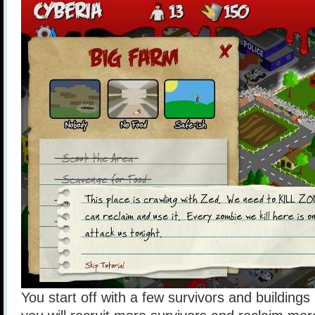
You start off with a few survivors and building