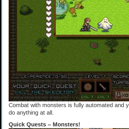
Combat with monsters is fully automated and y
do anything at all.
Quick Quests – Monsters!