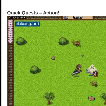
Quick Quests – Action!