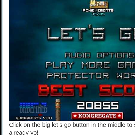
Click on the big let’s go button in the middle to
already yo!