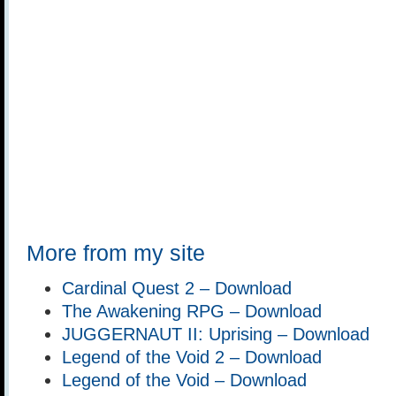
More from my site
Cardinal Quest 2 – Download
The Awakening RPG – Download
JUGGERNAUT II: Uprising – Download
Legend of the Void 2 – Download
Legend of the Void – Download