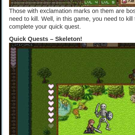
Those with exclamation marks on them are bos
need to kill. Well, in this game, you need to kill
complete your quick quest.
Quick Quests – Skeleton!