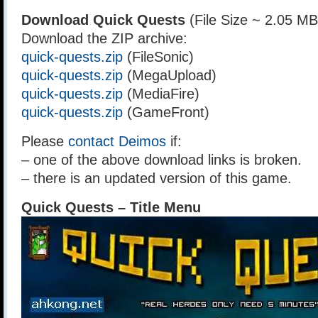
Download Quick Quests
(File Size ~ 2.05 MB
Download the ZIP archive:
quick-quests.zip
(FileSonic)
quick-quests.zip
(MegaUpload)
quick-quests.zip
(MediaFire)
quick-quests.zip
(GameFront)
Please
contact Deimos
if:
– one of the above download links is broken.
– there is an updated version of this game.
Quick Quests – Title Menu