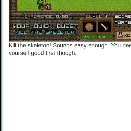
Kill the skeleton! Sounds easy enough. You ne
yourself good first though.