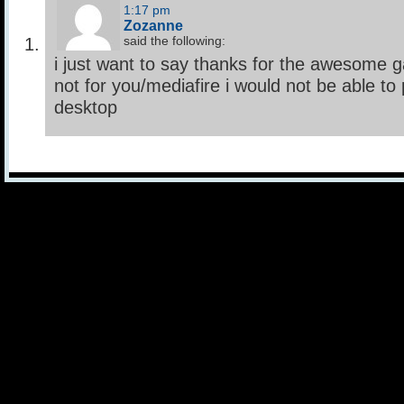
1:17 pm
Zozanne
said the following:
i just want to say thanks for the awesome 
not for you/mediafire i would not be able t
desktop