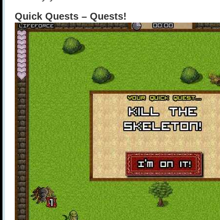
Quick Quests – Quests!