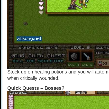
Stock up on healing potions and you will autom
when critically wounded.
Quick Quests – Bosses?