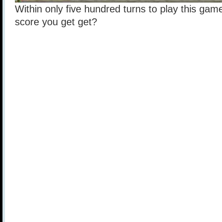
Within only five hundred turns to play this game
score you get get?