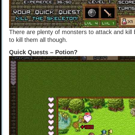
There are plenty of monsters to attack and kill
to kill them all though.
Quick Quests – Potion?