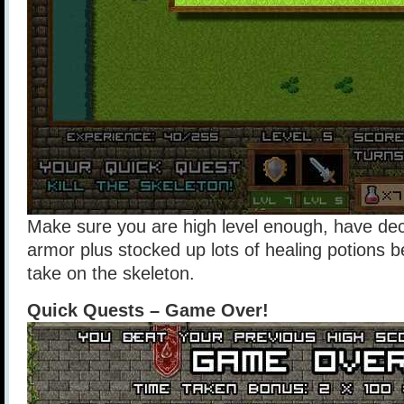
Make sure you are high level enough, have d
armor plus stocked up lots of healing potions b
take on the skeleton.
Quick Quests – Game Over!