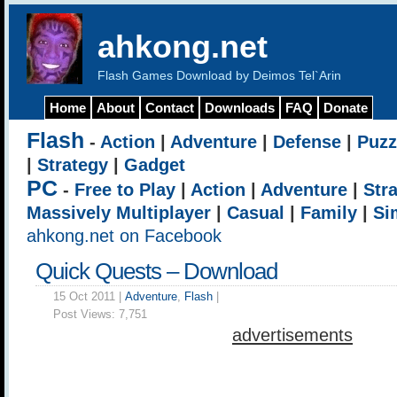
ahkong.net
Flash Games Download by Deimos Tel`Arin
Home
About
Contact
Downloads
FAQ
Donate
Flash
-
Action
|
Adventure
|
Defense
|
Puzz
|
Strategy
|
Gadget
PC
-
Free to Play
|
Action
|
Adventure
|
Str
Massively Multiplayer
|
Casual
|
Family
|
Si
ahkong.net on Facebook
Quick Quests – Download
15 Oct 2011 |
Adventure
,
Flash
|
Post Views:
7,751
advertisements