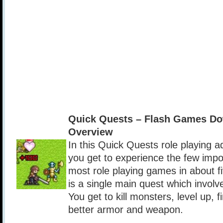
Quick Quests – Flash Games Do
Overview
In this Quick Quests role playing 
you get to experience the few impo
most role playing games in about f
is a single main quest which involve
You get to kill monsters, level up, f
better armor and weapon.