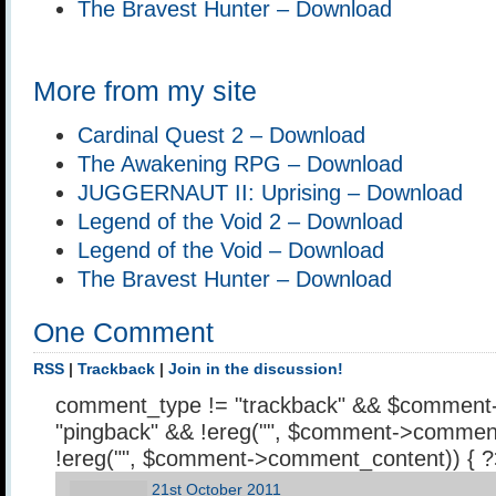
The Bravest Hunter – Download
More from my site
Cardinal Quest 2 – Download
The Awakening RPG – Download
JUGGERNAUT II: Uprising – Download
Legend of the Void 2 – Download
Legend of the Void – Download
The Bravest Hunter – Download
One Comment
RSS
|
Trackback
|
Join in the discussion!
comment_type != "trackback" && $comment
"pingback" && !ereg("
", $comment->comment
!ereg("
", $comment->comment_content)) { 
21st October 2011