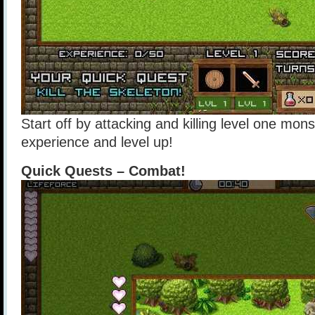
Start off by attacking and killing level one mons
experience and level up!
Quick Quests – Combat!