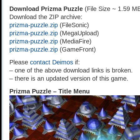
Download Prizma Puzzle
(File Size ~ 1.59 M
Download the ZIP archive:
prizma-puzzle.zip
(FileSonic)
prizma-puzzle.zip
(MegaUpload)
prizma-puzzle.zip
(MediaFire)
prizma-puzzle.zip
(GameFront)
Please
contact Deimos
if:
– one of the above download links is broken.
– there is an updated version of this game.
Prizma Puzzle – Title Menu