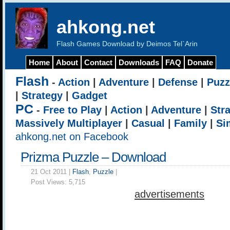
ahkong.net
Flash Games Download by Deimos Tel`Arin
Home
About
Contact
Downloads
FAQ
Donate
Flash
-
Action
|
Adventure
|
Defense
|
Puzz
|
Strategy
|
Gadget
PC
-
Free to Play
|
Action
|
Adventure
|
Str
Massively Multiplayer
|
Casual
|
Family
|
Si
ahkong.net on Facebook
Prizma Puzzle – Download
21 Oct 2011 |
Flash
,
Puzzle
|
Post Views:
5,715
advertisements