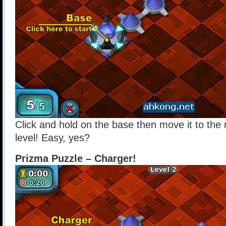
Click and hold on the base then move it to the 
level! Easy, yes?
Prizma Puzzle – Charger!