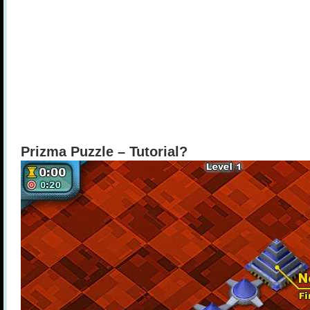
Prizma Puzzle – Tutorial?