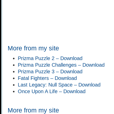
More from my site
Prizma Puzzle 2 – Download
Prizma Puzzle Challenges – Download
Prizma Puzzle 3 – Download
Fatal Fighters – Download
Last Legacy: Null Space – Download
Once Upon A Life – Download
More from my site