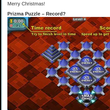
Merry Christmas!
Prizma Puzzle – Record?