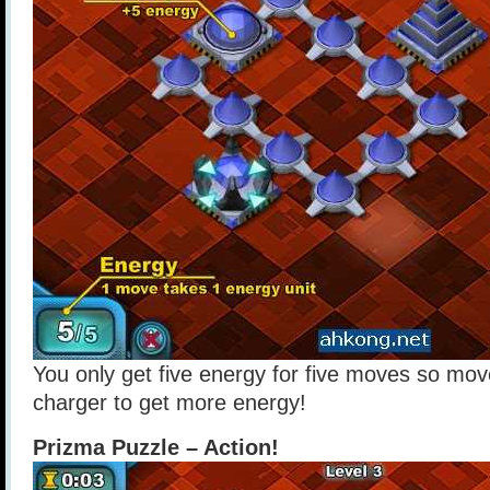
You only get five energy for five moves so mov
charger to get more energy!
Prizma Puzzle – Action!