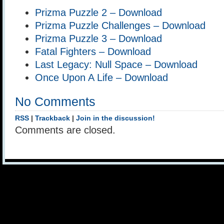
Prizma Puzzle 2 – Download
Prizma Puzzle Challenges – Download
Prizma Puzzle 3 – Download
Fatal Fighters – Download
Last Legacy: Null Space – Download
Once Upon A Life – Download
No Comments
RSS
|
Trackback
|
Join in the discussion!
Comments are closed.