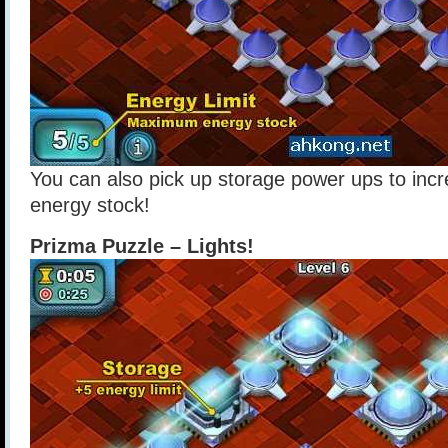
You can also pick up storage power ups to in
energy stock!
Prizma Puzzle – Lights!