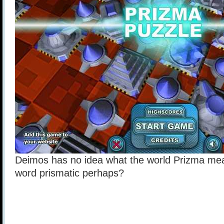
Deimos has no idea what the world Prizma mea
word prismatic perhaps?