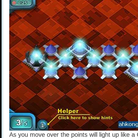
As you move over the points will light up like a