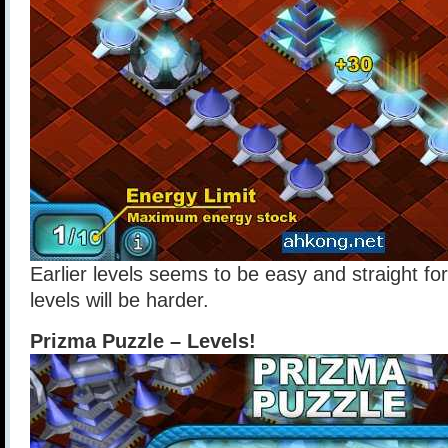
Earlier levels seems to be easy and straight for
levels will be harder.
Prizma Puzzle – Levels!