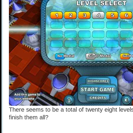
There seems to be a total of twenty eight level
finish them all?