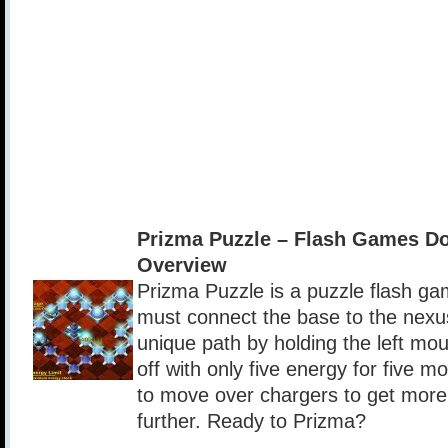
Prizma Puzzle – Flash Games D
Overview
Prizma Puzzle is a puzzle flash ga
must connect the base to the nexu
unique path by holding the left mou
off with only five energy for five 
to move over chargers to get mor
further. Ready to Prizma?