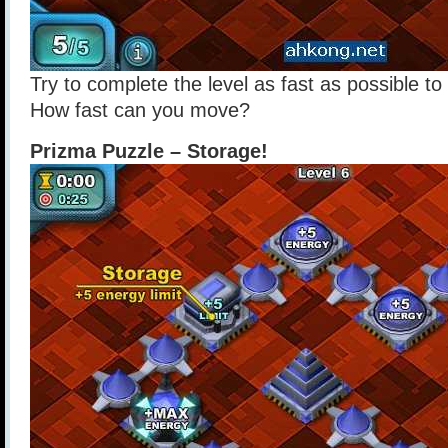
Try to complete the level as fast as possible t
How fast can you move?
Prizma Puzzle – Storage!