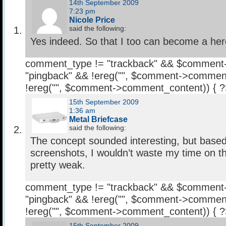
14th September 2009
7:23 pm
Nicole Price
said the following:
Yes indeed. So that I too can become a her
comment_type != "trackback" && $comment
"pingback" && !ereg("
", $comment->comment
!ereg("
", $comment->comment_content)) { 
15th September 2009
1:36 am
Metal Briefcase
said the following:
The concept sounded interesting, but based
screenshots, I wouldn’t waste my time on th
pretty weak.
comment_type != "trackback" && $comment
"pingback" && !ereg("
", $comment->comment
!ereg("
", $comment->comment_content)) { 
15th September 2009