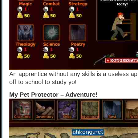
An apprentice without any skills is a useless a
off to school to study yo!
My Pet Protector – Adventure!