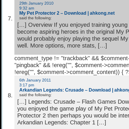
29th January 2010
9:32 am
My Pet Protector 2 – Download | ahkong.net
said the following:
[…] Overview If you enjoyed training young
become aspiring heroes in the original My P
would probably enjoy playing the sequel My
well. More options, more stats, […]
comment_type != "trackback" && $comment
"pingback" && !ereg("
", $comment->comment
!ereg("
", $comment->comment_content)) { 
6th January 2011
3:17 pm
Arkandian Legends: Crusade – Download | ahkon
said the following:
[…] Legends: Crusade – Flash Games Down
you enjoyed the game play of My Pet Prote
Protector 2 then perhaps you would be inter
Arkandian Legends: Chapter 1 […]