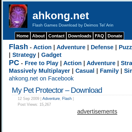
ahkong.net
Flash Games Download by Deimos Tel`Arin
Home
About
Contact
Downloads
FAQ
Donate
Flash
-
Action
|
Adventure
|
Defense
|
Puzz
|
Strategy
|
Gadget
PC
-
Free to Play
|
Action
|
Adventure
|
Str
Massively Multiplayer
|
Casual
|
Family
|
Si
ahkong.net on Facebook
My Pet Protector – Download
12 Sep 2009 |
Adventure
,
Flash
|
Post Views:
15,267
advertisements