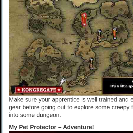
Make sure your apprentice is well trained and 
gear before going out to explore some creepy f
into some dungeon.
My Pet Protector – Adventure!