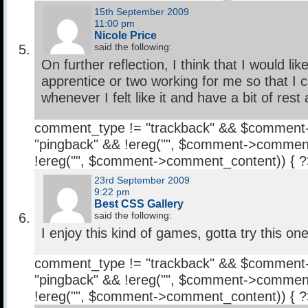
15th September 2009
11:00 pm
Nicole Price
said the following:
On further reflection, I think that I would li
apprentice or two working for me so that I c
whenever I felt like it and have a bit of rest
comment_type != "trackback" && $comment
"pingback" && !ereg("
", $comment->comment
!ereg("
", $comment->comment_content)) { 
23rd September 2009
9:22 pm
Best CSS Gallery
said the following:
I enjoy this kind of games, gotta try this one
comment_type != "trackback" && $comment
"pingback" && !ereg("
", $comment->comment
!ereg("
", $comment->comment_content)) { 