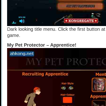
Dark looking title menu. Click the first button at
game.
My Pet Protector – Apprentice!