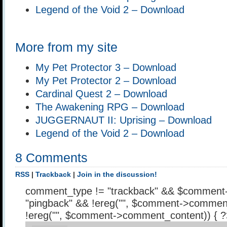
Legend of the Void 2 – Download
More from my site
My Pet Protector 3 – Download
My Pet Protector 2 – Download
Cardinal Quest 2 – Download
The Awakening RPG – Download
JUGGERNAUT II: Uprising – Download
Legend of the Void 2 – Download
8 Comments
RSS
|
Trackback
|
Join in the discussion!
comment_type != "trackback" && $comment
"pingback" && !ereg("
", $comment->comment
!ereg("
", $comment->comment_content)) { 