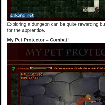
Exploring a dungeon can be quite rewarding but 
for the apprentice.
My Pet Protector – Combat!