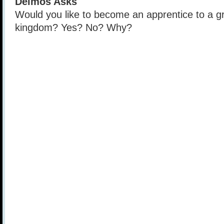
Deimos Asks
Would you like to become an apprentice to a gr
kingdom? Yes? No? Why?