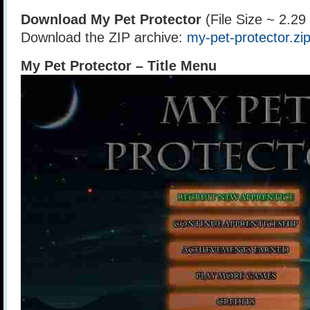
Download My Pet Protector
(File Size ~ 2.2
Download the ZIP archive:
my-pet-protector.zi
My Pet Protector – Title Menu