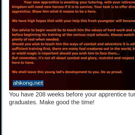
You have 208 weeks before your apprentice tu
graduates. Make good the time!