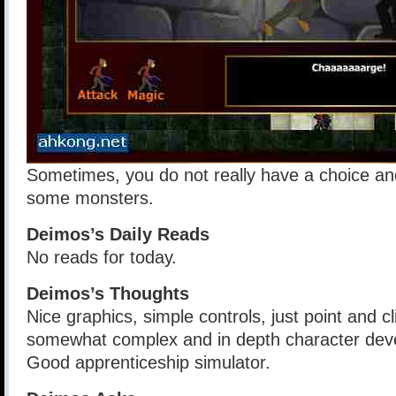
Sometimes, you do not really have a choice and
some monsters.
Deimos’s Daily Reads
No reads for today.
Deimos’s Thoughts
Nice graphics, simple controls, just point and cl
somewhat complex and in depth character dev
Good apprenticeship simulator.