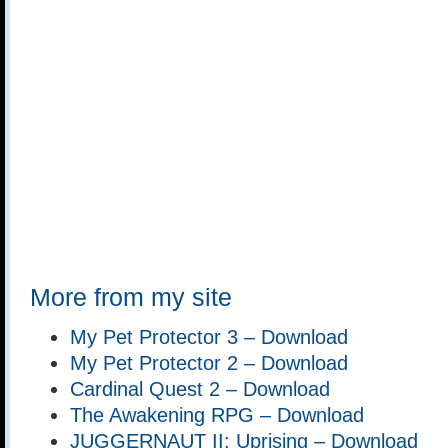
More from my site
My Pet Protector 3 – Download
My Pet Protector 2 – Download
Cardinal Quest 2 – Download
The Awakening RPG – Download
JUGGERNAUT II: Uprising – Download