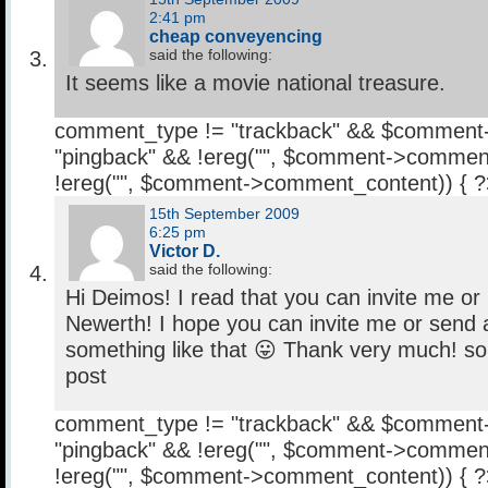
2:41 pm
cheap conveyencing
said the following:
It seems like a movie national treasure.
comment_type != "trackback" && $comment
"pingback" && !ereg("
", $comment->comment
!ereg("
", $comment->comment_content)) { 
15th September 2009
6:25 pm
Victor D.
said the following:
Hi Deimos! I read that you can invite me or
Newerth! I hope you can invite me or send a
something like that 😛 Thank very much! sor
post
comment_type != "trackback" && $comment
"pingback" && !ereg("
", $comment->comment
!ereg("
", $comment->comment_content)) { 