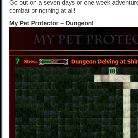
Go out on a seven days or one week adventure
combat or nothing at all!
My Pet Protector – Dungeon!