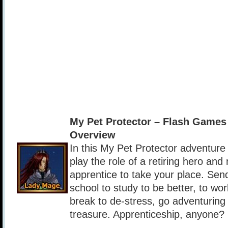
My Pet Protector – Flash Game
Overview
In this My Pet Protector adventure
play the role of a retiring hero and
apprentice to take your place. Sen
school to study to be better, to wo
break to de-stress, go adventuring
treasure. Apprenticeship, anyone?