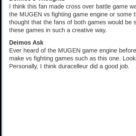
I think this fan made cross over battle game 
the MUGEN vs fighting game engine or some thi
thought that the fans of both games would be sti
these games in such a creative way.
Deimos Ask
Ever heard of the MUGEN game engine before?
make vs fighting games such as this one. Look
Personally, I think duracelleur did a good job.