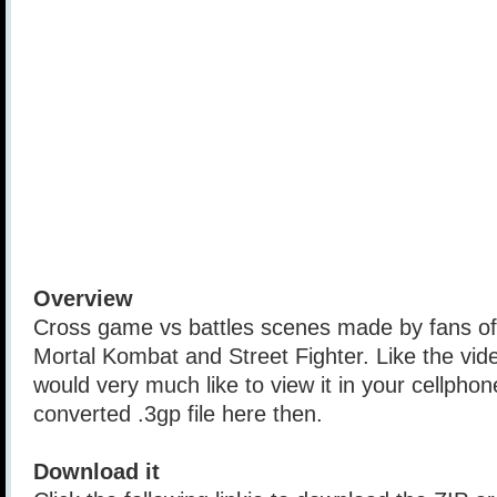
Overview
Cross game vs battles scenes made by fans o
Mortal Kombat and Street Fighter. Like the vi
would very much like to view it in your cellph
converted .3gp file here then.
Download it