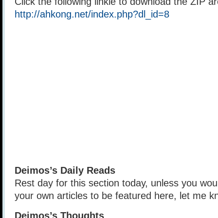
Click the following linkie to download the ZIP a
http://ahkong.net/index.php?dl_id=8
Deimos’s Daily Reads
Rest day for this section today, unless you wou
your own articles to be featured here, let me k
Deimos’s Thoughts