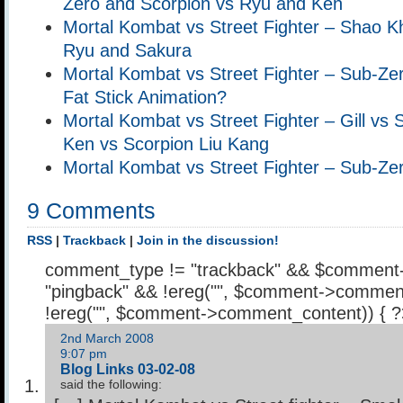
Zero and Scorpion vs Ryu and Ken
Mortal Kombat vs Street Fighter – Shao 
Ryu and Sakura
Mortal Kombat vs Street Fighter – Sub-Ze
Fat Stick Animation?
Mortal Kombat vs Street Fighter – Gill vs
Ken vs Scorpion Liu Kang
Mortal Kombat vs Street Fighter – Sub-Z
9 Comments
RSS
|
Trackback
|
Join in the discussion!
comment_type != "trackback" && $comment
"pingback" && !ereg("
", $comment->comment
!ereg("
", $comment->comment_content)) { 
2nd March 2008
9:07 pm
Blog Links 03-02-08
said the following: