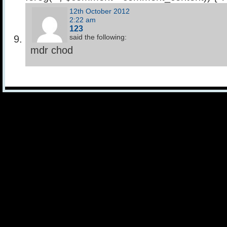
12th October 2012
2:22 am
123
said the following:
mdr chod