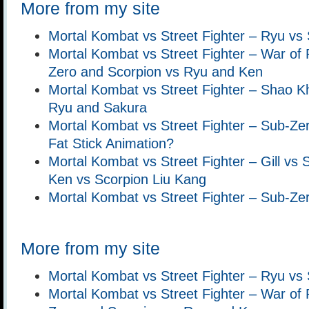
More from my site
Mortal Kombat vs Street Fighter – Ryu vs
Mortal Kombat vs Street Fighter – War of 
Zero and Scorpion vs Ryu and Ken
Mortal Kombat vs Street Fighter – Shao 
Ryu and Sakura
Mortal Kombat vs Street Fighter – Sub-Ze
Fat Stick Animation?
Mortal Kombat vs Street Fighter – Gill vs
Ken vs Scorpion Liu Kang
Mortal Kombat vs Street Fighter – Sub-Z
More from my site
Mortal Kombat vs Street Fighter – Ryu vs
Mortal Kombat vs Street Fighter – War of 