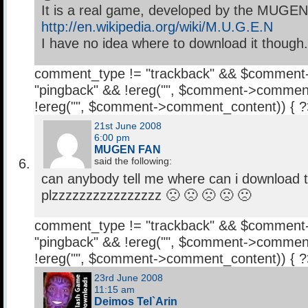
It is a real game, developed by the MUGE
http://en.wikipedia.org/wiki/M.U.G.E.N
I have no idea where to download it though. 
comment_type != "trackback" && $comment
"pingback" && !ereg("
", $comment->comment
!ereg("
", $comment->comment_content)) { 
21st June 2008
6:00 pm
MUGEN FAN
said the following:
can anybody tell me where can i download 
plzzzzzzzzzzzzzzzz 🙁 🙁 🙁 🙁 🙁
comment_type != "trackback" && $comment
"pingback" && !ereg("
", $comment->comment
!ereg("
", $comment->comment_content)) { 
23rd June 2008
11:15 am
Deimos Tel`Arin