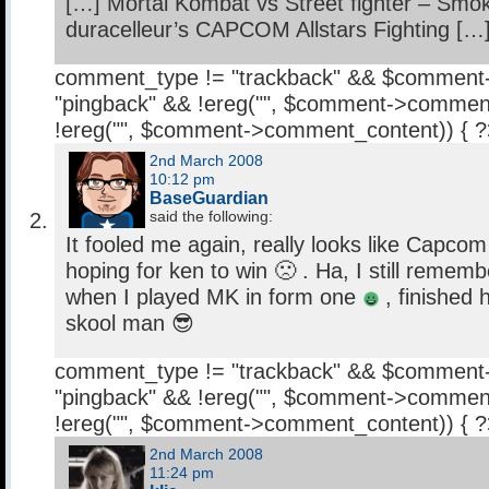
[…] Mortal Kombat vs Street fighter – Smo
duracelleur’s CAPCOM Allstars Fighting […
comment_type != "trackback" && $comment
"pingback" && !ereg("
", $comment->comment
!ereg("
", $comment->comment_content)) { 
2nd March 2008
10:12 pm
BaseGuardian
said the following:
It fooled me again, really looks like Capc
hoping for ken to win 🙁 . Ha, I still rememb
when I played MK in form one
, finished h
skool man 😎
comment_type != "trackback" && $comment
"pingback" && !ereg("
", $comment->comment
!ereg("
", $comment->comment_content)) { 
2nd March 2008
11:24 pm