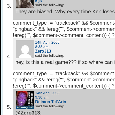
kljs
said the following:
They are biased. Why every time Ken lose
comment_type != "trackback" && $comment
"pingback" && !ereg("
", $comment->comment
!ereg("
", $comment->comment_content)) { 
14th April 2008
8:38 am
Zero313
said the following:
hey, is this a real game??? if so where can 
comment_type != "trackback" && $comment
"pingback" && !ereg("
", $comment->comment
!ereg("
", $comment->comment_content)) { 
14th April 2008
9:30 am
Deimos Tel`Arin
said the following:
@Zero313: