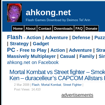
ahkong.net
Flash Games Download by Deimos Tel`Arin
Home
About
Contact
Downloads
FAQ
Donate
Flash
-
Action
|
Adventure
|
Defense
|
Puzz
|
Strategy
|
Gadget
PC
-
Free to Play
|
Action
|
Adventure
|
Str
Massively Multiplayer
|
Casual
|
Family
|
Si
ahkong.net on Facebook
Mortal Kombat vs Street fighter – Smo
Ken – duracelleur’s CAPCOM Allstars 
2 Mar 2008 |
Flash
,
Mortal Kombat
,
Street Fighter
|
Post Views:
14,410
advertisements