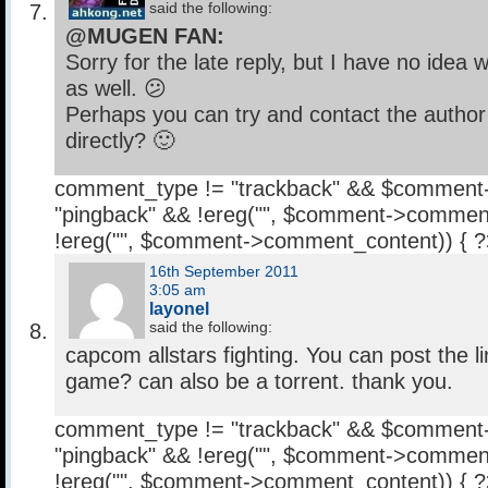
said the following:
@MUGEN FAN:
Sorry for the late reply, but I have no idea 
as well. 😕
Perhaps you can try and contact the author
directly? 🙂
comment_type != "trackback" && $comment
"pingback" && !ereg("
", $comment->comment
!ereg("
", $comment->comment_content)) { 
16th September 2011
3:05 am
layonel
said the following:
capcom allstars fighting. You can post the l
game? can also be a torrent. thank you.
comment_type != "trackback" && $comment
"pingback" && !ereg("
", $comment->comment
!ereg("
", $comment->comment_content)) { 