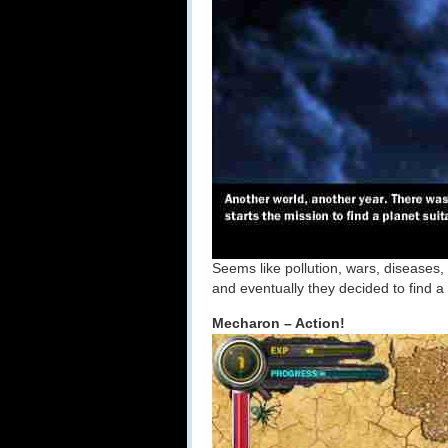
Seems like pollution, wars, diseases,
and eventually they decided to find a
Mecharon – Action!