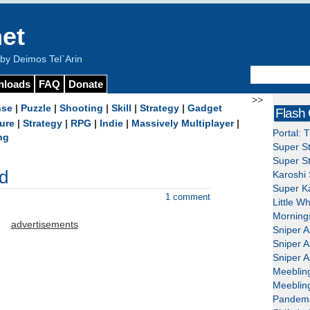
et
y Deimos Tel`Arin
nloads
FAQ
Donate
>>
nse
|
Puzzle
|
Shooting
|
Skill
|
Strategy
|
Gadget
Flash
ure
|
Strategy
|
RPG
|
Indie
|
Massively Multiplayer
|
Portal: 
ng
Super St
Super St
d
Karoshi 
Super Ka
1 comment
Little W
Mornings
advertisements
Sniper A
Sniper A
Sniper A
Meeblin
Meeblin
Pandemi