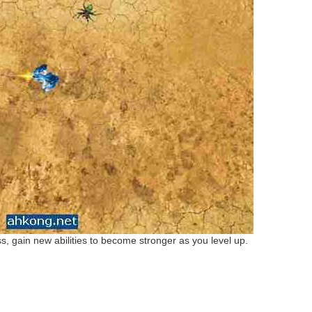
 gain new abilities to become stronger as you level up.