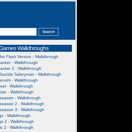
 Games Walkthroughs
The Flash Version - Walkthrough
acker - Walkthrough
acker 2 - Walkthrough
Suicide Salaryman - Walkthrough
roshi - Walkthrough
heel - Walkthrough
tar - Walkthrough
ssassin - Walkthrough
ssassin 2 - Walkthrough
ssassin 3 - Walkthrough
gs - Walkthrough
gs 2 - Walkthrough
c 2 - Walkthrough