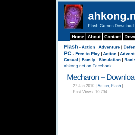
ahkong.n
Flash Games Download b
Home
About
Contact
Dow
Flash
-
Action
|
Adventure
|
Defe
PC
-
Free to Play
|
Action
|
Advent
Casual
|
Family
|
Simulation
|
Raci
ahkong.net on Facebook
Mecharon – Downloa
27 Jan 2010 |
Action
,
Flash
|
Post Views:
10,794