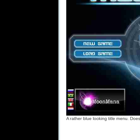
A rather blue looking title menu. D