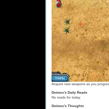
Acquire new weapons as you progress,
Deimos’s Daily Reads
No reads for today.
Deimos’s Thoughts