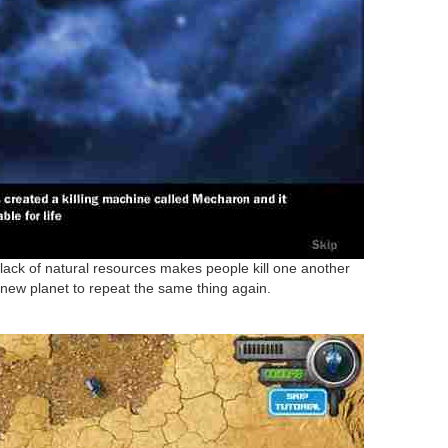
 lack of natural resources makes people kill one another
 new planet to repeat the same thing again.