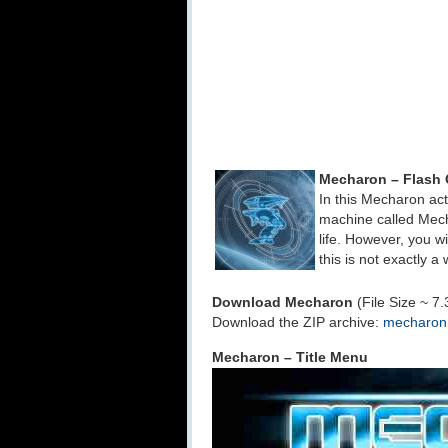
Mecharon – Flash
In this Mecharon act
machine called Mecha
life. However, you w
this is not exactly a 
Download Mecharon
(File Size ~ 7
Download the ZIP archive:
mecharon.
Mecharon – Title Menu