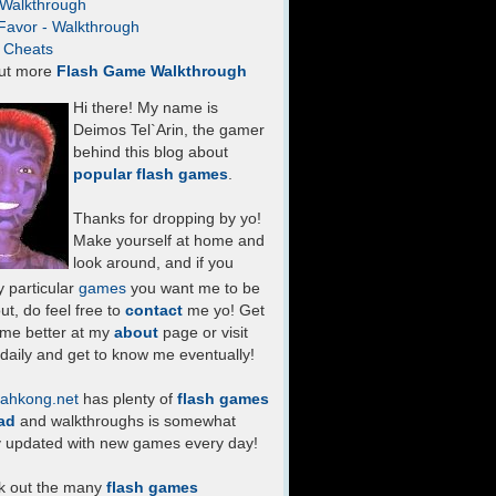
- Walkthrough
Favor - Walkthrough
- Cheats
ut more
Flash Game Walkthrough
Hi there! My name is
Deimos Tel`Arin, the gamer
behind this blog about
popular flash games
.
Thanks for dropping by yo!
Make yourself at home and
look around, and if you
 particular
games
you want me to be
ut, do feel free to
contact
me yo! Get
 me better at my
about
page or visit
daily and get to know me eventually!
ahkong.net
has plenty of
flash games
ad
and walkthroughs is somewhat
y updated with new games every day!
k out the many
flash games