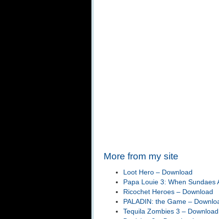
More from my site
Loot Hero – Download
Papa Louie 3: When Sundaes A
Ricochet Heroes – Download
PALADIN: the Game – Downlo
Tequila Zombies 3 – Download