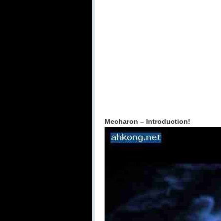
Mecharon – Introduction!