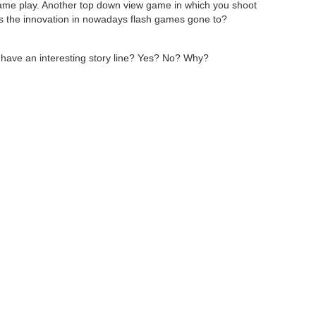
game play. Another top down view game in which you shoot
as the innovation in nowadays flash games gone to?
 have an interesting story line? Yes? No? Why?