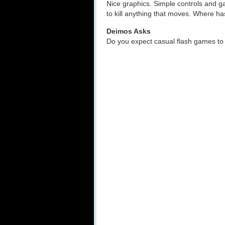
Nice graphics. Simple controls and 
to kill anything that moves. Where h
Deimos Asks
Do you expect casual flash games to