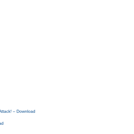
ttack! – Download
ad