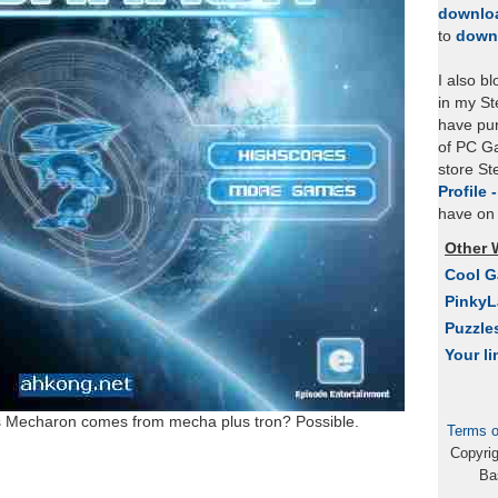
downlo
to
down
I also b
in my St
have pu
of PC Ga
store S
Profile 
have on 
Other 
Cool 
Pinky
Puzzle
Your li
oes Mecharon comes from mecha plus tron? Possible.
Terms o
Copyri
Ba