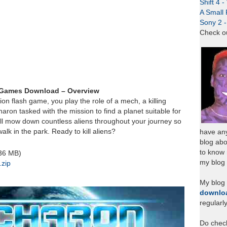
Shift 4 
A Small 
Sony 2 
Check o
 Games Download – Overview
ion flash game, you play the role of a mech, a killing
ron tasked with the mission to find a planet suitable for
ill mow down countless aliens throughout your journey so
walk in the park. Ready to kill aliens?
have any
blog abo
to know
.36 MB)
my blog 
zip
My blog
downlo
regularl
Do chec