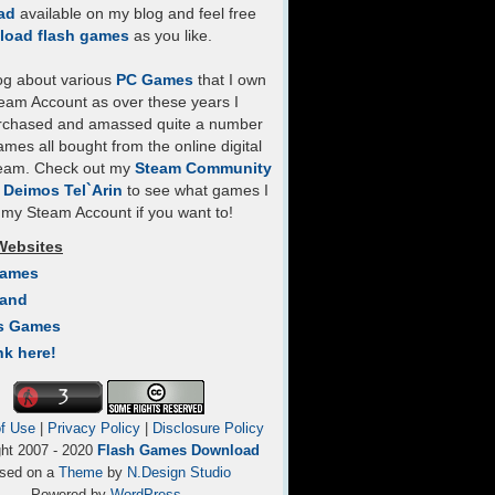
ad
available on my blog and feel free
load flash games
as you like.
log about various
PC Games
that I own
eam Account as over these years I
rchased and amassed quite a number
mes all bought from the online digital
team. Check out my
Steam Community
- Deimos Tel`Arin
to see what games I
my Steam Account if you want to!
Websites
Games
Land
s Games
nk here!
f Use
|
Privacy Policy
|
Disclosure Policy
ght 2007 - 2020
Flash Games Download
sed on a
Theme
by
N.Design Studio
Powered by
WordPress