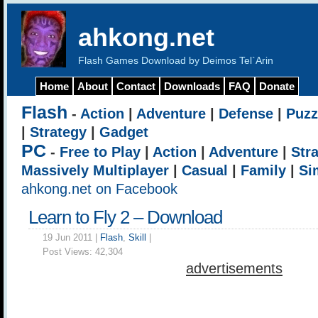
ahkong.net
Flash Games Download by Deimos Tel`Arin
Home
About
Contact
Downloads
FAQ
Donate
Flash
-
Action
|
Adventure
|
Defense
|
Puzz
|
Strategy
|
Gadget
PC
-
Free to Play
|
Action
|
Adventure
|
Str
Massively Multiplayer
|
Casual
|
Family
|
Si
ahkong.net on Facebook
Learn to Fly 2 – Download
19 Jun 2011 |
Flash
,
Skill
|
Post Views:
42,304
advertisements