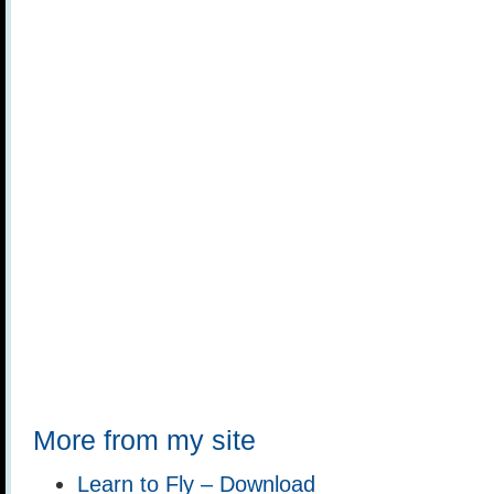
More from my site
Learn to Fly – Download