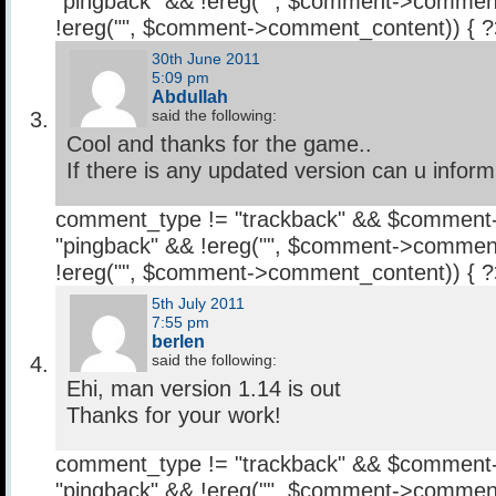
"pingback" && !ereg("
", $comment->comment
!ereg("
", $comment->comment_content)) { 
30th June 2011
5:09 pm
Abdullah
said the following:
Cool and thanks for the game..
If there is any updated version can u infor
comment_type != "trackback" && $comment
"pingback" && !ereg("
", $comment->comment
!ereg("
", $comment->comment_content)) { 
5th July 2011
7:55 pm
berlen
said the following:
Ehi, man version 1.14 is out
Thanks for your work!
comment_type != "trackback" && $comment
"pingback" && !ereg("
", $comment->comment