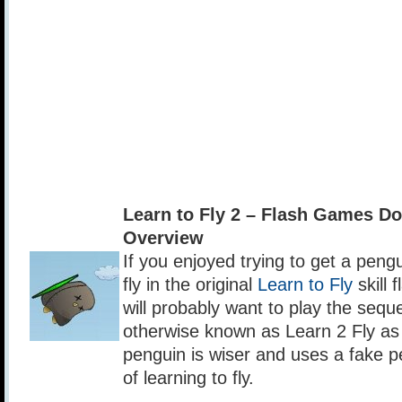
Learn to Fly 2 – Flash Games D
Overview
If you enjoyed trying to get a peng
fly in the original
Learn to Fly
skill 
will probably want to play the seque
otherwise known as Learn 2 Fly as 
penguin is wiser and uses a fake p
of learning to fly.