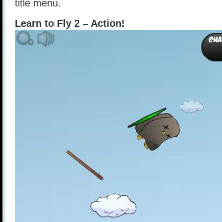
title menu.
Learn to Fly 2 – Action!