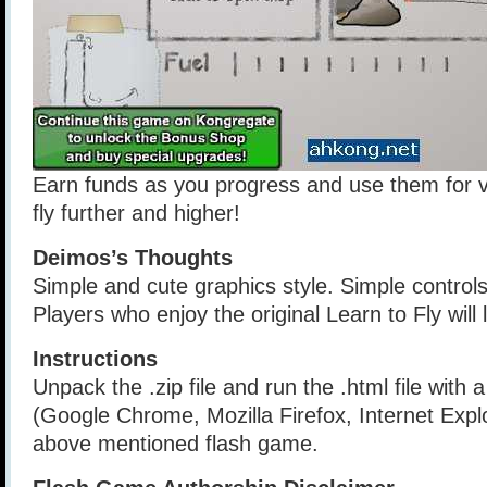
Earn funds as you progress and use them for 
fly further and higher!
Deimos’s Thoughts
Simple and cute graphics style. Simple control
Players who enjoy the original Learn to Fly will l
Instructions
Unpack the .zip file and run the .html file with
(Google Chrome, Mozilla Firefox, Internet Explo
above mentioned flash game.