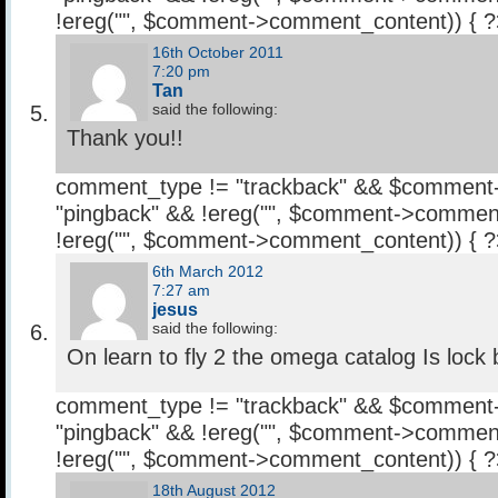
!ereg("
", $comment->comment_content)) { 
16th October 2011
7:20 pm
Tan
said the following:
Thank you!!
comment_type != "trackback" && $comment
"pingback" && !ereg("
", $comment->comment
!ereg("
", $comment->comment_content)) { 
6th March 2012
7:27 am
jesus
said the following:
On learn to fly 2 the omega catalog Is lock
comment_type != "trackback" && $comment
"pingback" && !ereg("
", $comment->comment
!ereg("
", $comment->comment_content)) { 
18th August 2012