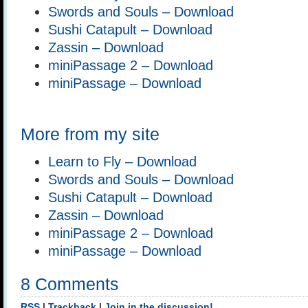
Swords and Souls – Download
Sushi Catapult – Download
Zassin – Download
miniPassage 2 – Download
miniPassage – Download
More from my site
Learn to Fly – Download
Swords and Souls – Download
Sushi Catapult – Download
Zassin – Download
miniPassage 2 – Download
miniPassage – Download
8 Comments
RSS
|
Trackback
|
Join in the discussion!