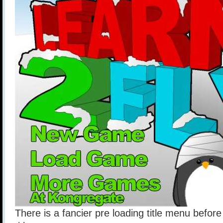
There is a fancier pre loading title menu before 