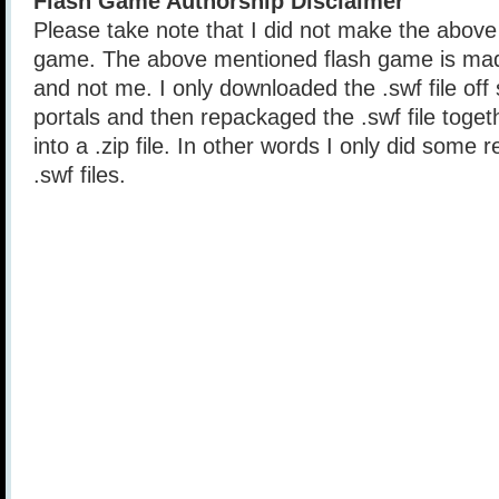
Flash Game Authorship Disclaimer
Please take note that I did not make the above
game. The above mentioned flash game is mad
and not me. I only downloaded the .swf file of
portals and then repackaged the .swf file togethe
into a .zip file. In other words I only did some 
.swf files.