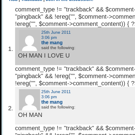
comment_type != "trackback" && $comment
"pingback" && !ereg("
", $comment->comment
!ereg("
", $comment->comment_content)) { 
25th June 2011
3:06 pm
the mang
said the following:
OH MAN I LOVE U
comment_type != "trackback" && $comment
"pingback" && !ereg("
", $comment->comment
!ereg("
", $comment->comment_content)) { 
25th June 2011
3:06 pm
the mang
said the following:
OH MAN
comment_type != "trackback" && $comment