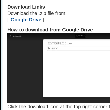
Download Links
Download the .zip file from:
[
Google Drive
]
How to download from Google Drive
Click the download icon at the top right corner t