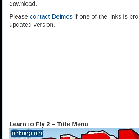
download.
Please
contact Deimos
if one of the links is br
updated version.
Learn to Fly 2 – Title Menu