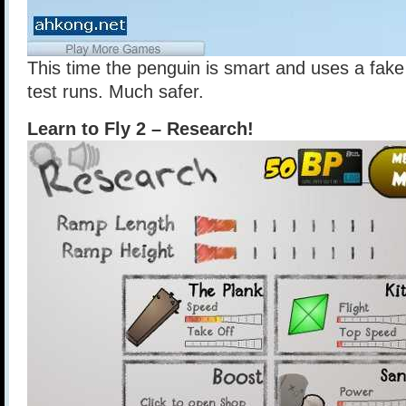
This time the penguin is smart and uses a fake 
test runs. Much safer.
Learn to Fly 2 – Research!