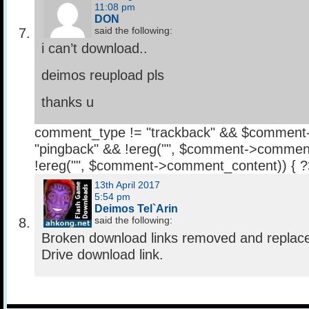
11:08 pm
DON
said the following:
i can’t download..
deimos reupload pls
thanks u
comment_type != "trackback" && $comment
"pingback" && !ereg("
", $comment->comment
!ereg("
", $comment->comment_content)) { 
13th April 2017
5:54 pm
Deimos Tel`Arin
said the following:
Broken download links removed and replac
Drive download link.