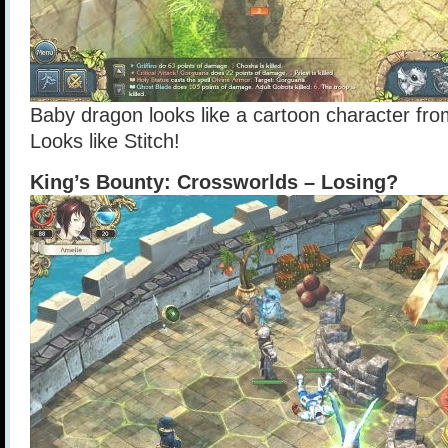
Baby dragon looks like a cartoon character from
Looks like Stitch!
King’s Bounty: Crossworlds – Losing?