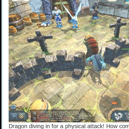
Dragon diving in for a physical attack! How come 