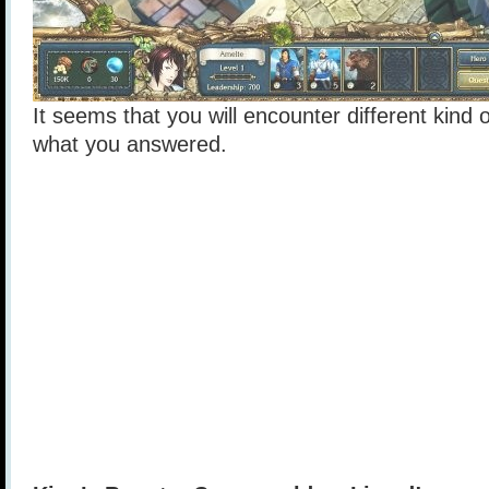
It seems that you will encounter different kind
what you answered.