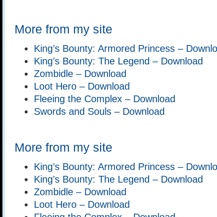
More from my site
King’s Bounty: Armored Princess – Downl
King’s Bounty: The Legend – Download
Zombidle – Download
Loot Hero – Download
Fleeing the Complex – Download
Swords and Souls – Download
More from my site
King’s Bounty: Armored Princess – Downl
King’s Bounty: The Legend – Download
Zombidle – Download
Loot Hero – Download
Fleeing the Complex – Download