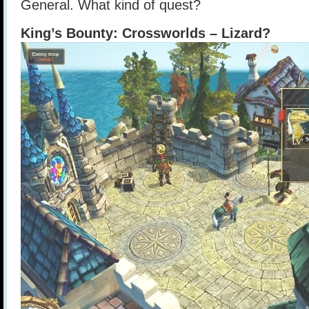
General. What kind of quest?
King’s Bounty: Crossworlds – Lizard?