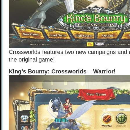
Crossworlds features two new campaigns and a
the original game!
King’s Bounty: Crossworlds – Warrior!