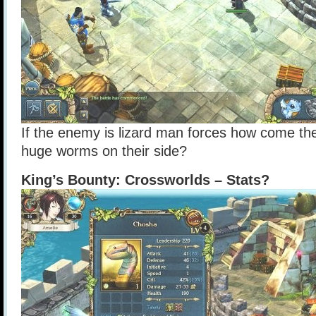
If the enemy is lizard man forces how come t
huge worms on their side?
King’s Bounty: Crossworlds – Stats?