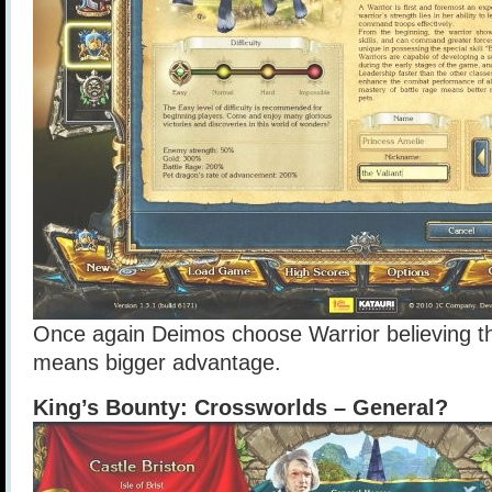
Once again Deimos choose Warrior believing th
means bigger advantage.
King’s Bounty: Crossworlds – General?