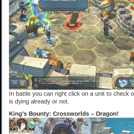
In battle you can right click on a unit to check ou
is dying already or not.
King’s Bounty: Crossworlds – Dragon!