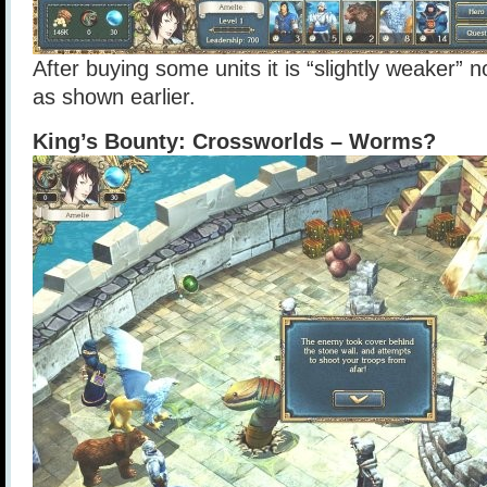
After buying some units it is “slightly weaker” n
as shown earlier.
King’s Bounty: Crossworlds – Worms?