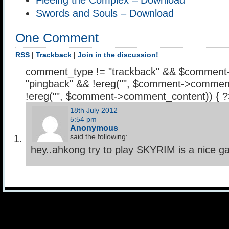
Swords and Souls – Download
One Comment
RSS
|
Trackback
|
Join in the discussion!
comment_type != "trackback" && $comment
"pingback" && !ereg("
", $comment->comment
!ereg("
", $comment->comment_content)) { 
18th July 2012
5:54 pm
Anonymous
said the following:
hey..ahkong try to play SKYRIM is a nice 