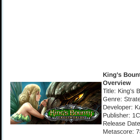
King’s Boun
Overview
Title: King’s
Genre: Strat
Developer: Ka
Publisher: 
Release Date
Metascore: 7