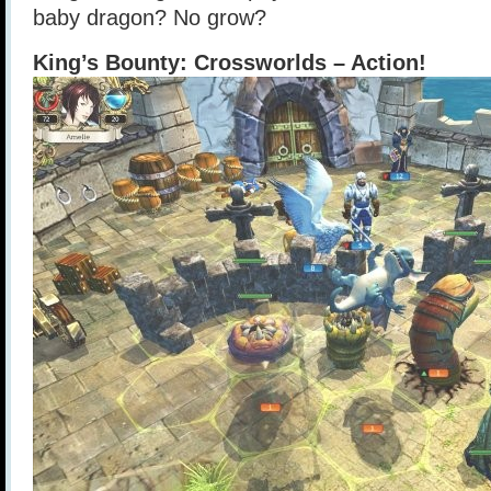
baby dragon? No grow?
King’s Bounty: Crossworlds – Action!