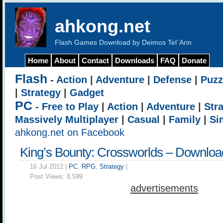
ahkong.net
Flash Games Download by Deimos Tel`Arin
Home
About
Contact
Downloads
FAQ
Donate
Flash
-
Action
|
Adventure
|
Defense
|
Puzz
|
Strategy
|
Gadget
PC
-
Free to Play
|
Action
|
Adventure
|
Str
Massively Multiplayer
|
Casual
|
Family
|
Si
ahkong.net on Facebook
King’s Bounty: Crossworlds – Downloa
16 Jul 2012 |
PC
,
RPG
,
Strategy
|
Post Views:
8,599
advertisements