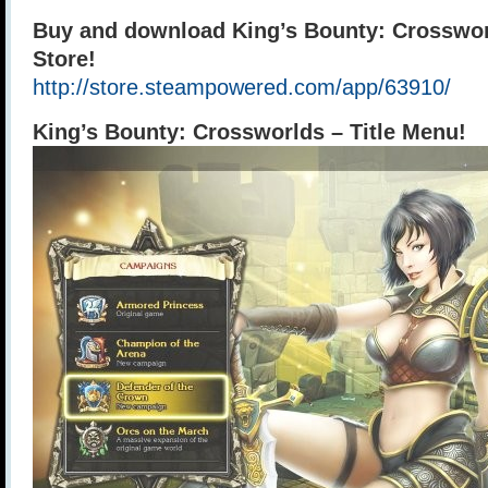
Buy and download King’s Bounty: Crosswo
Store!
http://store.steampowered.com/app/63910/
King’s Bounty: Crossworlds – Title Menu!