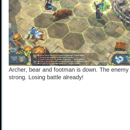
Archer, bear and footman is down. The enemy is
strong. Losing battle already!