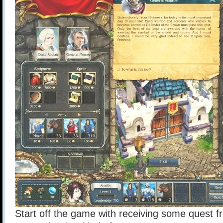
Start off the game with receiving some quest 