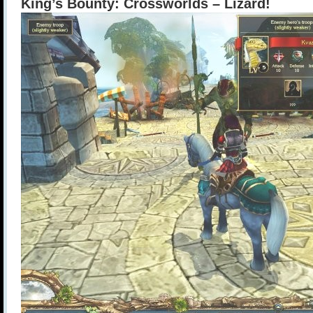
King’s Bounty: Crossworlds – Lizard!