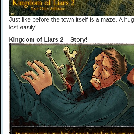
Just like before the town itself is a maze. A hu
lost easily!
Kingdom of Liars 2 – Story!