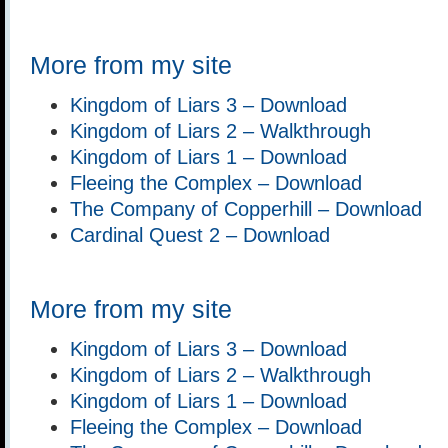
More from my site
Kingdom of Liars 3 – Download
Kingdom of Liars 2 – Walkthrough
Kingdom of Liars 1 – Download
Fleeing the Complex – Download
The Company of Copperhill – Download
Cardinal Quest 2 – Download
More from my site
Kingdom of Liars 3 – Download
Kingdom of Liars 2 – Walkthrough
Kingdom of Liars 1 – Download
Fleeing the Complex – Download