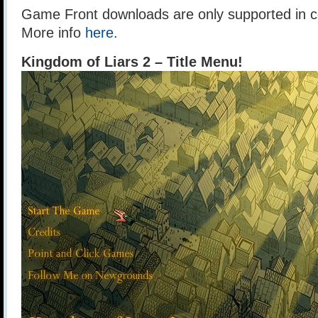
Game Front downloads are only supported in ce
More info
here
.
Kingdom of Liars 2 – Title Menu!