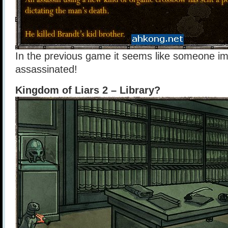
In the previous game it seems like someone i
assassinated!
Kingdom of Liars 2 – Library?