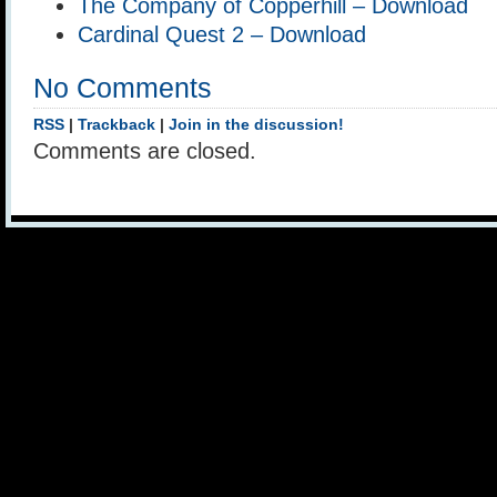
The Company of Copperhill – Download
Cardinal Quest 2 – Download
No Comments
RSS
|
Trackback
|
Join in the discussion!
Comments are closed.