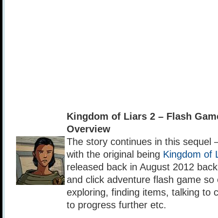
Kingdom of Liars 2 – Flash Ga
Overview
The story continues in this sequel 
with the original being
Kingdom of L
released back in August 2012 back 
and click adventure flash game so 
exploring, finding items, talking to 
to progress further etc.