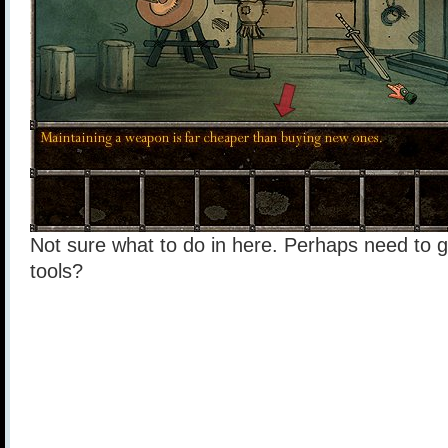
Not sure what to do in here. Perhaps need to 
tools?