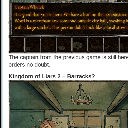
The captain from the previous game is still he
orders no doubt.
Kingdom of Liars 2 – Barracks?