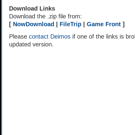
Download Links
Download the .zip file from:
[
NowDownload
|
FileTrip
|
Game Front
]
Please
contact Deimos
if one of the links is br
updated version.