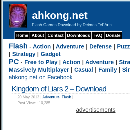
ahkong.net
Flash Games Download by Deimos Tel`Arin
Home
About
Contact
Downloads
FAQ
Donate
Flash
-
Action
|
Adventure
|
Defense
|
Puzz
|
Strategy
|
Gadget
PC
-
Free to Play
|
Action
|
Adventure
|
Str
Massively Multiplayer
|
Casual
|
Family
|
Si
ahkong.net on Facebook
Kingdom of Liars 2 – Download
20 May 2013 |
Adventure
,
Flash
|
Post Views:
10,285
advertisements