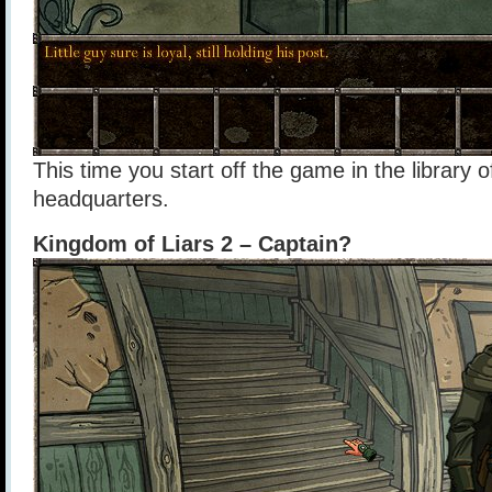
This time you start off the game in the library 
headquarters.
Kingdom of Liars 2 – Captain?